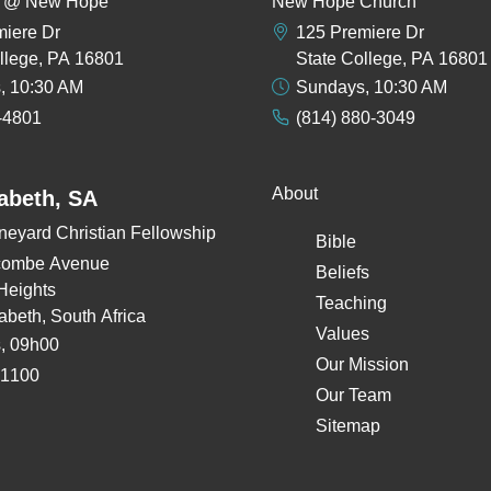
rs @ New Hope
New Hope Church
miere Dr
125 Premiere Dr
llege, PA 16801
State College, PA 16801
, 10:30 AM
Sundays, 10:30 AM
-4801
(814) 880-3049
About
zabeth, SA
neyard Christian Fellowship
Bible
combe Avenue
Beliefs
Heights
Teaching
zabeth, South Africa
Values
, 09h00
Our Mission
 1100
Our Team
Sitemap