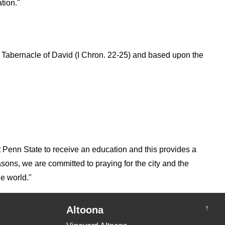
tion."
he Tabernacle of David (I Chron. 22-25) and based upon the
at Penn State to receive an education and this provides a
sons, we are committed to praying for the city and the
he world."
↑
Altoona