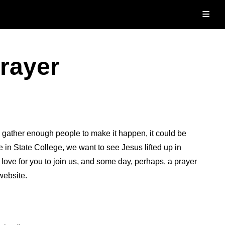
≡
Prayer
d gather enough people to make it happen, it could be
in State College, we want to see Jesus lifted up in
ove for you to join us, and some day, perhaps, a prayer
website.