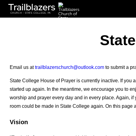
Trailblazers
CHURCH - STATE COLLEGE, PA
State
Email us at
trailblazerschurch
@outlook.com
to submit a pr
State College House of Prayer is currently inactive. If you
started up again. In the meantime, we encourage you to enj
worship and prayer every day and in every place. Again, if
room could be made in State College again. On this page a
Vision