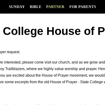
SUNDAY
BIBLE
PARTNER
FOR PARENTS
 College House of 
ayer request.
 are interested, please come visit our church, and as we grow an
oy Trailblazers, where we highly value worship and prayer. Here 
 you are excited about the House of Prayer movement, we would l
re some excerpts from the old House of Prayer - State College 