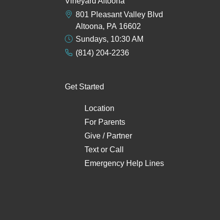
Vineyard Altoona
801 Pleasant Valley Blvd
Altoona, PA 16602
Sundays, 10:30 AM
(814) 204-2236
Get Started
Location
For Parents
Give / Partner
Text
or
Call
Emergency Help Lines