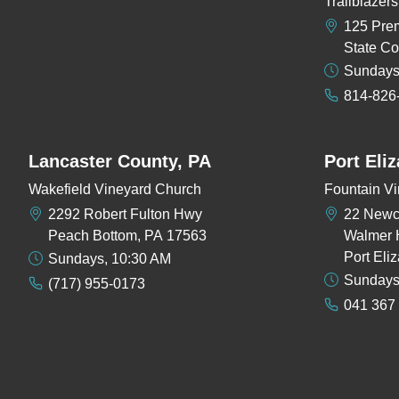
Trailblaze
125 Pre
State Co
Sundays
814-826
Lancaster County, PA
Port Eli
Wakefield Vineyard Church
Fountain Vi
2292 Robert Fulton Hwy
22 New
Peach Bottom, PA 17563
Walmer 
Port Eli
Sundays, 10:30 AM
Sundays
(717) 955-0173
041 367