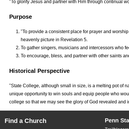
"To glorify Jesus and partner with Him through continual wo
Purpose
"To provide a consistent place for prayer and worship
heavenly picture in Revelation 5.
To gather singers, musicians and intercessors who feel
To encourage, bless, and partner with other saints an
Historical Perspective
"State College, although small in size, is a melting pot of 
unique opportunity to win souls and equip people who would 
college so that we may see the glory of God revealed and imp
Find a Church
Penn Sta