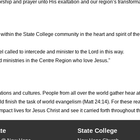
rship and prayer unto His exaltation and our region’s transforma
 within the State College community in the heart and spirit of t
 called to intercede and minister to the Lord in this way.
d ministries in the Centre Region who love Jesus."
nations and cultures. People from all over the world gather hear 
finish the task of world evangelism (Matt 24:14). For these rea
act lives for Jesus Christ and see it carried forth throughout t
te
State College