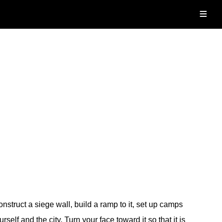
≡
nstruct a siege wall, build a ramp to it, set up camps
elf and the city. Turn your face toward it so that it is