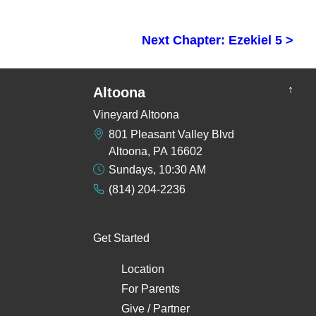
Next Chapter: Ezekiel 5 >
↑
Altoona
Vineyard Altoona
801 Pleasant Valley Blvd
Altoona, PA 16602
Sundays, 10:30 AM
(814) 204-2236
Get Started
Location
For Parents
Give / Partner