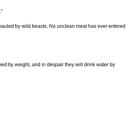
.”
mauled by wild beasts. No unclean meat has ever entered
ned by weight, and in despair they will drink water by