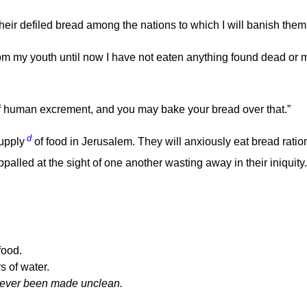
heir defiled bread among the nations to which I will banish them
m my youth until now I have not eaten anything found dead or 
 of human excrement, and you may bake your bread over that.”
d
supply
of food in Jerusalem. They will anxiously eat bread ratio
ppalled at the sight of one another wasting away in their iniquity.
food.
s of water.
 never been made unclean.