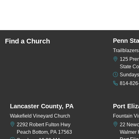
Find a Church
Penn Sta
Trailblaze
125 Pre
State Co
Sundays
814-826
Lancaster County, PA
Port Eli
Wakefield Vineyard Church
Fountain Vi
2292 Robert Fulton Hwy
22 New
Peach Bottom, PA 17563
Walmer 