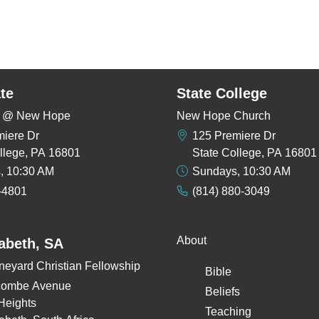
te
State College
rs @ New Hope
New Hope Church
miere Dr
125 Premiere Dr
llege, PA 16801
State College, PA 16801
, 10:30 AM
Sundays, 10:30 AM
-4801
(814) 880-3049
About
zabeth, SA
neyard Christian Fellowship
Bible
combe Avenue
Beliefs
Heights
Teaching