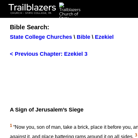
Trailblazers
CHURCH - STATE COLLEGE, PA
Bible Search:
State College Churches
\
Bible
\
Ezekiel
< Previous Chapter: Ezekiel 3
A Sign of Jerusalem’s Siege
1
“Now you, son of man, take a brick, place it before you, an
3
against it, and place battering rams around it on all sides.