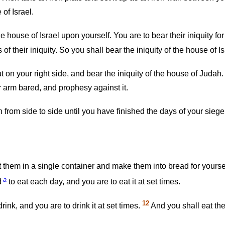
of Israel.
e house of Israel upon yourself. You are to bear their iniquity f
 their iniquity. So you shall bear the iniquity of the house of Is
n your right side, and bear the iniquity of the house of Judah.
r arm bared, and prophesy against it.
 from side to side until you have finished the days of your siege
put them in a single container and make them into bread for yourse
a
d
to eat each day, and you are to eat it at set times.
12
drink, and you are to drink it at set times.
And you shall eat the