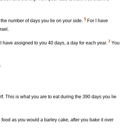
5
or the number of days you lie on your side.
For I have
rael.
7
 I have assigned to you 40 days, a day for each year.
You
.
lf. This is what you are to eat during the 390 days you lie
 food as you would a barley cake, after you bake it over