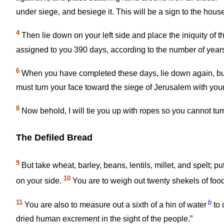
under siege, and besiege it. This will be a sign to the house 
4
Then lie down on your left side and place the iniquity of th
assigned to you 390 days, according to the number of years of
6
When you have completed these days, lie down again, but o
must turn your face toward the siege of Jerusalem with you
8
Now behold, I will tie you up with ropes so you cannot turn
The Defiled Bread
9
But take wheat, barley, beans, lentils, millet, and spelt; 
10
on your side.
You are to weigh out twenty shekels of foo
11
b
You are also to measure out a sixth of a hin of water
to 
dried human excrement in the sight of the people.”