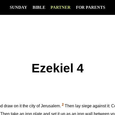
SUNDAY
BIBLE
PARTNER
FOR PARENTS
Ezekiel 4
2
d draw on it the city of Jerusalem.
Then lay siege against it: Co
Then take an iron plate and set it up as an iron wall between yours