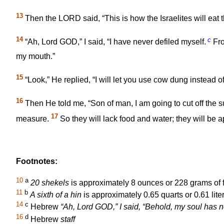
13
Then the LORD said, “This is how the Israelites will eat t
14
c
“Ah, Lord GOD,” I said, “I have never defiled myself.
Fro
my mouth.”
15
“Look,” He replied, “I will let you use cow dung instead
16
Then He told me, “Son of man, I am going to cut off the 
17
measure.
So they will lack food and water; they will be a
Footnotes:
10
a
20 shekels
is approximately 8 ounces or 228 grams of 
11
b
A sixth of a hin
is approximately 0.65 quarts or 0.61 liter
14
c
Hebrew
“Ah, Lord GOD,” I said, “Behold, my soul has
16
d
Hebrew
staff