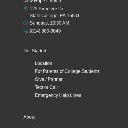
New Hope Church
125 Premiere Dr
State College, PA 16801
Sundays, 10:30 AM
(814) 880-3049
Get Started
Location
For Parents of College Students
Give / Partner
Text
or
Call
Emergency Help Lines
About