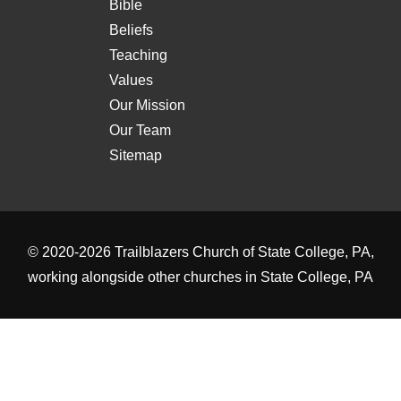
Bible
Beliefs
Teaching
Values
Our Mission
Our Team
Sitemap
© 2020-2026
Trailblazers Church of State College, PA
,
working alongside other
churches in State College, PA