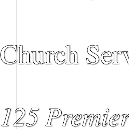
Church Serv
125 Premier