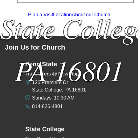
State Colleg
Plan a Visit
Location
About our Church
↑
Join Us for Church
PA 16801
Penn State
Trailblazers @ New Hope
125 Premiere Dr
State College, PA 16801
Sundays, 10:30 AM
814-826-4801
State College