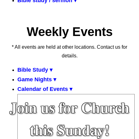
Bible study / sermon ▾
Weekly Events
* All events are held at other locations. Contact us for
details.
Bible Study ▾
Game Nights ▾
Calendar of Events ▾
Join us for Church
this Sunday!