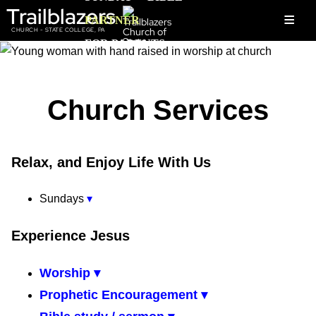
Trailblazers
≡
PARTNER
CHURCH - STATE COLLEGE, PA
FOR PARENTS
Church Services
Relax, and Enjoy Life With Us
Sundays
▾
Experience Jesus
Worship ▾
Prophetic Encouragement ▾