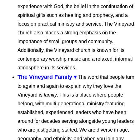
experience with God, the belief in the continuation of
spiritual gifts such as healing and prophecy, and a
focus on practical ministry and service. The Vineyard
church also places a strong emphasis on the
importance of small groups and community.
Additionally, the Vineyard church is known for its
contemporary worship music and a relaxed, informal
atmosphere in its services.
The Vineyard Family ▾
The word that people turn
to again and again to explain why they love the
Vineyard is
family
. This is a place where people
belong, with multi-generational ministry featuring
established, experienced leaders who have been
around for decades serving alongside young leaders
who are just getting started. We are diverse in age,
geography, and ethnicity, and when you join any