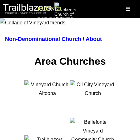
Trailblazers
≡
PARTNER
CHURCH - STATE COLLEGE, PA
FOR PARENTS
Non-Denominational Church
\
About
Area Churches