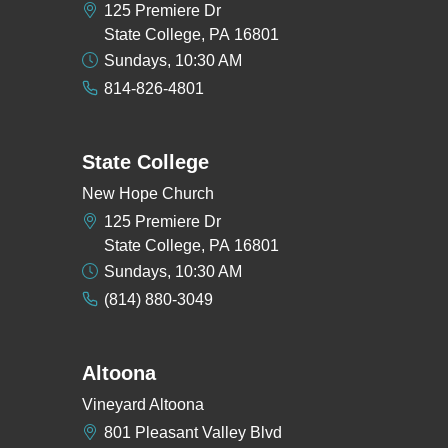
125 Premiere Dr
State College, PA 16801
Sundays, 10:30 AM
814-826-4801
State College
New Hope Church
125 Premiere Dr
State College, PA 16801
Sundays, 10:30 AM
(814) 880-3049
Altoona
Vineyard Altoona
801 Pleasant Valley Blvd