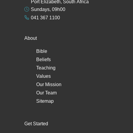
Port Elizabeth, South Africa
Sundays, 09h00
041 367 1100
About
Bible
Beliefs
Teaching
Values
Our Mission
Our Team
Sitemap
Get Started