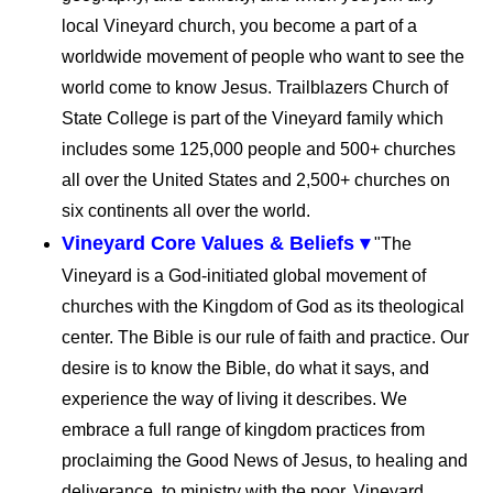
local Vineyard church, you become a part of a
worldwide movement of people who want to see the
world come to know Jesus. Trailblazers Church of
State College is part of the Vineyard family which
includes some 125,000 people and 500+ churches
all over the United States and 2,500+ churches on
six continents all over the world.
Vineyard Core Values & Beliefs ▾
"The
Vineyard is a God-initiated global movement of
churches with the Kingdom of God as its theological
center. The Bible is our rule of faith and practice. Our
desire is to know the Bible, do what it says, and
experience the way of living it describes. We
embrace a full range of kingdom practices from
proclaiming the Good News of Jesus, to healing and
deliverance, to ministry with the poor. Vineyard