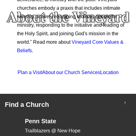
About the Vineyard
churches embody a praxis that includes intimate
worship, actively equipping ordinary people for
ministry, responding to the initiative and leading of
the Holy Spirit, and joining God's mission in the
world." Read more about
Vineyard Core Values &
Beliefs
.
Plan a Visit
About our Church Services
Location
↑
Find a Church
Penn State
Trailblazers @ New Hope