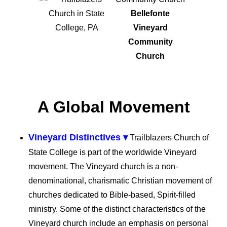
Bellefonte
Vineyard
Community
Church
A Global Movement
Vineyard Distinctives ▾
Trailblazers Church of
State College is part of the worldwide Vineyard
movement. The Vineyard church is a non-
denominational, charismatic Christian movement of
churches dedicated to Bible-based, Spirit-filled
ministry. Some of the distinct characteristics of the
Vineyard church include an emphasis on personal