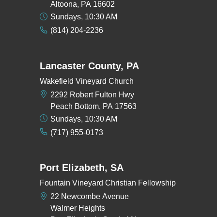
Altoona, PA 16602
Sundays, 10:30 AM
(814) 204-2236
Lancaster County, PA
Wakefield Vineyard Church
2292 Robert Fulton Hwy
Peach Bottom, PA 17563
Sundays, 10:30 AM
(717) 955-0173
Port Elizabeth, SA
Fountain Vineyard Christian Fellowship
22 Newcombe Avenue
Walmer Heights