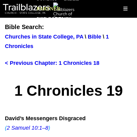
Trailblazers
≡
PARTNER
CHURCH - STATE COLLEGE, PA
FOR PARENTS
Bible Search:
Churches in State College, PA
\
Bible
\
1
Chronicles
< Previous Chapter: 1 Chronicles 18
1 Chronicles 19
David’s Messengers Disgraced
(
2 Samuel 10:1–8
)