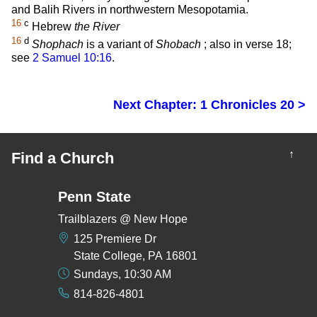
and Balih Rivers in northwestern Mesopotamia.
16
c
Hebrew
the River
16
d
Shophach
is a variant of
Shobach
; also in verse 18;
see
2 Samuel 10:16
.
Next Chapter: 1 Chronicles 20 >
↑
Find a Church
Penn State
Trailblazers @ New Hope
125 Premiere Dr
State College, PA 16801
Sundays, 10:30 AM
814-826-4801