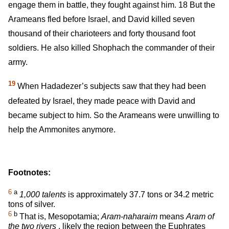
engage them in battle, they fought against him.
18
But the
Arameans fled before Israel, and David killed seven
thousand of their charioteers and forty thousand foot
soldiers. He also killed Shophach the commander of their
army.
19
When Hadadezer’s subjects saw that they had been
defeated by Israel, they made peace with David and
became subject to him. So the Arameans were unwilling to
help the Ammonites anymore.
Footnotes:
6
a
1,000 talents
is approximately 37.7 tons or 34.2 metric
tons of silver.
6
b
That is, Mesopotamia;
Aram-naharaim
means
Aram of
the two rivers
, likely the region between the Euphrates