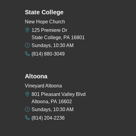
State College
New Hope Church
125 Premiere Dr
State College, PA 16801
Sundays, 10:30 AM
(814) 880-3049
Altoona
Vineyard Altoona
801 Pleasant Valley Blvd
Altoona, PA 16602
Sundays, 10:30 AM
(814) 204-2236