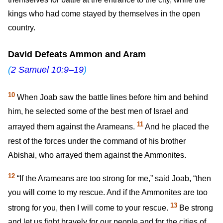
kings who had come stayed by themselves in the open
country.
David Defeats Ammon and Aram
(
2 Samuel 10:9–19
)
10
When Joab saw the battle lines before him and behind
him, he selected some of the best men of Israel and
11
arrayed them against the Arameans.
And he placed the
rest of the forces under the command of his brother
Abishai, who arrayed them against the Ammonites.
12
“If the Arameans are too strong for me,” said Joab, “then
you will come to my rescue. And if the Ammonites are too
13
strong for you, then I will come to your rescue.
Be strong
and let us fight bravely for our people and for the cities of