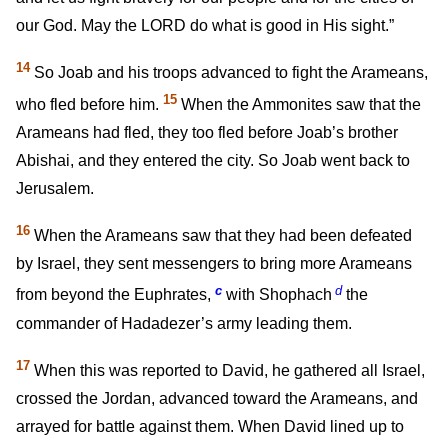
our God. May the LORD do what is good in His sight.”
14
So Joab and his troops advanced to fight the Arameans,
15
who fled before him.
When the Ammonites saw that the
Arameans had fled, they too fled before Joab’s brother
Abishai, and they entered the city. So Joab went back to
Jerusalem.
16
When the Arameans saw that they had been defeated
by Israel, they sent messengers to bring more Arameans
c
d
from beyond the Euphrates,
with Shophach
the
commander of Hadadezer’s army leading them.
17
When this was reported to David, he gathered all Israel,
crossed the Jordan, advanced toward the Arameans, and
arrayed for battle against them. When David lined up to