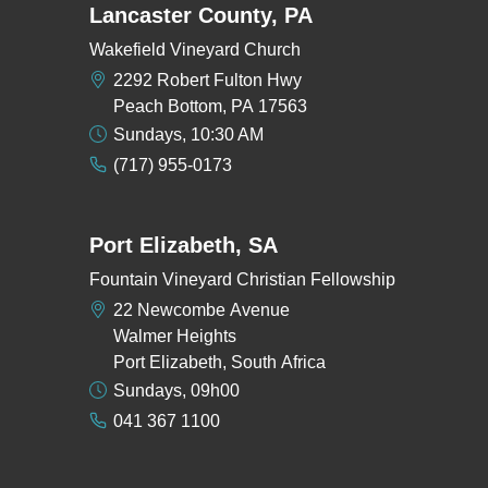
Lancaster County, PA
Wakefield Vineyard Church
2292 Robert Fulton Hwy
Peach Bottom, PA 17563
Sundays, 10:30 AM
(717) 955-0173
Port Elizabeth, SA
Fountain Vineyard Christian Fellowship
22 Newcombe Avenue
Walmer Heights
Port Elizabeth, South Africa
Sundays, 09h00
041 367 1100