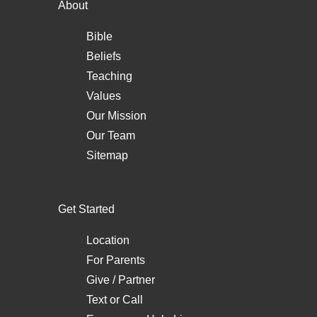
About
Bible
Beliefs
Teaching
Values
Our Mission
Our Team
Sitemap
Get Started
Location
For Parents
Give / Partner
Text
or
Call