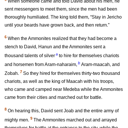
When someone came and told David about his men, he
sent messengers to meet them, since the men had been
thoroughly humiliated. The king told them, “Stay in Jericho
until your beards have grown back, and then return.”
6
When the Ammonites realized that they had become a
stench to David, Hanun and the Ammonites sent a
a
thousand talents of silver
to hire for themselves chariots
b
and horsemen from Aram-naharaim,
Aram-maacah, and
7
Zobah.
So they hired for themselves thirty-two thousand
chariots, as well as the king of Maacah with his troops,
who came and camped near Medeba while the Ammonites
came from their cities and marched out for battle.
8
On hearing this, David sent Joab and the entire army of
9
mighty men.
The Ammonites marched out and arrayed
themselves for battle at the entrance to the city, while the