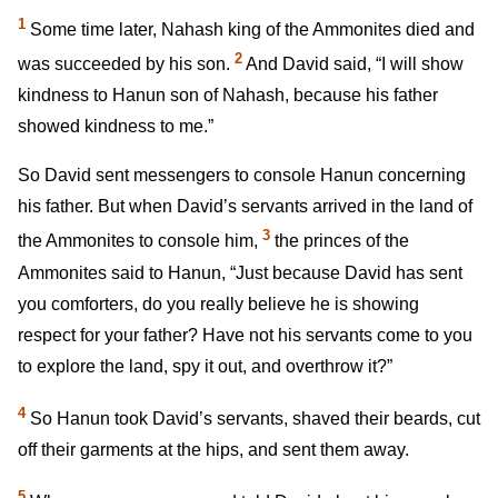
1
Some time later, Nahash king of the Ammonites died and
2
was succeeded by his son.
And David said, “I will show
kindness to Hanun son of Nahash, because his father
showed kindness to me.”
So David sent messengers to console Hanun concerning
his father. But when David’s servants arrived in the land of
3
the Ammonites to console him,
the princes of the
Ammonites said to Hanun, “Just because David has sent
you comforters, do you really believe he is showing
respect for your father? Have not his servants come to you
to explore the land, spy it out, and overthrow it?”
4
So Hanun took David’s servants, shaved their beards, cut
off their garments at the hips, and sent them away.
5