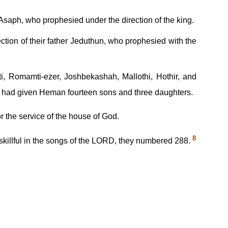
saph, who prophesied under the direction of the king.
tion of their father Jeduthun, who prophesied with the
i, Romamti-ezer, Joshbekashah, Mallothi, Hothir, and
od had given Heman fourteen sons and three daughters.
or the service of the house of God.
8
 skillful in the songs of the LORD, they numbered 288.