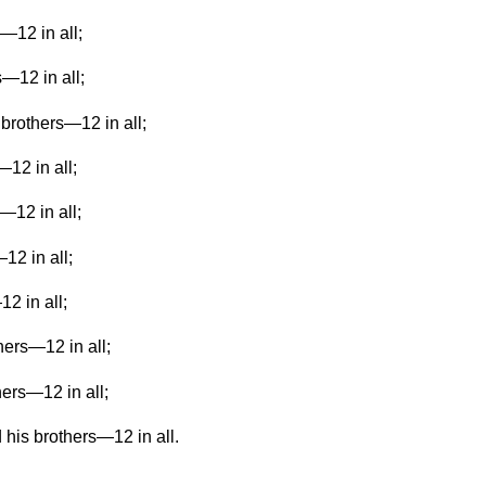
—12 in all;
s—12 in all;
brothers—12 in all;
—12 in all;
—12 in all;
12 in all;
12 in all;
hers—12 in all;
hers—12 in all;
 his brothers—12 in all.