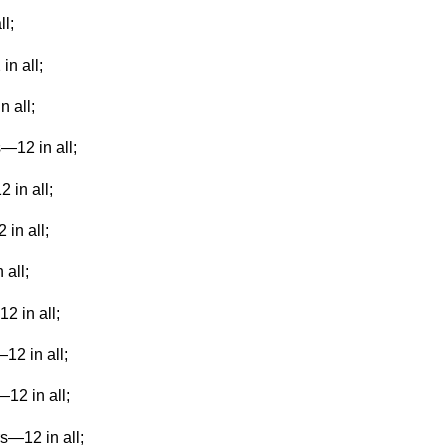
l;
in all;
n all;
—12 in all;
 in all;
 in all;
 all;
2 in all;
12 in all;
—12 in all;
rs—12 in all;