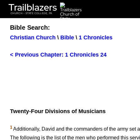
Trailblazers
CHURCH - STATE COLLEGE, PA
Bible Search:
Christian Church
\
Bible
\
1 Chronicles
< Previous Chapter: 1 Chronicles 24
Twenty-Four Divisions of Musicians
1
Additionally, David and the commanders of the army set 
The following is the list of the men who performed this serv