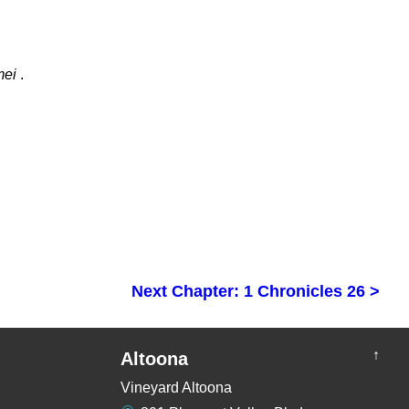
mei
.
Next Chapter: 1 Chronicles 26 >
↑
Altoona
Vineyard Altoona