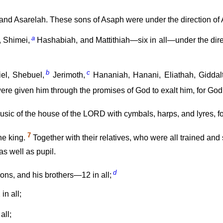
nd Asarelah. These sons of Asaph were under the direction of A
a
, Shimei,
Hashabiah, and Mattithiah—six in all—under the direc
b
c
el, Shebuel,
Jerimoth,
Hananiah, Hanani, Eliathah, Giddalt
were given him through the promises of God to exalt him, for G
 music of the house of the LORD with cymbals, harps, and lyres, f
7
he king.
Together with their relatives, who were all trained and
as well as pupil.
d
 sons, and his brothers—12 in all;
in all;
all;