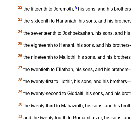
22
h
the fifteenth to Jeremoth,
his sons, and his brothers
23
the sixteenth to Hananiah, his sons, and his brother
24
the seventeenth to Joshbekashah, his sons, and his 
25
the eighteenth to Hanani, his sons, and his brothers
26
the nineteenth to Mallothi, his sons, and his brothers
27
the twentieth to Eliathah, his sons, and his brothers—
28
the twenty-first to Hothir, his sons, and his brothers—
29
the twenty-second to Giddalti, his sons, and his brot
30
the twenty-third to Mahazioth, his sons, and his brot
31
and the twenty-fourth to Romamti-ezer, his sons, and