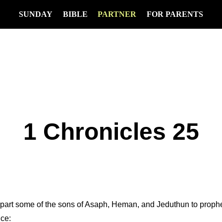
SUNDAY
BIBLE
PARTNER
FOR PARENTS
1 Chronicles 25
apart some of the sons of Asaph, Heman, and Jeduthun to prophe
ice: