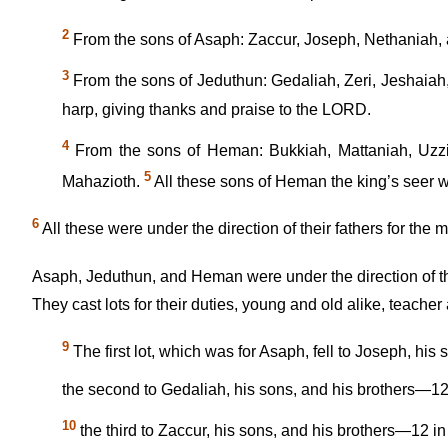
2
From the sons of Asaph: Zaccur, Joseph, Nethaniah, a
3
From the sons of Jeduthun: Gedaliah, Zeri, Jeshaiah
harp, giving thanks and praise to the LORD.
4
From the sons of Heman: Bukkiah, Mattaniah, Uzzi
5
Mahazioth.
All these sons of Heman the king’s seer 
6
All these were under the direction of their fathers for the
Asaph, Jeduthun, and Heman were under the direction of t
They cast lots for their duties, young and old alike, teacher 
9
The first lot, which was for Asaph, fell to Joseph, his
the second to Gedaliah, his sons, and his brothers—12 
10
the third to Zaccur, his sons, and his brothers—12 in 