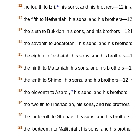
11
e
the fourth to Izri,
his sons, and his brothers—12 in al
12
the fifth to Nethaniah, his sons, and his brothers—12 
13
the sixth to Bukkiah, his sons, and his brothers—12 i
14
f
the seventh to Jesarelah,
his sons, and his brothers
15
the eighth to Jeshaiah, his sons, and his brothers—12
16
the ninth to Mattaniah, his sons, and his brothers—12
17
the tenth to Shimei, his sons, and his brothers—12 in
18
g
the eleventh to Azarel,
his sons, and his brothers—1
19
the twelfth to Hashabiah, his sons, and his brothers—
20
the thirteenth to Shubael, his sons, and his brothers
21
the fourteenth to Mattithiah, his sons, and his brothe