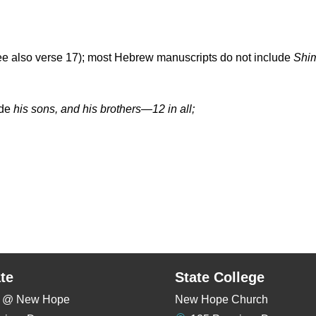
 also verse 17); most Hebrew manuscripts do not include
Shi
ude
his sons, and his brothers—12 in all;
te
State College
rs @ New Hope
New Hope Church