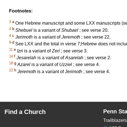
Footnotes:
3
a
One Hebrew manuscript and some LXX manuscripts (see
4
b
Shebuel
is a variant of
Shubael
; see verse 20.
4
c
Jerimoth
is a variant of
Jeremoth
; see verse 22.
9
d
See LXX and the total in verse 7;Hebrew does not incl
11
e
Izri
is a variant of
Zeri
; see verse 3.
14
f
Jesarelah
is a variant of
Asarelah
; see verse 2.
18
g
Azarel
is a variant of
Uzziel
; see verse 4.
22
h
Jeremoth
is a variant of
Jerimoth
; see verse 4.
Find a Church
Penn Sta
Trailblaze