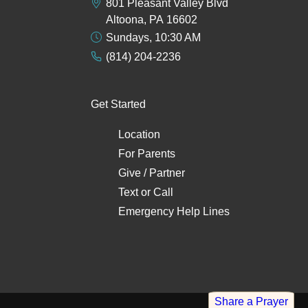
801 Pleasant Valley Blvd
Altoona, PA 16602
Sundays, 10:30 AM
(814) 204-2236
Get Started
Location
For Parents
Give / Partner
Text
or
Call
Emergency Help Lines
Share a Prayer