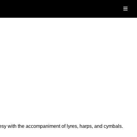
≡
sy with the accompaniment of lyres, harps, and cymbals.