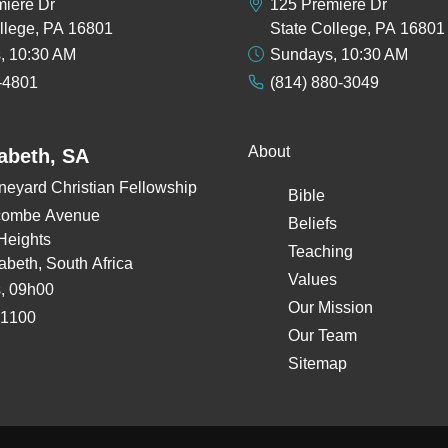
miere Dr
125 Premiere Dr
llege, PA 16801
State College, PA 16801
, 10:30 AM
Sundays, 10:30 AM
-4801
(814) 880-3049
About
zabeth, SA
neyard Christian Fellowship
Bible
combe Avenue
Beliefs
Heights
Teaching
zabeth, South Africa
Values
, 09h00
Our Mission
 1100
Our Team
Sitemap