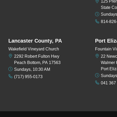
125 Pre
State Co
Sundays
814-826
Lancaster County, PA
Port Eli
Wakefield Vineyard Church
Fountain Vi
2292 Robert Fulton Hwy
22 New
Peach Bottom, PA 17563
Walmer 
Port Eli
Sundays, 10:30 AM
Sundays
(717) 955-0173
041 367