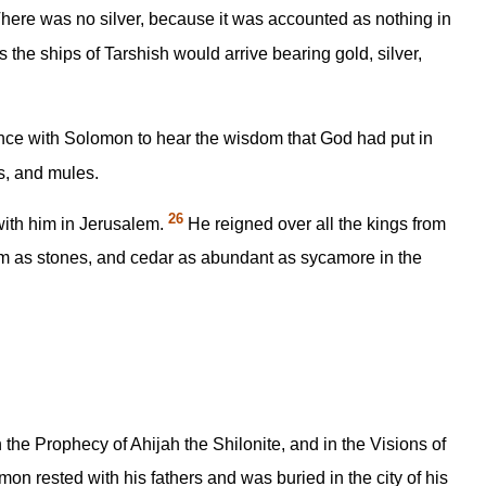
There was no silver, because it was accounted as nothing in
 the ships of Tarshish would arrive bearing gold, silver,
ence with Solomon to hear the wisdom that God had put in
es, and mules.
26
 with him in Jerusalem.
He reigned over all the kings from
 as stones, and cedar as abundant as sycamore in the
 the Prophecy of Ahijah the Shilonite, and in the Visions of
n rested with his fathers and was buried in the city of his