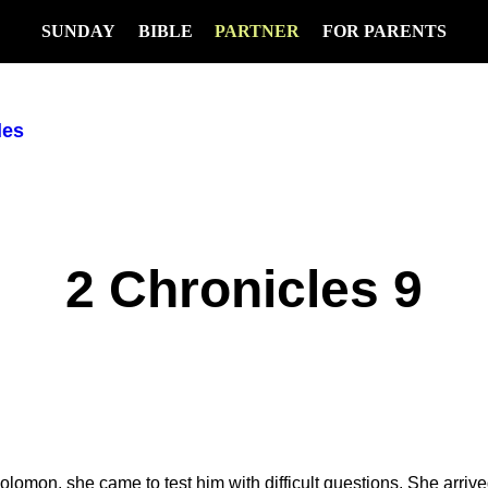
SUNDAY
BIBLE
PARTNER
FOR PARENTS
les
2 Chronicles 9
mon, she came to test him with difficult questions. She arriv