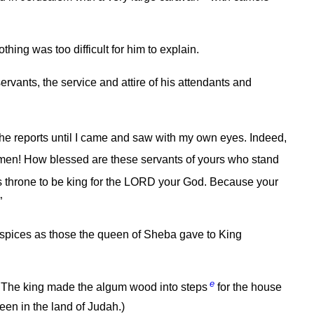
ing was too difficult for him to explain.
servants, the service and attire of his attendants and
 the reports until I came and saw with my own eyes. Indeed,
en! How blessed are these servants of yours who stand
 throne to be king for the LORD your God. Because your
”
 spices as those the queen of Sheba gave to King
e
The king made the algum wood into steps
for the house
een in the land of Judah.)