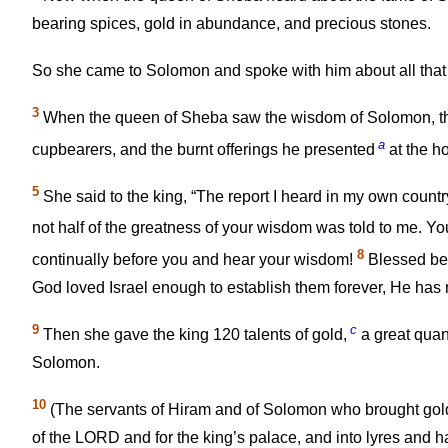
bearing spices, gold in abundance, and precious stones.
So she came to Solomon and spoke with him about all tha
3
When the queen of Sheba saw the wisdom of Solomon, th
a
cupbearers, and the burnt offerings he presented
at the h
5
She said to the king, “The report I heard in my own count
not half of the greatness of your wisdom was told to me. Yo
8
continually before you and hear your wisdom!
Blessed be 
God loved Israel enough to establish them forever, He has 
9
c
Then she gave the king 120 talents of gold,
a great quan
Solomon.
10
(The servants of Hiram and of Solomon who brought gol
of the LORD and for the king’s palace, and into lyres and h