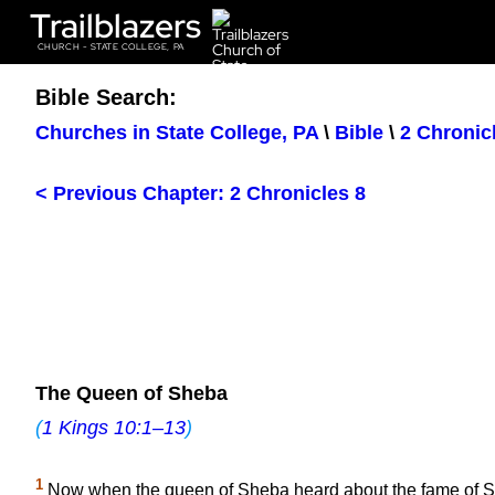
Trailblazers
CHURCH - STATE COLLEGE, PA
Bible Search:
Churches in State College, PA
\
Bible
\
2 Chronic
< Previous Chapter: 2 Chronicles 8
The Queen of Sheba
(
1 Kings 10:1–13
)
1
Now when the queen of Sheba heard about the fame of Solo