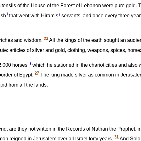
utensils of the House of the Forest of Lebanon were pure gold. 
i
j
ish
that went with Hiram’s
servants, and once every three years
23
n riches and wisdom.
All the kings of the earth sought an audi
bute: articles of silver and gold, clothing, weapons, spices, hors
l
2,000 horses,
which he stationed in the chariot cities and also
27
 border of Egypt.
The king made silver as common in Jerusalem
d from all the lands.
end, are they not written in the Records of Nathan the Prophet, in
31
on reigned in Jerusalem over all Israel forty years.
And Solomo