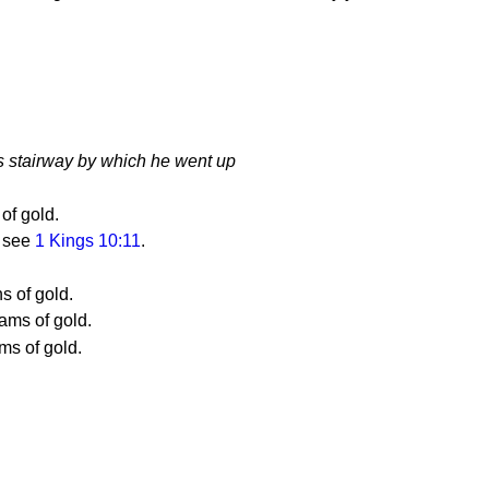
s stairway by which he went up
of gold.
; see
1 Kings 10:11
.
s of gold.
ams of gold.
ms of gold.