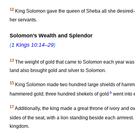
12
King Solomon gave the queen of Sheba all she desired—w
her servants.
Solomon’s Wealth and Splendor
(
1 Kings 10:14–29
)
13
The weight of gold that came to Solomon each year was 
land also brought gold and silver to Solomon.
15
King Solomon made two hundred large shields of hamme
h
hammered gold; three hundred shekels of gold
went into 
17
Additionally, the king made a great throne of ivory and ov
sides of the seat, with a lion standing beside each armrest.
kingdom.