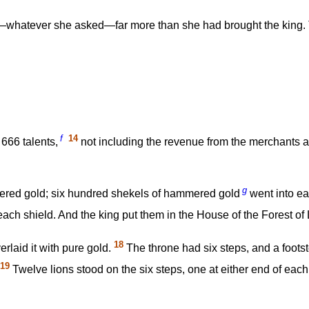
hatever she asked—far more than she had brought the king. The
f
14
666 talents,
not including the revenue from the merchants an
g
red gold; six hundred shekels of hammered gold
went into ea
each shield. And the king put them in the House of the Forest o
18
erlaid it with pure gold.
The throne had six steps, and a footst
19
Twelve lions stood on the six steps, one at either end of eac