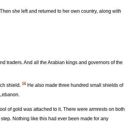
n she left and returned to her own country, along with
d traders. And all the Arabian kings and governors of the
16
ch shield.
He also made three hundred small shields of
f Lebanon.
ool of gold was attached to it. There were armrests on both
h step. Nothing like this had ever been made for any