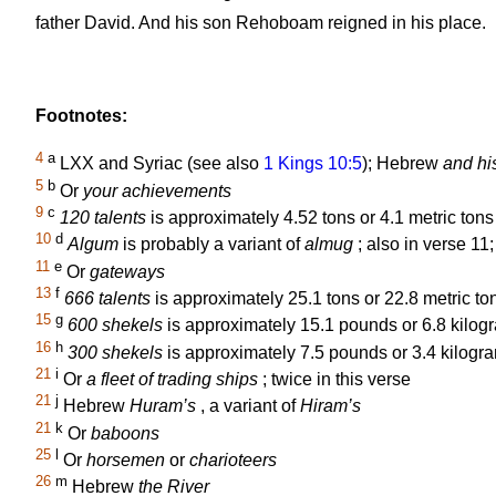
father David. And his son Rehoboam reigned in his place.
Footnotes:
4
a
LXX and Syriac (see also
1 Kings 10:5
); Hebrew
and hi
5
b
Or
your achievements
9
c
120 talents
is approximately 4.52 tons or 4.1 metric tons 
10
d
Algum
is probably a variant of
almug
; also in verse 11
11
e
Or
gateways
13
f
666 talents
is approximately 25.1 tons or 22.8 metric ton
15
g
600 shekels
is approximately 15.1 pounds or 6.8 kilogr
16
h
300 shekels
is approximately 7.5 pounds or 3.4 kilogra
21
i
Or
a fleet of trading ships
; twice in this verse
21
j
Hebrew
Huram’s
, a variant of
Hiram’s
21
k
Or
baboons
25
l
Or
horsemen
or
charioteers
26
m
Hebrew
the River