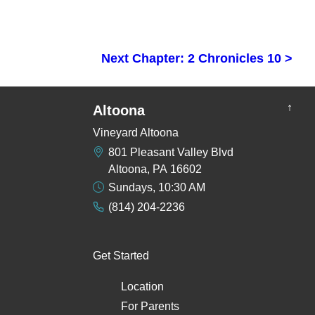
Next Chapter: 2 Chronicles 10 >
↑
Altoona
Vineyard Altoona
801 Pleasant Valley Blvd
Altoona, PA 16602
Sundays, 10:30 AM
(814) 204-2236
Get Started
Location
For Parents