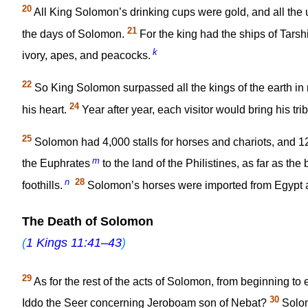
20
All King Solomon’s drinking cups were gold, and all the 
21
the days of Solomon.
For the king had the ships of Tarsh
k
ivory, apes, and peacocks.
22
So King Solomon surpassed all the kings of the earth i
24
his heart.
Year after year, each visitor would bring his tri
25
Solomon had 4,000 stalls for horses and chariots, and 1
m
the Euphrates
to the land of the Philistines, as far as the
n
28
foothills.
Solomon’s horses were imported from Egypt an
The Death of Solomon
(
1 Kings 11:41–43
)
29
As for the rest of the acts of Solomon, from beginning to 
30
Iddo the Seer concerning Jeroboam son of Nebat?
Solom