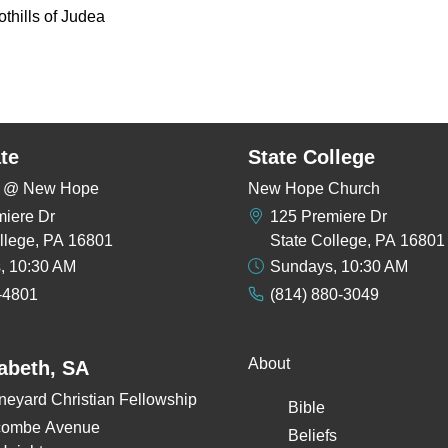
oothills of Judea
te
State College
rs @ New Hope
New Hope Church
miere Dr
125 Premiere Dr
llege, PA 16801
State College, PA 16801
, 10:30 AM
Sundays, 10:30 AM
-4801
(814) 880-3049
About
zabeth, SA
neyard Christian Fellowship
Bible
combe Avenue
Beliefs