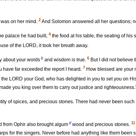
2
t was on her mind.
And Solomon answered all her questions; noth
4
e palace he had built,
the food at his table, the seating of his 
ouse of the LORD, it took her breath away.
b
6
ry about your words
and wisdom is true.
But I did not believe
7
u have far exceeded the report I heard.
How blessed are your m
the LORD your God, who has delighted in you to set you on His
made you king over them to carry out justice and righteousness.
tity of spices, and precious stones. There had never been such
d
11
d from Ophir also brought algum
wood and precious stones.
arps for the singers. Never before had anything like them been s