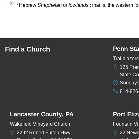
27
n
Hebrew
Shephelah
or
lowlands
; that is, the western f
Find a Church
Penn Sta
Trailblaze
125 Pre
State Co
Sundays
814-826
Lancaster County, PA
Port Eli
Wakefield Vineyard Church
Fountain Vi
2292 Robert Fulton Hwy
22 New