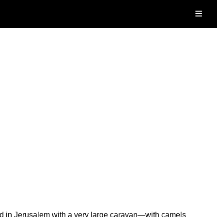
≡
ed in Jerusalem with a very large caravan—with camels