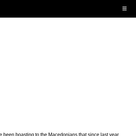
≡
e been boasting to the Macedonians that since last year