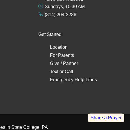
Sundays, 10:30 AM
(814) 204-2236
Get Started
Location
For Parents
Give / Partner
Text
or
Call
Emergency Help Lines
Share a Prayer
es in State College, PA