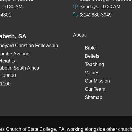
, 10:30 AM
Sundays, 10:30 AM
-4801
(814) 880-3049
About
zabeth, SA
neyard Christian Fellowship
Bible
combe Avenue
Beliefs
Heights
Teaching
zabeth, South Africa
Values
, 09h00
Our Mission
 1100
Our Team
Sitemap
ers Church of State College, PA
, working alongside other
church