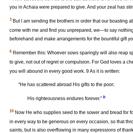
you in Achaia were prepared to give. And your zeal has stir
3
But I am sending the brothers in order that our boasting ab
come with me and find you unprepared, we—to say nothin
beforehand and make arrangements for the bountiful gift yo
6
Remember this: Whoever sows sparingly will also reap sp
to give, not out of regret or compulsion. For God loves a che
you will abound in every good work.
9
As it is written:
“He has scattered abroad His gifts to the poor;
b
His righteousness endures forever.”
10
Now He who supplies seed to the sower and bread for food
in every way to be generous on every occasion, so that thr
saints, but is also overflowing in many expressions of than