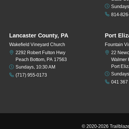
Sundays
814-826
Lancaster County, PA
Port Eli
Wakefield Vineyard Church
Fountain Vi
2292 Robert Fulton Hwy
22 New
Peach Bottom, PA 17563
Walmer 
Port Eli
Sundays, 10:30 AM
Sundays
(717) 955-0173
041 367
© 2020-2026
Trailblaz