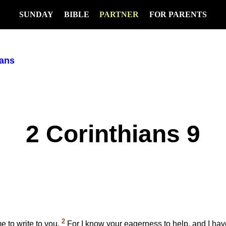
SUNDAY
BIBLE
PARTNER
FOR PARENTS
ians
2 Corinthians 9
2
e to write to you.
For I know your eagerness to help, and I hav