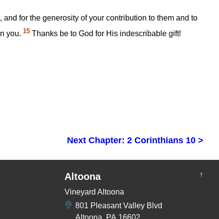
, and for the generosity of your contribution to them and to
15
en you.
Thanks be to God for His indescribable gift!
Next Chapter: 2 Corinthians 10 >
↑
Altoona
Vineyard Altoona
801 Pleasant Valley Blvd
Altoona, PA 16602