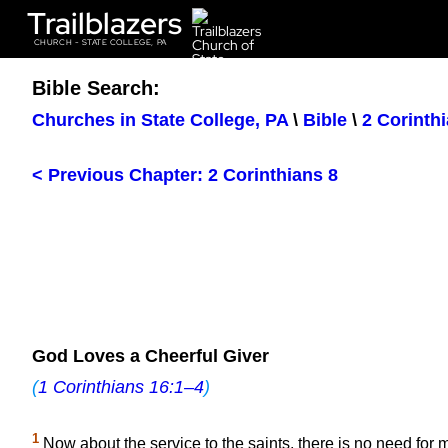
Trailblazers
CHURCH - STATE COLLEGE, PA
Bible Search:
Churches in State College, PA
\
Bible
\
2 Corinth
< Previous Chapter: 2 Corinthians 8
God Loves a Cheerful Giver
(
1 Corinthians 16:1–4
)
1
Now about the service to the saints, there is no need for m