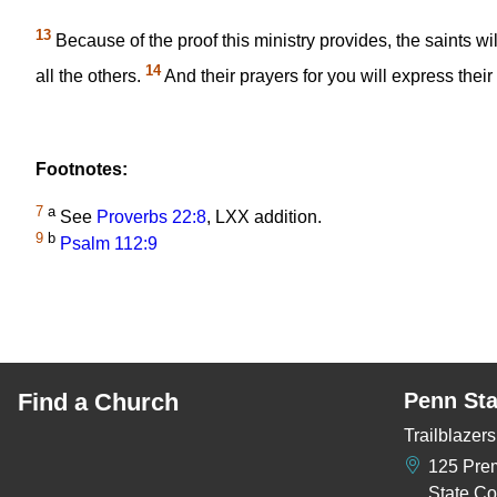
13
Because of the proof this ministry provides, the saints wil
14
all the others.
And their prayers for you will express thei
Footnotes:
7
a
See
Proverbs 22:8
, LXX addition.
9
b
Psalm 112:9
Find a Church
Penn Sta
Trailblaze
125 Pre
State Co