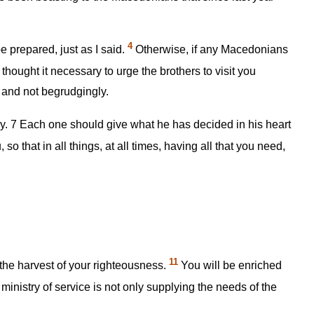
4
e prepared, just as I said.
Otherwise, if any Macedonians
 thought it necessary to urge the brothers to visit you
 and not begrudgingly.
ly.
7
Each one should give what he has decided in his heart
o that in all things, at all times, having all that you need,
11
the harvest of your righteousness.
You will be enriched
 ministry of service is not only supplying the needs of the