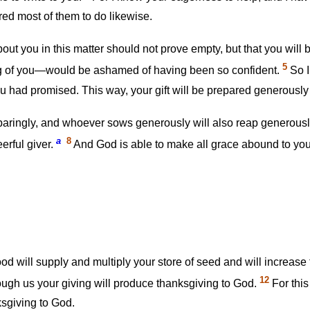
red most of them to do likewise.
out you in this matter should not prove empty, but that you will b
5
g of you—would be ashamed of having been so confident.
So I
u had promised. This way, your gift will be prepared generously
aringly, and whoever sows generously will also reap generous
a
8
erful giver.
And God is able to make all grace abound to you, s
 will supply and multiply your store of seed and will increase 
12
ough us your giving will produce thanksgiving to God.
For this
ksgiving to God.