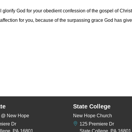
l glorify God for your obedient confession of the gospel of Christ
r affection for you, because of the surpassing grace God has giv
te
State College
rs @ New Hope
New Hope Church
miere Dr
125 Premiere Dr
llege, PA 16801
State College, PA 16801