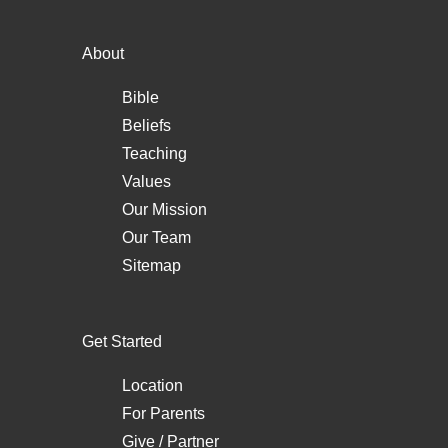
About
Bible
Beliefs
Teaching
Values
Our Mission
Our Team
Sitemap
Get Started
Location
For Parents
Give / Partner