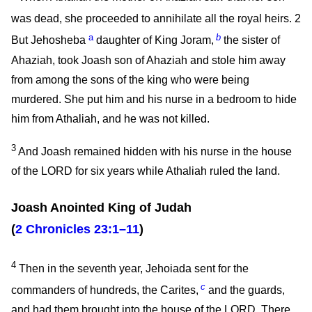
was dead, she proceeded to annihilate all the royal heirs.
2
a
b
But Jehosheba
daughter of King Joram,
the sister of
Ahaziah, took Joash son of Ahaziah and stole him away
from among the sons of the king who were being
murdered. She put him and his nurse in a bedroom to hide
him from Athaliah, and he was not killed.
3
And Joash remained hidden with his nurse in the house
of the LORD for six years while Athaliah ruled the land.
Joash Anointed King of Judah
(
2 Chronicles 23:1–11
)
4
Then in the seventh year, Jehoiada sent for the
c
commanders of hundreds, the Carites,
and the guards,
and had them brought into the house of the LORD. There