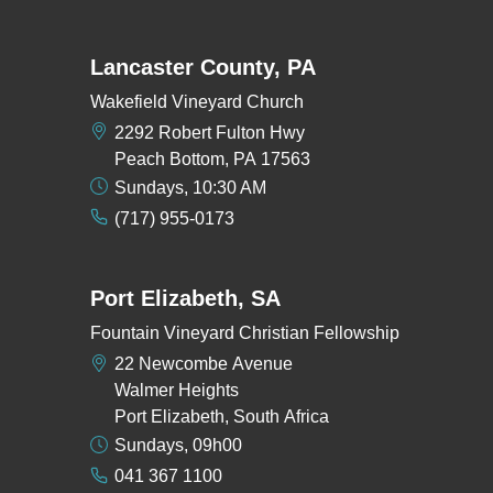
Lancaster County, PA
Wakefield Vineyard Church
2292 Robert Fulton Hwy
Peach Bottom, PA 17563
Sundays, 10:30 AM
(717) 955-0173
Port Elizabeth, SA
Fountain Vineyard Christian Fellowship
22 Newcombe Avenue
Walmer Heights
Port Elizabeth, South Africa
Sundays, 09h00
041 367 1100