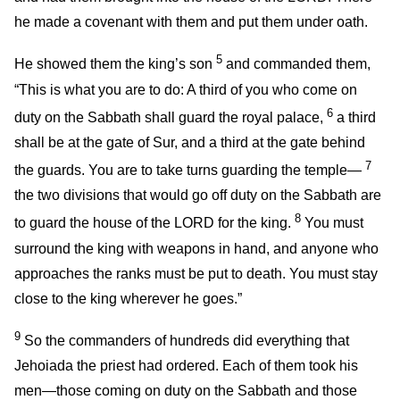
he made a covenant with them and put them under oath.
5
He showed them the king’s son
and commanded them,
“This is what you are to do: A third of you who come on
6
duty on the Sabbath shall guard the royal palace,
a third
shall be at the gate of Sur, and a third at the gate behind
7
the guards. You are to take turns guarding the temple—
the two divisions that would go off duty on the Sabbath are
8
to guard the house of the LORD for the king.
You must
surround the king with weapons in hand, and anyone who
approaches the ranks must be put to death. You must stay
close to the king wherever he goes.”
9
So the commanders of hundreds did everything that
Jehoiada the priest had ordered. Each of them took his
men—those coming on duty on the Sabbath and those