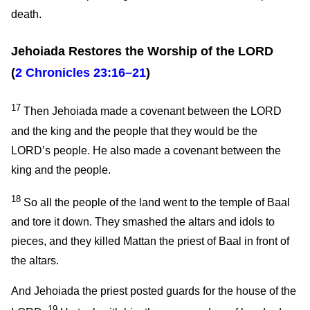
death.
Jehoiada Restores the Worship of the LORD
(
2 Chronicles 23:16–21
)
17
Then Jehoiada made a covenant between the LORD
and the king and the people that they would be the
LORD’s people. He also made a covenant between the
king and the people.
18
So all the people of the land went to the temple of Baal
and tore it down. They smashed the altars and idols to
pieces, and they killed Mattan the priest of Baal in front of
the altars.
And Jehoiada the priest posted guards for the house of the
19