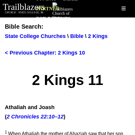
Trailblazers
≡
PARTNER
CHURCH - STATE COLLEGE, PA
FOR PARENTS
Bible Search:
State College Churches
\
Bible
\
2 Kings
< Previous Chapter: 2 Kings 10
2 Kings 11
Athaliah and Joash
(
2 Chronicles 22:10–12
)
1
When Athaliah the mother of Ahaziah saw that her son