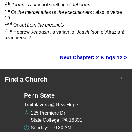
2
b
Joram
is a variant spelling of
Jehoram
.
4
c
Or
the mercenaries
or
the executioners
; also in verse
19
15
d
Or
out from the precincts
21
e
Hebrew
Jehoash
, a variant of
Joash
(son of Ahaziah)
as in verse 2
Next Chapter: 2 Kings 12 >
↑
Find a Church
Penn State
Trailblazers @ New Hope
125 Premiere Dr
State College, PA 16801
Sundays, 10:30 AM