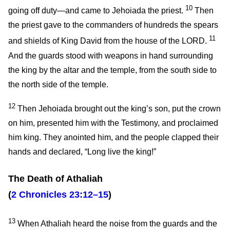
10
going off duty—and came to Jehoiada the priest.
Then
the priest gave to the commanders of hundreds the spears
11
and shields of King David from the house of the LORD.
And the guards stood with weapons in hand surrounding
the king by the altar and the temple, from the south side to
the north side of the temple.
12
Then Jehoiada brought out the king’s son, put the crown
on him, presented him with the Testimony, and proclaimed
him king. They anointed him, and the people clapped their
hands and declared, “Long live the king!”
The Death of Athaliah
(
2 Chronicles 23:12–15
)
13
When Athaliah heard the noise from the guards and the