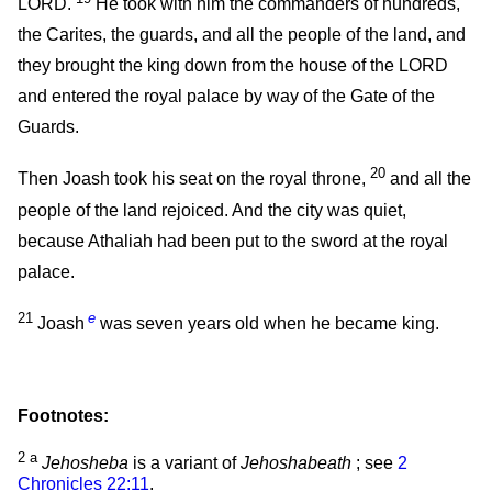
LORD.
He took with him the commanders of hundreds,
the Carites, the guards, and all the people of the land, and
they brought the king down from the house of the LORD
and entered the royal palace by way of the Gate of the
Guards.
20
Then Joash took his seat on the royal throne,
and all the
people of the land rejoiced. And the city was quiet,
because Athaliah had been put to the sword at the royal
palace.
21
e
Joash
was seven years old when he became king.
Footnotes:
2
a
Jehosheba
is a variant of
Jehoshabeath
; see
2
Chronicles 22:11
.