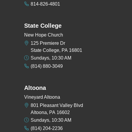
814-826-4801
State College
New Hope Church
125 Premiere Dr
State College, PA 16801
Sundays, 10:30 AM
(814) 880-3049
Altoona
Vineyard Altoona
801 Pleasant Valley Blvd
Altoona, PA 16602
Sundays, 10:30 AM
(814) 204-2236