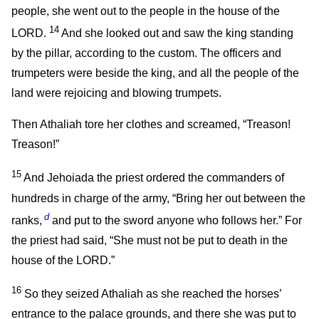
people, she went out to the people in the house of the
14
LORD.
And she looked out and saw the king standing
by the pillar, according to the custom. The officers and
trumpeters were beside the king, and all the people of the
land were rejoicing and blowing trumpets.
Then Athaliah tore her clothes and screamed, “Treason!
Treason!”
15
And Jehoiada the priest ordered the commanders of
hundreds in charge of the army, “Bring her out between the
d
ranks,
and put to the sword anyone who follows her.” For
the priest had said, “She must not be put to death in the
house of the LORD.”
16
So they seized Athaliah as she reached the horses’
entrance to the palace grounds, and there she was put to