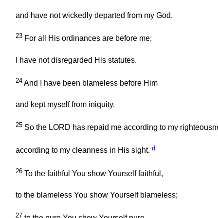
and have not wickedly departed from my God.
23
For all His ordinances are before me;
I have not disregarded His statutes.
24
And I have been blameless before Him
and kept myself from iniquity.
25
So the LORD has repaid me according to my righteousn
d
according to my cleanness in His sight.
26
To the faithful You show Yourself faithful,
to the blameless You show Yourself blameless;
27
to the pure You show Yourself pure,