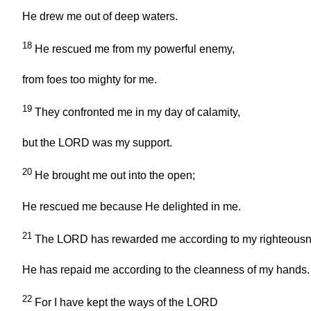
He drew me out of deep waters.
18
He rescued me from my powerful enemy,
from foes too mighty for me.
19
They confronted me in my day of calamity,
but the LORD was my support.
20
He brought me out into the open;
He rescued me because He delighted in me.
21
The LORD has rewarded me according to my righteousn
He has repaid me according to the cleanness of my hands.
22
For I have kept the ways of the LORD