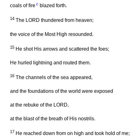
c
coals of fire
blazed forth.
14
The LORD thundered from heaven;
the voice of the Most High resounded.
15
He shot His arrows and scattered the foes;
He hurled lightning and routed them.
16
The channels of the sea appeared,
and the foundations of the world were exposed
at the rebuke of the LORD,
at the blast of the breath of His nostrils.
17
He reached down from on high and took hold of me;