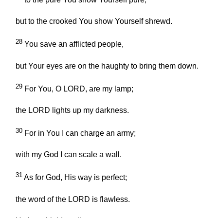
but to the crooked You show Yourself shrewd.
28
You save an afflicted people,
but Your eyes are on the haughty to bring them down.
29
For You, O LORD, are my lamp;
the LORD lights up my darkness.
30
For in You I can charge an army;
with my God I can scale a wall.
31
As for God, His way is perfect;
the word of the LORD is flawless.