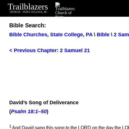
Trailblazers
CHURCH - STATE COLLEGE, PA
Bible Search:
Bible Churches, State College, PA
\
Bible
\
2 Sam
< Previous Chapter: 2 Samuel 21
David’s Song of Deliverance
(
Psalm 18:1–50
)
1
And David sang this song to the LORD on the day the LOR