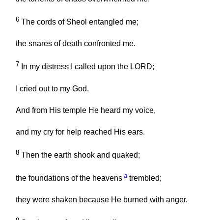
6
The cords of Sheol entangled me;
the snares of death confronted me.
7
In my distress I called upon the LORD;
I cried out to my God.
And from His temple He heard my voice,
and my cry for help reached His ears.
8
Then the earth shook and quaked;
a
the foundations of the heavens
trembled;
they were shaken because He burned with anger.