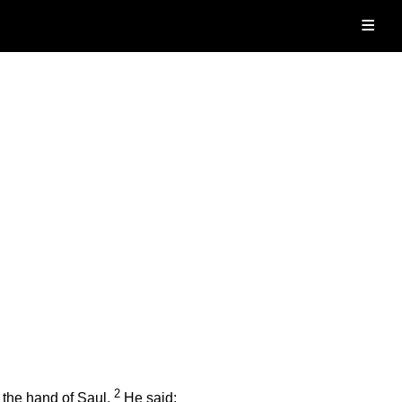
≡
2
 the hand of Saul.
He said: