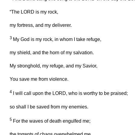
“The LORD is my rock,
my fortress, and my deliverer.
3
My God is my rock, in whom I take refuge,
my shield, and the horn of my salvation.
My stronghold, my refuge, and my Savior,
You save me from violence.
4
I will call upon the LORD, who is worthy to be praised;
so shall I be saved from my enemies.
5
For the waves of death engulfed me;
the torrents of chaos overwhelmed me.