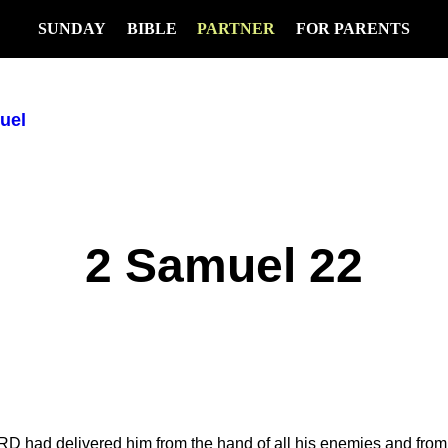
SUNDAY
BIBLE
PARTNER
FOR PARENTS
uel
2 Samuel 22
D had delivered him from the hand of all his enemies and from