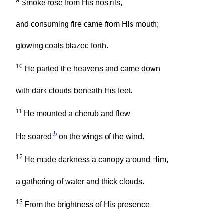
9
Smoke rose from His nostrils,
and consuming fire came from His mouth;
glowing coals blazed forth.
10
He parted the heavens and came down
with dark clouds beneath His feet.
11
He mounted a cherub and flew;
b
He soared
on the wings of the wind.
12
He made darkness a canopy around Him,
a gathering of water and thick clouds.
13
From the brightness of His presence