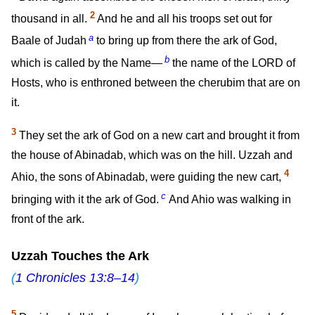
2
thousand in all.
And he and all his troops set out for
a
Baale of Judah
to bring up from there the ark of God,
b
which is called by the Name—
the name of the LORD of
Hosts, who is enthroned between the cherubim that are on
it.
3
They set the ark of God on a new cart and brought it from
the house of Abinadab, which was on the hill. Uzzah and
4
Ahio, the sons of Abinadab, were guiding the new cart,
c
bringing with it the ark of God.
And Ahio was walking in
front of the ark.
Uzzah Touches the Ark
(
1 Chronicles 13:8–14
)
5