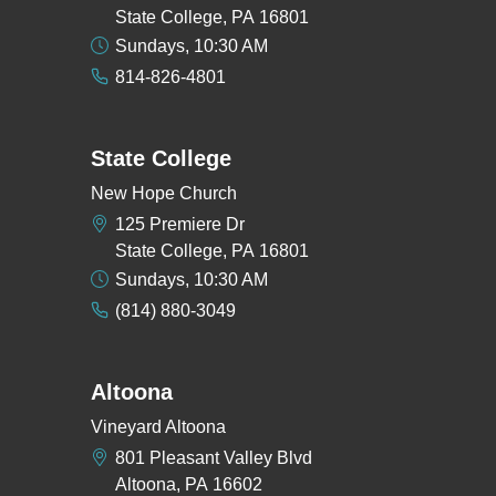
State College, PA 16801
Sundays, 10:30 AM
814-826-4801
State College
New Hope Church
125 Premiere Dr
State College, PA 16801
Sundays, 10:30 AM
(814) 880-3049
Altoona
Vineyard Altoona
801 Pleasant Valley Blvd
Altoona, PA 16602