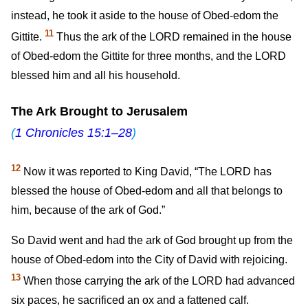
instead, he took it aside to the house of Obed-edom the
11
Gittite.
Thus the ark of the LORD remained in the house
of Obed-edom the Gittite for three months, and the LORD
blessed him and all his household.
The Ark Brought to Jerusalem
(
1 Chronicles 15:1–28
)
12
Now it was reported to King David, “The LORD has
blessed the house of Obed-edom and all that belongs to
him, because of the ark of God.”
So David went and had the ark of God brought up from the
house of Obed-edom into the City of David with rejoicing.
13
When those carrying the ark of the LORD had advanced
six paces, he sacrificed an ox and a fattened calf.