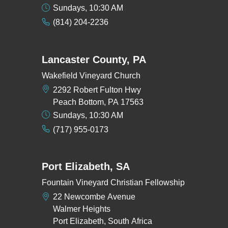
Sundays, 10:30 AM
(814) 204-2236
Lancaster County, PA
Wakefield Vineyard Church
2292 Robert Fulton Hwy
Peach Bottom, PA 17563
Sundays, 10:30 AM
(717) 955-0173
Port Elizabeth, SA
Fountain Vineyard Christian Fellowship
22 Newcombe Avenue
Walmer Heights
Port Elizabeth, South Africa