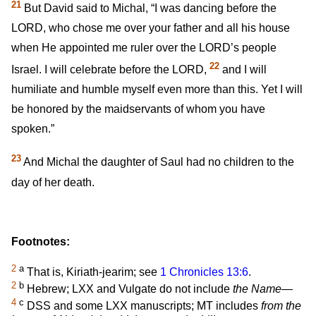
21
But David said to Michal, “I was dancing before the
LORD, who chose me over your father and all his house
when He appointed me ruler over the LORD’s people
22
Israel. I will celebrate before the LORD,
and I will
humiliate and humble myself even more than this. Yet I will
be honored by the maidservants of whom you have
spoken.”
23
And Michal the daughter of Saul had no children to the
day of her death.
Footnotes:
2
a
That is, Kiriath-jearim; see
1 Chronicles 13:6
.
2
b
Hebrew; LXX and Vulgate do not include
the Name—
4
c
DSS and some LXX manuscripts; MT includes
from the