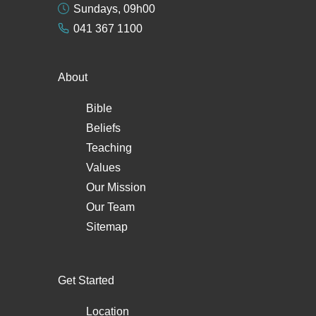
Sundays, 09h00
041 367 1100
About
Bible
Beliefs
Teaching
Values
Our Mission
Our Team
Sitemap
Get Started
Location