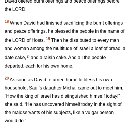
David offered burnt offerings and peace offerings before
the LORD.
18
When David had finished sacrificing the burnt offerings
and peace offerings, he blessed the people in the name of
19
the LORD of Hosts.
Then he distributed to every man
and woman among the multitude of Israel a loaf of bread, a
h
date cake,
and a raisin cake. And all the people
departed, each for his own home.
20
As soon as David returned home to bless his own
household, Saul’s daughter Michal came out to meet him.
“How the king of Israel has distinguished himself today!”
she said. “He has uncovered himself today in the sight of
the maidservants of his subjects, like a vulgar person
would do.”