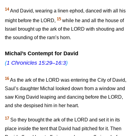
14
And David, wearing a linen ephod, danced with all his
15
might before the LORD,
while he and all the house of
Israel brought up the ark of the LORD with shouting and
the sounding of the ram’s horn.
Michal’s Contempt for David
(
1 Chronicles 15:29–16:3
)
16
As the ark of the LORD was entering the City of David,
Saul’s daughter Michal looked down from a window and
saw King David leaping and dancing before the LORD,
and she despised him in her heart.
17
So they brought the ark of the LORD and set it in its
place inside the tent that David had pitched for it. Then