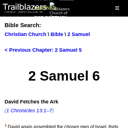
Trailblazers
≡
PARTNER
CHURCH - STATE COLLEGE, PA
FOR PARENTS
Bible Search:
Christian Church
\
Bible
\
2 Samuel
< Previous Chapter: 2 Samuel 5
2 Samuel 6
David Fetches the Ark
(
1 Chronicles 13:1–7
)
1
David again assembled the chosen men of Israel, thirty