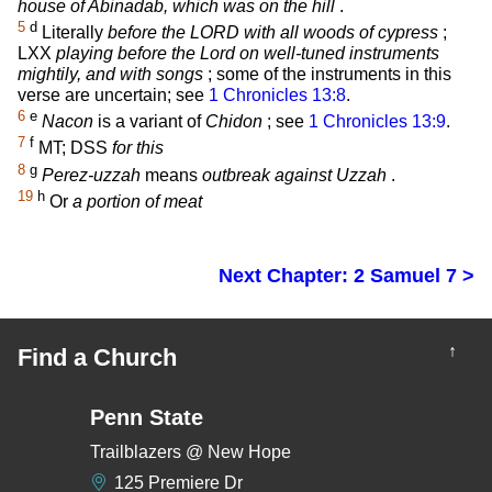
house of Abinadab, which was on the hill
.
5
d
Literally
before the LORD with all woods of cypress
;
LXX
playing before the Lord on well-tuned instruments
mightily, and with songs
; some of the instruments in this
verse are uncertain; see
1 Chronicles 13:8
.
6
e
Nacon
is a variant of
Chidon
; see
1 Chronicles 13:9
.
7
f
MT; DSS
for this
8
g
Perez-uzzah
means
outbreak against Uzzah
.
19
h
Or
a portion of meat
Next Chapter: 2 Samuel 7 >
↑
Find a Church
Penn State
Trailblazers @ New Hope
125 Premiere Dr