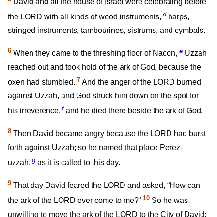
David and all the house of Israel were celebrating before
d
the LORD with all kinds of wood instruments,
harps,
stringed instruments, tambourines, sistrums, and cymbals.
6
e
When they came to the threshing floor of Nacon,
Uzzah
reached out and took hold of the ark of God, because the
7
oxen had stumbled.
And the anger of the LORD burned
against Uzzah, and God struck him down on the spot for
f
his irreverence,
and he died there beside the ark of God.
8
Then David became angry because the LORD had burst
forth against Uzzah; so he named that place Perez-
g
uzzah,
as it is called to this day.
9
That day David feared the LORD and asked, “How can
10
the ark of the LORD ever come to me?”
So he was
unwilling to move the ark of the LORD to the City of David;