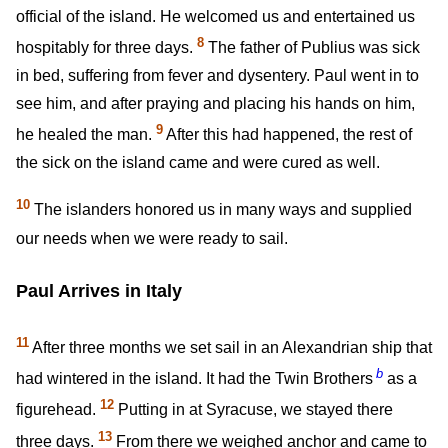
official of the island. He welcomed us and entertained us
8
hospitably for three days.
The father of Publius was sick
in bed, suffering from fever and dysentery. Paul went in to
see him, and after praying and placing his hands on him,
9
he healed the man.
After this had happened, the rest of
the sick on the island came and were cured as well.
10
The islanders honored us in many ways and supplied
our needs when we were ready to sail.
Paul Arrives in Italy
11
After three months we set sail in an Alexandrian ship that
b
had wintered in the island. It had the Twin Brothers
as a
12
figurehead.
Putting in at Syracuse, we stayed there
13
three days.
From there we weighed anchor and came to