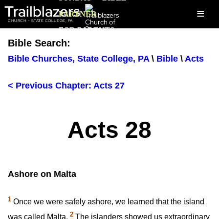
Trailblazers
≡
PARTNER
CHURCH - STATE COLLEGE, PA
FOR PARENTS
Bible Search:
Bible Churches, State College, PA
\
Bible
\
Acts
< Previous Chapter: Acts 27
Acts 28
Ashore on Malta
1
Once we were safely ashore, we learned that the island
2
was called Malta.
The islanders showed us extraordinary