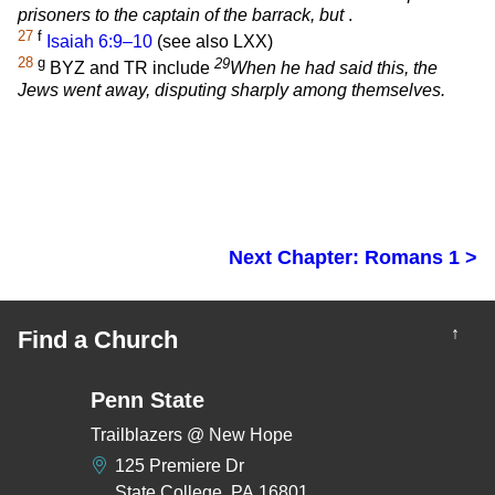
prisoners to the captain of the barrack, but
.
27
f
Isaiah 6:9–10
(see also LXX)
28
g
29
BYZ and TR include
When he had said this, the
Jews went away, disputing sharply among themselves.
Next Chapter: Romans 1 >
↑
Find a Church
Penn State
Trailblazers @ New Hope
125 Premiere Dr
State College, PA 16801