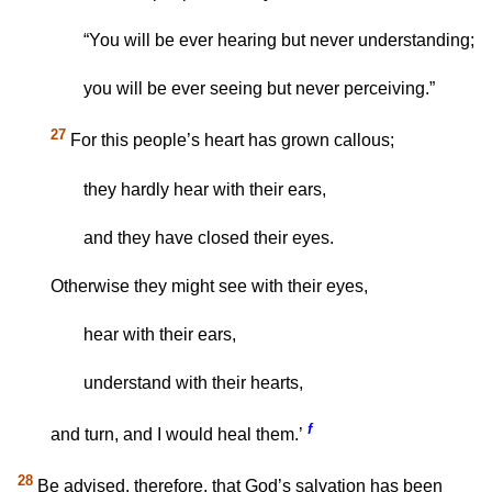
“You will be ever hearing but never understanding;
you will be ever seeing but never perceiving.”
27
For this people’s heart has grown callous;
they hardly hear with their ears,
and they have closed their eyes.
Otherwise they might see with their eyes,
hear with their ears,
understand with their hearts,
f
and turn, and I would heal them.’
28
Be advised, therefore, that God’s salvation has been