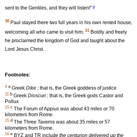
g
sent to the Gentiles, and they will listen!”
30
Paul stayed there two full years in his own rented house,
31
welcoming all who came to visit him.
Boldly and freely
he proclaimed the kingdom of God and taught about the
Lord Jesus Christ.
Footnotes:
4
a
Greek
Dike
; that is, the Greek goddess of justice
11
b
Greek
Dioscuri
; that is, the Greek gods Castor and
Pollux
15
c
The Forum of Appius was about 43 miles or 70
kilometers from Rome.
15
d
The Three Taverns was about 35 miles or 57
kilometers from Rome.
16
e
BYZ and TR include
the centurion delivered up the