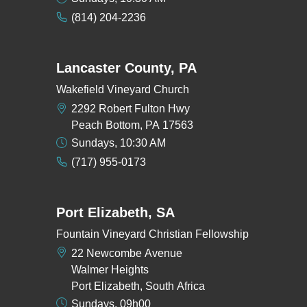
(814) 204-2236
Lancaster County, PA
Wakefield Vineyard Church
2292 Robert Fulton Hwy
Peach Bottom, PA 17563
Sundays, 10:30 AM
(717) 955-0173
Port Elizabeth, SA
Fountain Vineyard Christian Fellowship
22 Newcombe Avenue
Walmer Heights
Port Elizabeth, South Africa
Sundays, 09h00