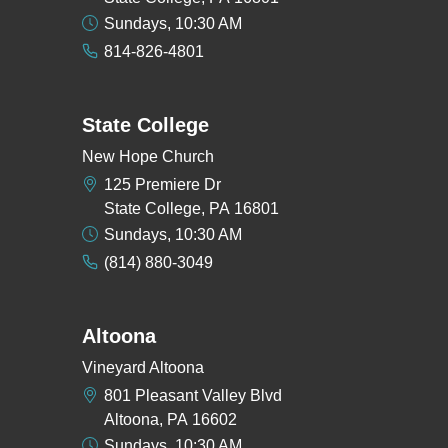
Sundays, 10:30 AM
814-826-4801
State College
New Hope Church
125 Premiere Dr
State College, PA 16801
Sundays, 10:30 AM
(814) 880-3049
Altoona
Vineyard Altoona
801 Pleasant Valley Blvd
Altoona, PA 16602
Sundays, 10:30 AM