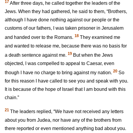
17
After three days, he called together the leaders of the
Jews. When they had gathered, he said to them, “Brothers,
although I have done nothing against our people or the
customs of our fathers, I was taken prisoner in Jerusalem
18
and handed over to the Romans.
They examined me
and wanted to release me, because there was no basis for
19
a death sentence against me.
But when the Jews
objected, I was compelled to appeal to Caesar, even
20
though I have no charge to bring against my nation.
So
for this reason I have called to see you and speak with you.
It is because of the hope of Israel that I am bound with this
chain.”
21
The leaders replied, “We have not received any letters
about you from Judea, nor have any of the brothers from
there reported or even mentioned anything bad about you.