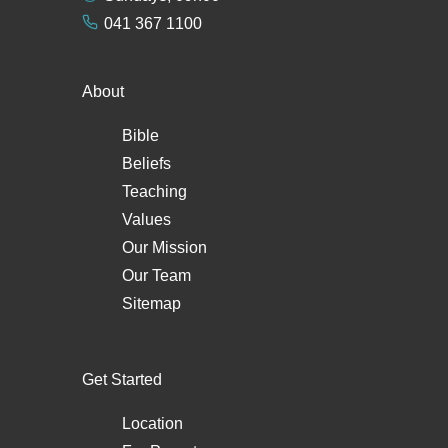
041 367 1100
About
Bible
Beliefs
Teaching
Values
Our Mission
Our Team
Sitemap
Get Started
Location