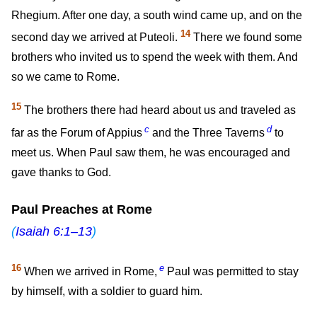
Rhegium. After one day, a south wind came up, and on the
14
second day we arrived at Puteoli.
There we found some
brothers who invited us to spend the week with them. And
so we came to Rome.
15
The brothers there had heard about us and traveled as
c
d
far as the Forum of Appius
and the Three Taverns
to
meet us. When Paul saw them, he was encouraged and
gave thanks to God.
Paul Preaches at Rome
(
Isaiah 6:1–13
)
16
e
When we arrived in Rome,
Paul was permitted to stay
by himself, with a soldier to guard him.