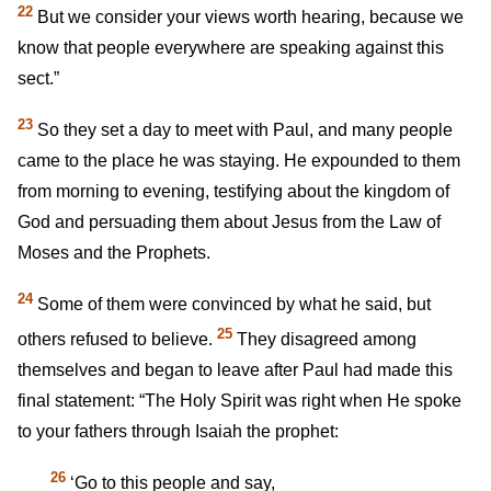
22
But we consider your views worth hearing, because we
know that people everywhere are speaking against this
sect.”
23
So they set a day to meet with Paul, and many people
came to the place he was staying. He expounded to them
from morning to evening, testifying about the kingdom of
God and persuading them about Jesus from the Law of
Moses and the Prophets.
24
Some of them were convinced by what he said, but
25
others refused to believe.
They disagreed among
themselves and began to leave after Paul had made this
final statement: “The Holy Spirit was right when He spoke
to your fathers through Isaiah the prophet:
26
‘Go to this people and say,