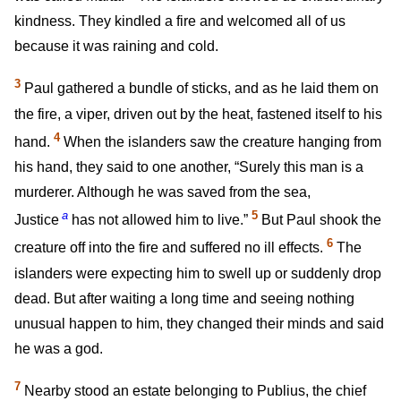
kindness. They kindled a fire and welcomed all of us
because it was raining and cold.
3
Paul gathered a bundle of sticks, and as he laid them on
the fire, a viper, driven out by the heat, fastened itself to his
4
hand.
When the islanders saw the creature hanging from
his hand, they said to one another, “Surely this man is a
murderer. Although he was saved from the sea,
a
5
Justice
has not allowed him to live.”
But Paul shook the
6
creature off into the fire and suffered no ill effects.
The
islanders were expecting him to swell up or suddenly drop
dead. But after waiting a long time and seeing nothing
unusual happen to him, they changed their minds and said
he was a god.
7
Nearby stood an estate belonging to Publius, the chief