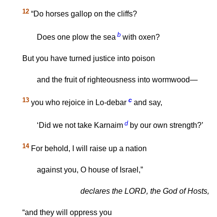
12
“Do horses gallop on the cliffs?
b
Does one plow the sea
with oxen?
But you have turned justice into poison
and the fruit of righteousness into wormwood—
13
c
you who rejoice in Lo-debar
and say,
d
‘Did we not take Karnaim
by our own strength?’
14
For behold, I will raise up a nation
against you, O house of Israel,”
declares the LORD, the God of Hosts,
“and they will oppress you