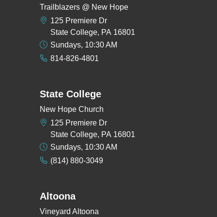
Trailblazers @ New Hope
125 Premiere Dr
State College, PA 16801
Sundays, 10:30 AM
814-826-4801
State College
New Hope Church
125 Premiere Dr
State College, PA 16801
Sundays, 10:30 AM
(814) 880-3049
Altoona
Vineyard Altoona