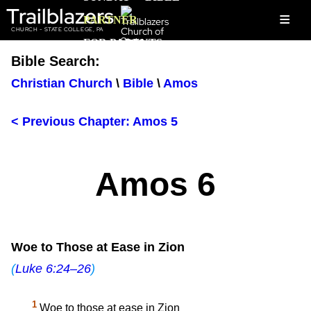
Trailblazers
≡
PARTNER
CHURCH - STATE COLLEGE, PA
FOR PARENTS
Bible Search:
Christian Church
\
Bible
\
Amos
< Previous Chapter: Amos 5
Amos 6
Woe to Those at Ease in Zion
(
Luke 6:24–26
)
1
Woe to those at ease in Zion