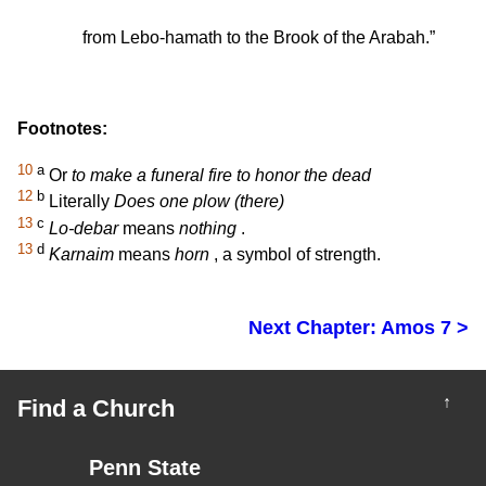
from Lebo-hamath to the Brook of the Arabah.”
Footnotes:
10
a
Or
to make a funeral fire to honor the dead
12
b
Literally
Does one plow (there)
13
c
Lo-debar
means
nothing
.
13
d
Karnaim
means
horn
, a symbol of strength.
Next Chapter: Amos 7 >
↑
Find a Church
Penn State