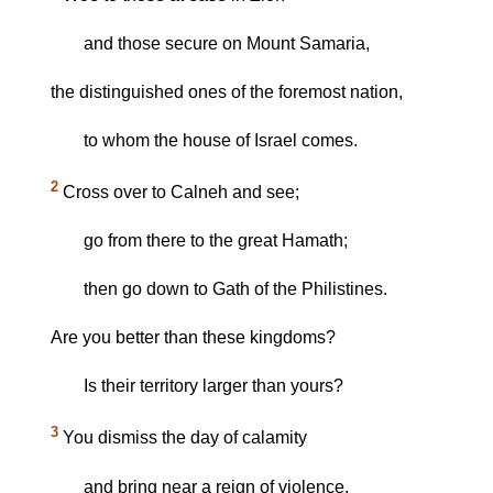
and those secure on Mount Samaria,
the distinguished ones of the foremost nation,
to whom the house of Israel comes.
2
Cross over to Calneh and see;
go from there to the great Hamath;
then go down to Gath of the Philistines.
Are you better than these kingdoms?
Is their territory larger than yours?
3
You dismiss the day of calamity
and bring near a reign of violence.