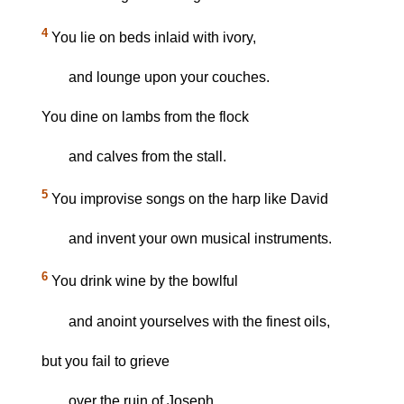
4
You lie on beds inlaid with ivory,
and lounge upon your couches.
You dine on lambs from the flock
and calves from the stall.
5
You improvise songs on the harp like David
and invent your own musical instruments.
6
You drink wine by the bowlful
and anoint yourselves with the finest oils,
but you fail to grieve
over the ruin of Joseph.