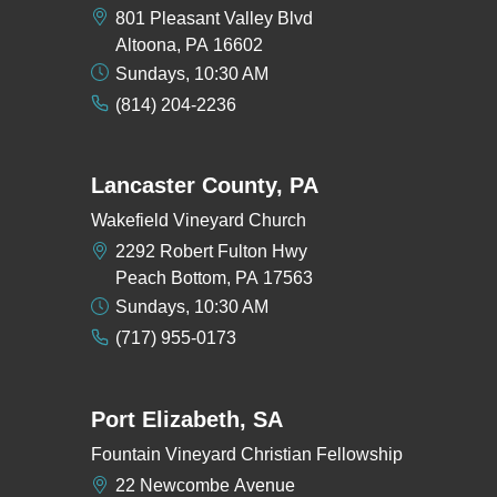
801 Pleasant Valley Blvd
Altoona, PA 16602
Sundays, 10:30 AM
(814) 204-2236
Lancaster County, PA
Wakefield Vineyard Church
2292 Robert Fulton Hwy
Peach Bottom, PA 17563
Sundays, 10:30 AM
(717) 955-0173
Port Elizabeth, SA
Fountain Vineyard Christian Fellowship
22 Newcombe Avenue