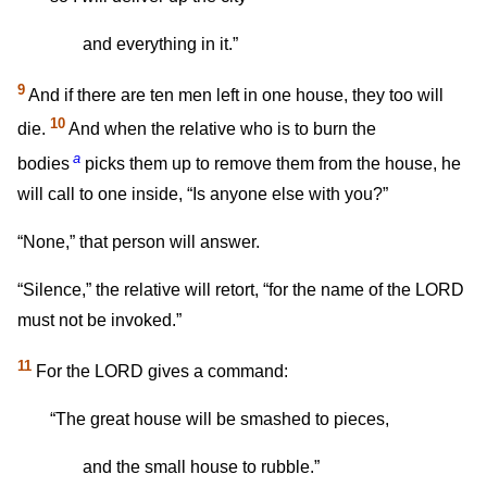
and everything in it.”
9
And if there are ten men left in one house, they too will
10
die.
And when the relative who is to burn the
a
bodies
picks them up to remove them from the house, he
will call to one inside, “Is anyone else with you?”
“None,” that person will answer.
“Silence,” the relative will retort, “for the name of the LORD
must not be invoked.”
11
For the LORD gives a command:
“The great house will be smashed to pieces,
and the small house to rubble.”