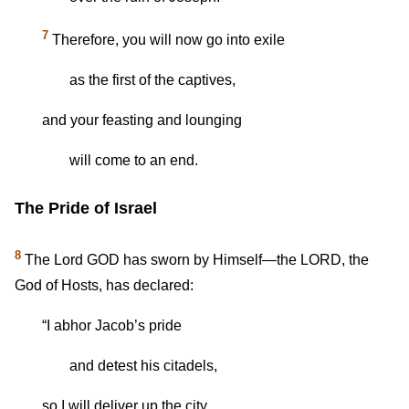
7
Therefore, you will now go into exile
as the first of the captives,
and your feasting and lounging
will come to an end.
The Pride of Israel
8
The Lord GOD has sworn by Himself—the LORD, the
God of Hosts, has declared:
“I abhor Jacob’s pride
and detest his citadels,
so I will deliver up the city