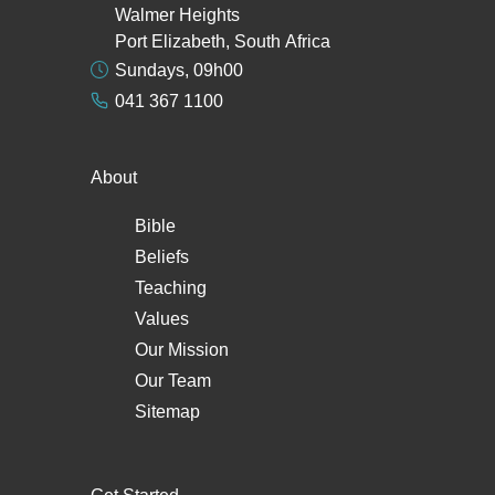
Walmer Heights
Port Elizabeth, South Africa
Sundays, 09h00
041 367 1100
About
Bible
Beliefs
Teaching
Values
Our Mission
Our Team
Sitemap