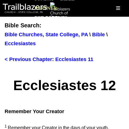
Trailblazers
≡
PARTNER
CHURCH - STATE COLLEGE, PA
FOR PARENTS
Bible Search:
Bible Churches, State College, PA
\
Bible
\
Ecclesiastes
< Previous Chapter: Ecclesiastes 11
Ecclesiastes 12
Remember Your Creator
1
Remember your Creator in the days of your youth,