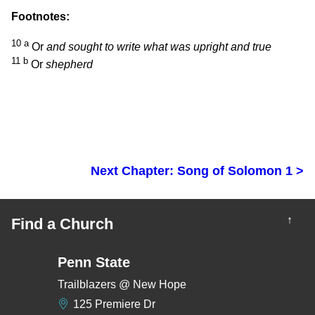
Footnotes:
10
a
Or
and sought to write what was upright and true
11
b
Or
shepherd
Next Chapter: Song of Solomon 1 >
↑
Find a Church
Penn State
Trailblazers @ New Hope
125 Premiere Dr