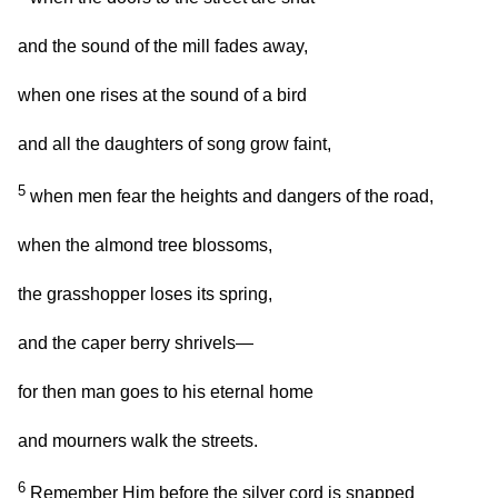
and the sound of the mill fades away,
when one rises at the sound of a bird
and all the daughters of song grow faint,
5
when men fear the heights and dangers of the road,
when the almond tree blossoms,
the grasshopper loses its spring,
and the caper berry shrivels—
for then man goes to his eternal home
and mourners walk the streets.
6
Remember Him before the silver cord is snapped