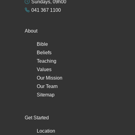
Sundays, 09h00
041 367 1100
About
Bible
Beliefs
Teaching
Values
Our Mission
Our Team
Sitemap
Get Started
Location