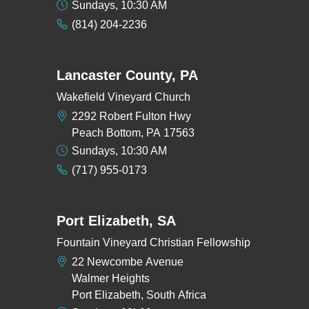
Sundays, 10:30 AM
(814) 204-2236
Lancaster County, PA
Wakefield Vineyard Church
2292 Robert Fulton Hwy
Peach Bottom, PA 17563
Sundays, 10:30 AM
(717) 955-0173
Port Elizabeth, SA
Fountain Vineyard Christian Fellowship
22 Newcombe Avenue
Walmer Heights
Port Elizabeth, South Africa