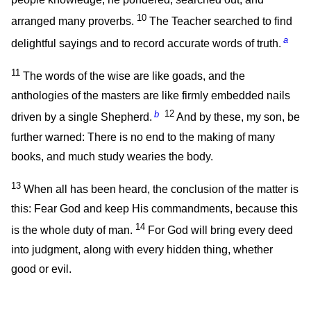
10
arranged many proverbs.
The Teacher searched to find
a
delightful sayings and to record accurate words of truth.
11
The words of the wise are like goads, and the
anthologies of the masters are like firmly embedded nails
b
12
driven by a single Shepherd.
And by these, my son, be
further warned: There is no end to the making of many
books, and much study wearies the body.
13
When all has been heard, the conclusion of the matter is
this: Fear God and keep His commandments, because this
14
is the whole duty of man.
For God will bring every deed
into judgment, along with every hidden thing, whether
good or evil.