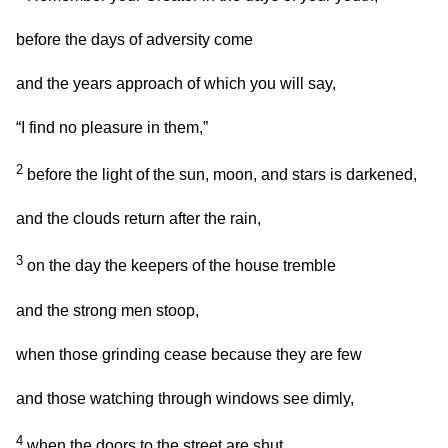
before the days of adversity come
and the years approach of which you will say,
“I find no pleasure in them,”
2
before the light of the sun, moon, and stars is darkened,
and the clouds return after the rain,
3
on the day the keepers of the house tremble
and the strong men stoop,
when those grinding cease because they are few
and those watching through windows see dimly,
4
when the doors to the street are shut