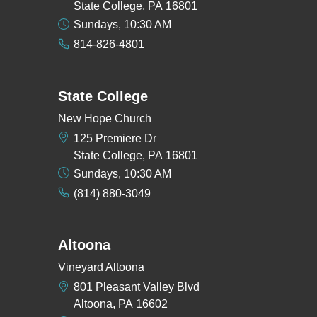
State College, PA 16801
Sundays, 10:30 AM
814-826-4801
State College
New Hope Church
125 Premiere Dr
State College, PA 16801
Sundays, 10:30 AM
(814) 880-3049
Altoona
Vineyard Altoona
801 Pleasant Valley Blvd
Altoona, PA 16602