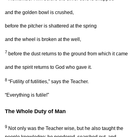
and the golden bowl is crushed,
before the pitcher is shattered at the spring
and the wheel is broken at the well,
7
before the dust returns to the ground from which it came
and the spirit returns to God who gave it.
8
“Futility of futilities,” says the Teacher.
“Everything is futile!”
The Whole Duty of Man
9
Not only was the Teacher wise, but he also taught the
people knowledge; he pondered, searched out, and