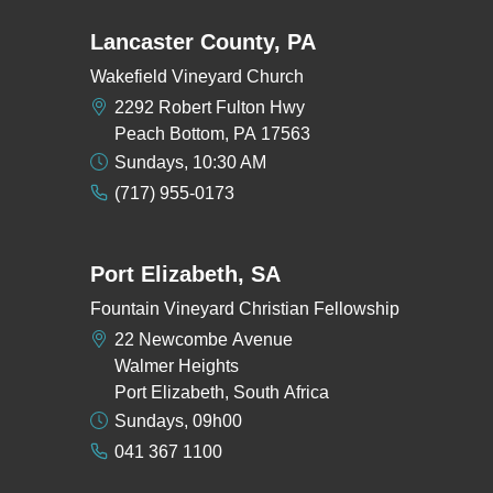
Lancaster County, PA
Wakefield Vineyard Church
2292 Robert Fulton Hwy
Peach Bottom, PA 17563
Sundays, 10:30 AM
(717) 955-0173
Port Elizabeth, SA
Fountain Vineyard Christian Fellowship
22 Newcombe Avenue
Walmer Heights
Port Elizabeth, South Africa
Sundays, 09h00
041 367 1100