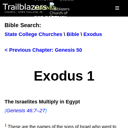
Trailblazers
≡
PARTNER
CHURCH - STATE COLLEGE, PA
FOR PARENTS
Bible Search:
State College Churches
\
Bible
\
Exodus
< Previous Chapter: Genesis 50
Exodus 1
The Israelites Multiply in Egypt
(
Genesis 46:7–27
)
1
These are the names of the sons of Israel who went to