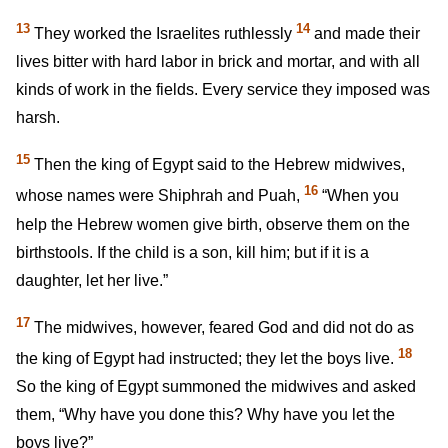
13
14
They worked the Israelites ruthlessly
and made their
lives bitter with hard labor in brick and mortar, and with all
kinds of work in the fields. Every service they imposed was
harsh.
15
Then the king of Egypt said to the Hebrew midwives,
16
whose names were Shiphrah and Puah,
“When you
help the Hebrew women give birth, observe them on the
birthstools. If the child is a son, kill him; but if it is a
daughter, let her live.”
17
The midwives, however, feared God and did not do as
18
the king of Egypt had instructed; they let the boys live.
So the king of Egypt summoned the midwives and asked
them, “Why have you done this? Why have you let the
boys live?”