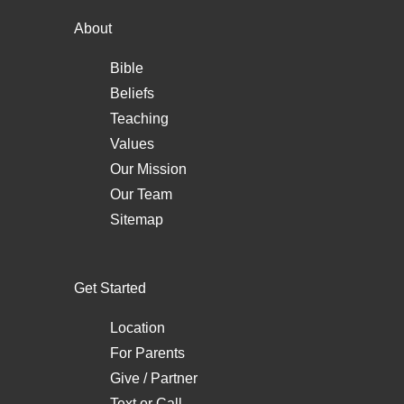
About
Bible
Beliefs
Teaching
Values
Our Mission
Our Team
Sitemap
Get Started
Location
For Parents
Give / Partner
Text
or
Call