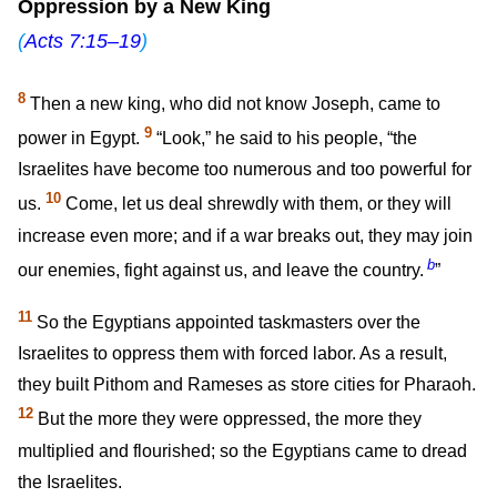
Oppression by a New King
(
Acts 7:15–19
)
8
Then a new king, who did not know Joseph, came to
9
power in Egypt.
“Look,” he said to his people, “the
Israelites have become too numerous and too powerful for
10
us.
Come, let us deal shrewdly with them, or they will
increase even more; and if a war breaks out, they may join
b
our enemies, fight against us, and leave the country.
”
11
So the Egyptians appointed taskmasters over the
Israelites to oppress them with forced labor. As a result,
they built Pithom and Rameses as store cities for Pharaoh.
12
But the more they were oppressed, the more they
multiplied and flourished; so the Egyptians came to dread
the Israelites.