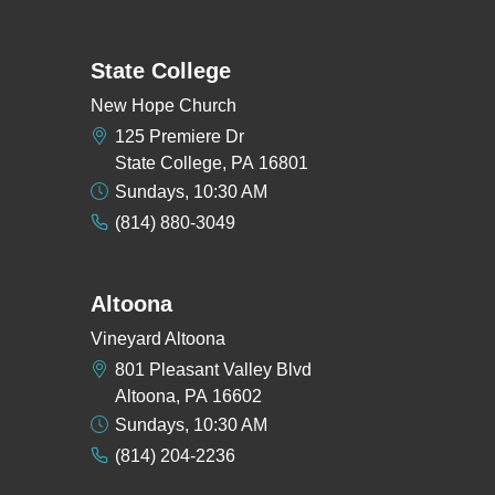
State College
New Hope Church
125 Premiere Dr
State College, PA 16801
Sundays, 10:30 AM
(814) 880-3049
Altoona
Vineyard Altoona
801 Pleasant Valley Blvd
Altoona, PA 16602
Sundays, 10:30 AM
(814) 204-2236