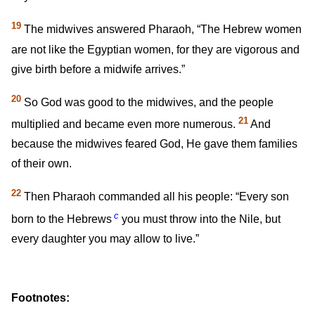
19
The midwives answered Pharaoh, “The Hebrew women
are not like the Egyptian women, for they are vigorous and
give birth before a midwife arrives.”
20
So God was good to the midwives, and the people
21
multiplied and became even more numerous.
And
because the midwives feared God, He gave them families
of their own.
22
Then Pharaoh commanded all his people: “Every son
c
born to the Hebrews
you must throw into the Nile, but
every daughter you may allow to live.”
Footnotes: