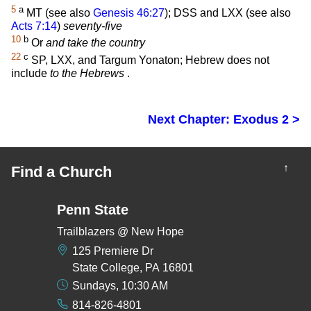
5
a
MT (see also
Genesis 46:27
); DSS and LXX (see also
Acts 7:14
)
seventy-five
10
b
Or
and take the country
22
c
SP, LXX, and Targum Yonaton; Hebrew does not
include
to the Hebrews
.
Next Chapter: Exodus 2 >
↑
Find a Church
Penn State
Trailblazers @ New Hope
125 Premiere Dr
State College, PA 16801
Sundays, 10:30 AM
814-826-4801