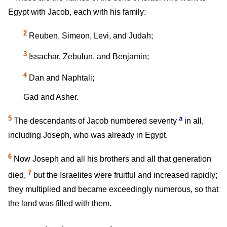
Egypt with Jacob, each with his family:
2
Reuben, Simeon, Levi, and Judah;
3
Issachar, Zebulun, and Benjamin;
4
Dan and Naphtali;
Gad and Asher.
5
a
The descendants of Jacob numbered seventy
in all,
including Joseph, who was already in Egypt.
6
Now Joseph and all his brothers and all that generation
7
died,
but the Israelites were fruitful and increased rapidly;
they multiplied and became exceedingly numerous, so that
the land was filled with them.