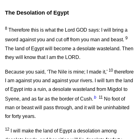
The Desolation of Egypt
8
Therefore this is what the Lord GOD says: I will bring a
9
sword against you and cut off from you man and beast.
The land of Egypt will become a desolate wasteland. Then
they will know that I am the LORD.
10
Because you said, ‘The Nile is mine; I made it,’
therefore
I am against you and against your rivers. I will turn the land
of Egypt into a ruin, a desolate wasteland from Migdol to
b
11
Syene, and as far as the border of Cush.
No foot of
man or beast will pass through, and it will be uninhabited
for forty years.
12
I will make the land of Egypt a desolation among