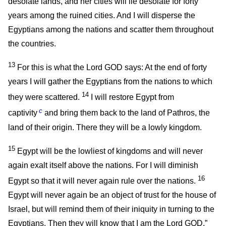
desolate lands, and her cities will lie desolate for forty
years among the ruined cities. And I will disperse the
Egyptians among the nations and scatter them throughout
the countries.
13
For this is what the Lord GOD says: At the end of forty
years I will gather the Egyptians from the nations to which
14
they were scattered.
I will restore Egypt from
c
captivity
and bring them back to the land of Pathros, the
land of their origin. There they will be a lowly kingdom.
15
Egypt will be the lowliest of kingdoms and will never
again exalt itself above the nations. For I will diminish
16
Egypt so that it will never again rule over the nations.
Egypt will never again be an object of trust for the house of
Israel, but will remind them of their iniquity in turning to the
Egyptians. Then they will know that I am the Lord GOD.”