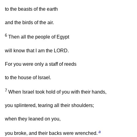
to the beasts of the earth
and the birds of the air.
6
Then all the people of Egypt
will know that I am the LORD.
For you were only a staff of reeds
to the house of Israel.
7
When Israel took hold of you with their hands,
you splintered, tearing all their shoulders;
when they leaned on you,
a
you broke, and their backs were wrenched.