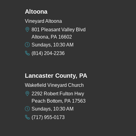
Altoona
Vineyard Altoona
801 Pleasant Valley Blvd
Altoona, PA 16602
Sundays, 10:30 AM
(814) 204-2236
Lancaster County, PA
Wakefield Vineyard Church
2292 Robert Fulton Hwy
Peach Bottom, PA 17563
Sundays, 10:30 AM
(717) 955-0173