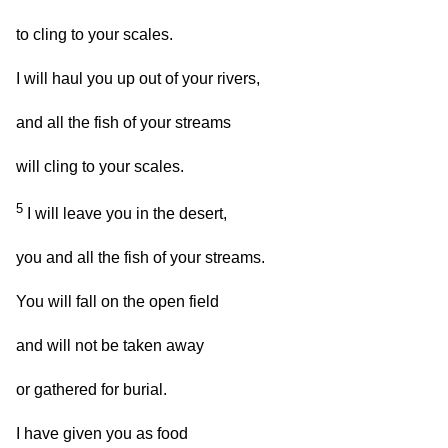
to cling to your scales.
I will haul you up out of your rivers,
and all the fish of your streams
will cling to your scales.
5
I will leave you in the desert,
you and all the fish of your streams.
You will fall on the open field
and will not be taken away
or gathered for burial.
I have given you as food