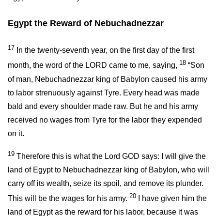
Egypt the Reward of Nebuchadnezzar
17
In the twenty-seventh year, on the first day of the first
18
month, the word of the LORD came to me, saying,
“Son
of man, Nebuchadnezzar king of Babylon caused his army
to labor strenuously against Tyre. Every head was made
bald and every shoulder made raw. But he and his army
received no wages from Tyre for the labor they expended
on it.
19
Therefore this is what the Lord GOD says: I will give the
land of Egypt to Nebuchadnezzar king of Babylon, who will
carry off its wealth, seize its spoil, and remove its plunder.
20
This will be the wages for his army.
I have given him the
land of Egypt as the reward for his labor, because it was