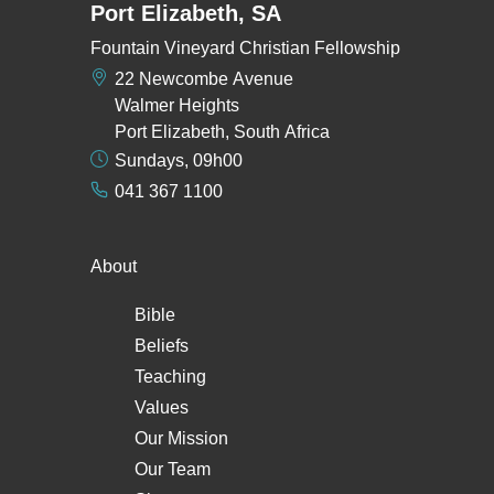
Port Elizabeth, SA
Fountain Vineyard Christian Fellowship
22 Newcombe Avenue
Walmer Heights
Port Elizabeth, South Africa
Sundays, 09h00
041 367 1100
About
Bible
Beliefs
Teaching
Values
Our Mission
Our Team