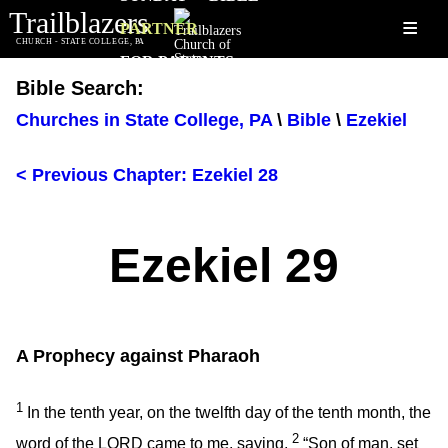
Trailblazers
≡
PARTNER
CHURCH - STATE COLLEGE, PA
FOR PARENTS
Bible Search:
Churches in State College, PA
\
Bible
\
Ezekiel
< Previous Chapter: Ezekiel 28
Ezekiel 29
A Prophecy against Pharaoh
1
In the tenth year, on the twelfth day of the tenth month, the
2
word of the LORD came to me, saying,
“Son of man, set