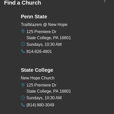
↑
Find a Church
Penn State
Trailblazers @ New Hope
125 Premiere Dr
State College, PA 16801
Sundays, 10:30 AM
814-826-4801
State College
New Hope Church
125 Premiere Dr
State College, PA 16801
Sundays, 10:30 AM
(814) 880-3049