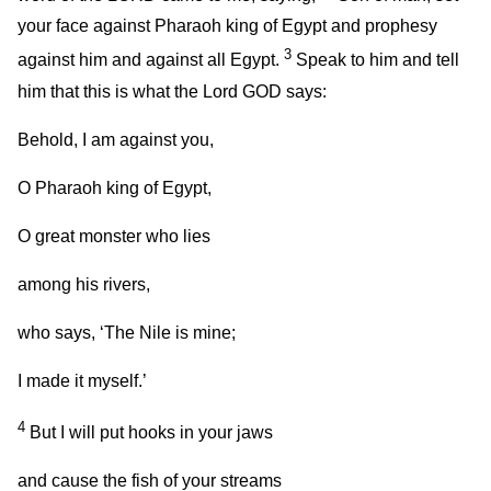
your face against Pharaoh king of Egypt and prophesy
3
against him and against all Egypt.
Speak to him and tell
him that this is what the Lord GOD says:
Behold, I am against you,
O Pharaoh king of Egypt,
O great monster who lies
among his rivers,
who says, ‘The Nile is mine;
I made it myself.’
4
But I will put hooks in your jaws
and cause the fish of your streams