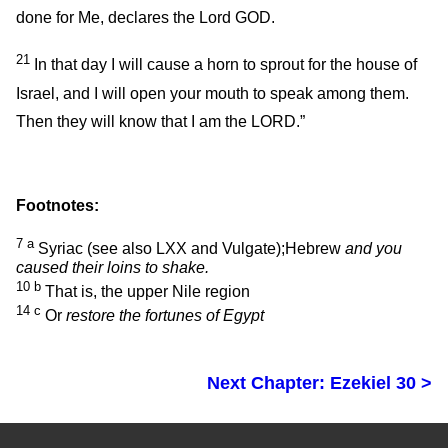
done for Me, declares the Lord GOD.
21
In that day I will cause a horn to sprout for the house of
Israel, and I will open your mouth to speak among them.
Then they will know that I am the LORD.”
Footnotes:
7
a
Syriac (see also LXX and Vulgate);Hebrew
and you
caused their loins to shake.
10
b
That is, the upper Nile region
14
c
Or
restore the fortunes of Egypt
Next Chapter: Ezekiel 30 >