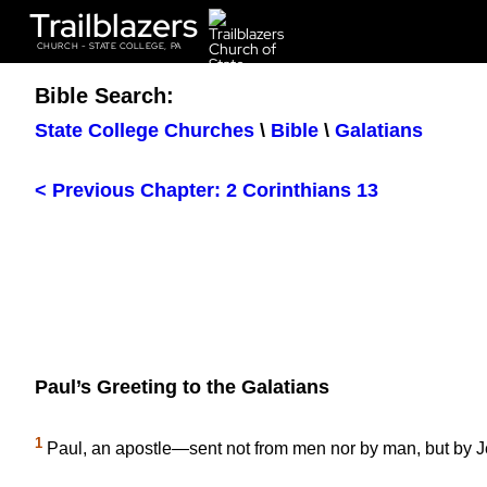
Trailblazers
CHURCH - STATE COLLEGE, PA
Bible Search:
State College Churches
\
Bible
\
Galatians
< Previous Chapter: 2 Corinthians 13
Paul’s Greeting to the Galatians
1
Paul, an apostle—sent not from men nor by man, but by 