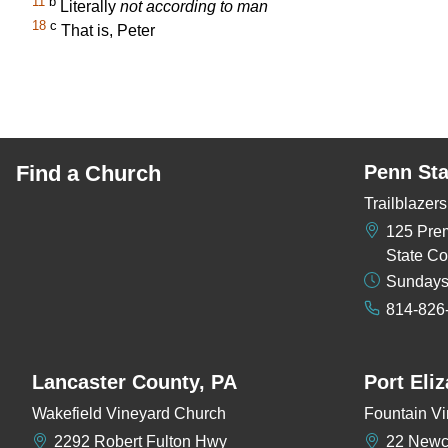
11
b
Literally
not according to man
18
c
That is, Peter
Find a Church
Penn Sta
Trailblaze
125 Pre
State Co
Sundays
814-826
Lancaster County, PA
Port Eli
Wakefield Vineyard Church
Fountain Vi
2292 Robert Fulton Hwy
22 New