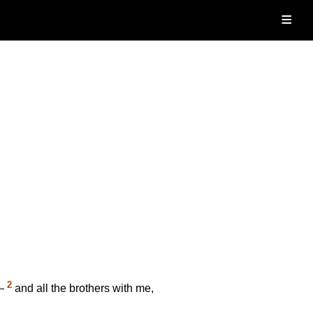
≡
2
d—
and all the brothers with me,