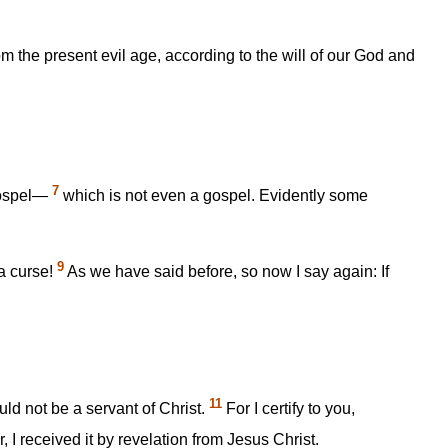
m the present evil age, according to the will of our God and
7
 gospel—
which is not even a gospel. Evidently some
9
a curse!
As we have said before, so now I say again: If
11
uld not be a servant of Christ.
For I certify to you,
r, I received it by revelation from Jesus Christ.