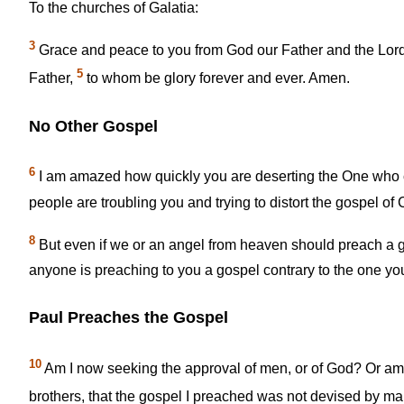
To the churches of Galatia:
3
Grace and peace to you from God our Father and the Lord
5
Father,
to whom be glory forever and ever. Amen.
No Other Gospel
6
I am amazed how quickly you are deserting the One who ca
people are troubling you and trying to distort the gospel of C
8
But even if we or an angel from heaven should preach a g
anyone is preaching to you a gospel contrary to the one you
Paul Preaches the Gospel
10
Am I now seeking the approval of men, or of God? Or am I s
brothers, that the gospel I preached was not devised by ma