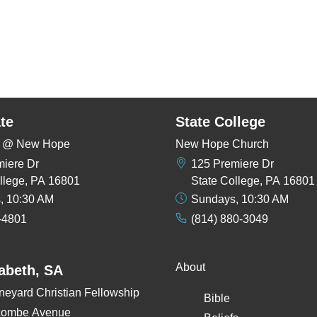
te
State College
rs @ New Hope
New Hope Church
miere Dr
125 Premiere Dr
llege, PA 16801
State College, PA 16801
, 10:30 AM
Sundays, 10:30 AM
-4801
(814) 880-3049
About
zabeth, SA
neyard Christian Fellowship
Bible
combe Avenue