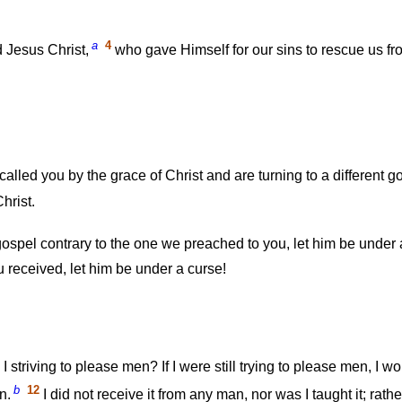
a
4
 Jesus Christ,
who gave Himself for our sins to rescue us fro
lled you by the grace of Christ and are turning to a different
hrist.
ospel contrary to the one we preached to you, let him be under 
 received, let him be under a curse!
triving to please men? If I were still trying to please men, I wo
b
12
n.
I did not receive it from any man, nor was I taught it; rathe