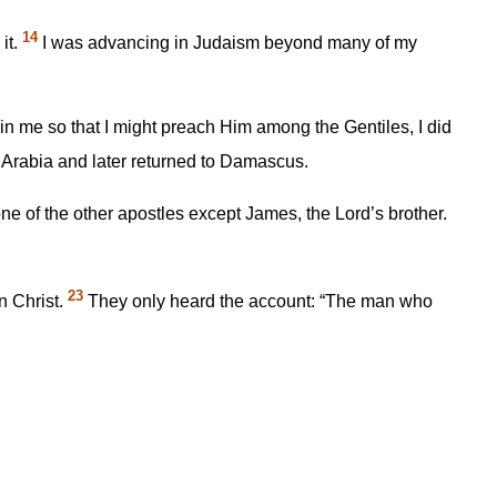
14
it.
I was advancing in Judaism beyond many of my
in me so that I might preach Him among the Gentiles, I did
o Arabia and later returned to Damascus.
ne of the other apostles except James, the Lord’s brother.
23
n Christ.
They only heard the account: “The man who