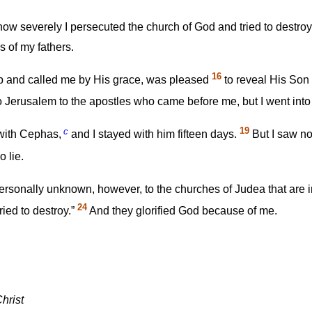
ow severely I persecuted the church of God and tried to destroy 
s of my fathers.
16
 and called me by His grace, was pleased
to reveal His Son 
to Jerusalem to the apostles who came before me, but I went int
c
19
 with Cephas,
and I stayed with him fifteen days.
But I saw no
 lie.
ersonally unknown, however, to the churches of Judea that are i
24
ried to destroy.”
And they glorified God because of me.
hrist