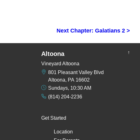
Next Chapter: Galatians 2 >
↑
Altoona
Vineyard Altoona
801 Pleasant Valley Blvd
Altoona, PA 16602
Sundays, 10:30 AM
(814) 204-2236
Get Started
Location