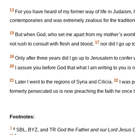
13
For you have heard of my former way of life in Judaism, h
contemporaries and was extremely zealous for the tradition
15
But when God, who set me apart from my mother’s womb
17
not rush to consult with flesh and blood,
nor did I go up 
18
Only after three years did I go up to Jerusalem to confer
20
I assure you before God that what I am writing to you is no
21
22
Later I went to the regions of Syria and Cilicia.
I was p
formerly persecuted us is now preaching the faith he once t
Footnotes:
3
a
SBL, BYZ, and TR
God the Father and our Lord Jesus C