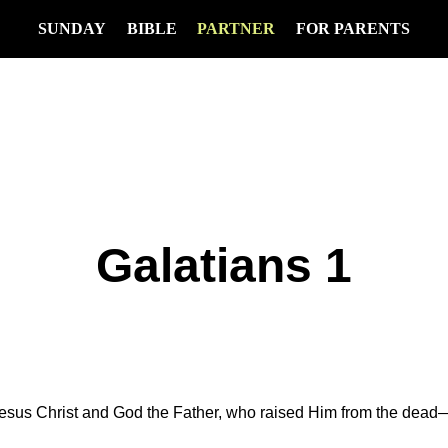
SUNDAY
BIBLE
PARTNER
FOR PARENTS
Galatians 1
Jesus Christ and God the Father, who raised Him from the dea