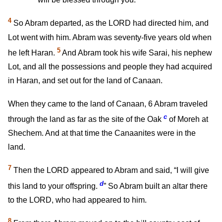
4
So Abram departed, as the LORD had directed him, and
Lot went with him. Abram was seventy-five years old when
5
he left Haran.
And Abram took his wife Sarai, his nephew
Lot, and all the possessions and people they had acquired
in Haran, and set out for the land of Canaan.
When they came to the land of Canaan,
6
Abram traveled
c
through the land as far as the site of the Oak
of Moreh at
Shechem. And at that time the Canaanites were in the
land.
7
Then the LORD appeared to Abram and said, “I will give
d
this land to your offspring.
” So Abram built an altar there
to the LORD, who had appeared to him.
8