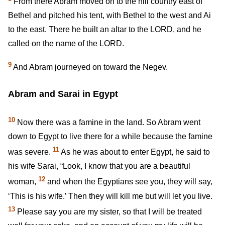
From there Abram moved on to the hill country east of
Bethel and pitched his tent, with Bethel to the west and Ai
to the east. There he built an altar to the LORD, and he
called on the name of the LORD.
9
And Abram journeyed on toward the Negev.
Abram and Sarai in Egypt
10
Now there was a famine in the land. So Abram went
down to Egypt to live there for a while because the famine
11
was severe.
As he was about to enter Egypt, he said to
his wife Sarai, “Look, I know that you are a beautiful
12
woman,
and when the Egyptians see you, they will say,
‘This is his wife.’ Then they will kill me but will let you live.
13
Please say you are my sister, so that I will be treated