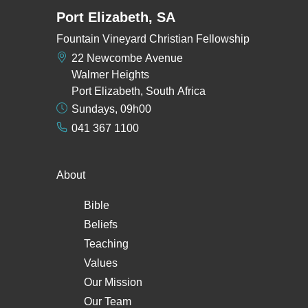
Port Elizabeth, SA
Fountain Vineyard Christian Fellowship
22 Newcombe Avenue
Walmer Heights
Port Elizabeth, South Africa
Sundays, 09h00
041 367 1100
About
Bible
Beliefs
Teaching
Values
Our Mission
Our Team