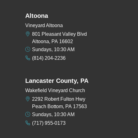
Altoona
Vineyard Altoona
801 Pleasant Valley Blvd
Altoona, PA 16602
Sundays, 10:30 AM
(814) 204-2236
Lancaster County, PA
Wakefield Vineyard Church
2292 Robert Fulton Hwy
Peach Bottom, PA 17563
Sundays, 10:30 AM
(717) 955-0173