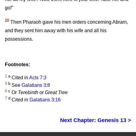
go!”
20
Then Pharaoh gave his men orders concerning Abram,
and they sent him away with his wife and all his
possessions.
Footnotes:
1
a
Cited in
Acts 7:3
3
b
See
Galatians 3:8
6
c
Or
Terebinth
or
Great Tree
7
d
Cited in
Galatians 3:16
Next Chapter: Genesis 13 >