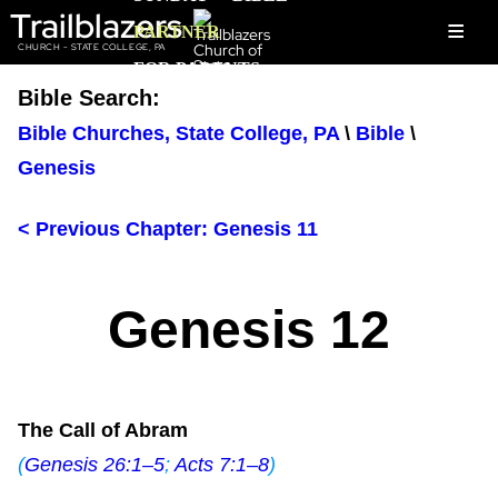
Trailblazers
≡
PARTNER
CHURCH - STATE COLLEGE, PA
FOR PARENTS
Bible Search:
Bible Churches, State College, PA
\
Bible
\
Genesis
< Previous Chapter: Genesis 11
Genesis 12
The Call of Abram
(
Genesis 26:1–5
;
Acts 7:1–8
)