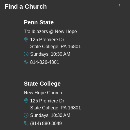
↑
Find a Church
Penn State
Trailblazers @ New Hope
125 Premiere Dr
State College, PA 16801
Sundays, 10:30 AM
814-826-4801
State College
New Hope Church
125 Premiere Dr
State College, PA 16801
Sundays, 10:30 AM
(814) 880-3049