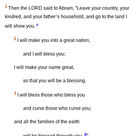
1
Then the LORD said to Abram, “Leave your country, your
kindred, and your father’s household, and go to the land I
a
will show you.
2
I will make you into a great nation,
and I will bless you;
I will make your name great,
so that you will be a blessing.
3
I will bless those who bless you
and curse those who curse you;
and all the families of the earth
b
will be blessed through you.
”