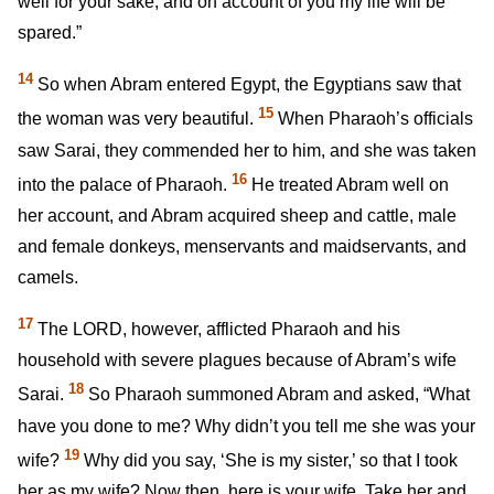
well for your sake, and on account of you my life will be
spared.”
14
So when Abram entered Egypt, the Egyptians saw that
15
the woman was very beautiful.
When Pharaoh’s officials
saw Sarai, they commended her to him, and she was taken
16
into the palace of Pharaoh.
He treated Abram well on
her account, and Abram acquired sheep and cattle, male
and female donkeys, menservants and maidservants, and
camels.
17
The LORD, however, afflicted Pharaoh and his
household with severe plagues because of Abram’s wife
18
Sarai.
So Pharaoh summoned Abram and asked, “What
have you done to me? Why didn’t you tell me she was your
19
wife?
Why did you say, ‘She is my sister,’ so that I took
her as my wife? Now then, here is your wife. Take her and