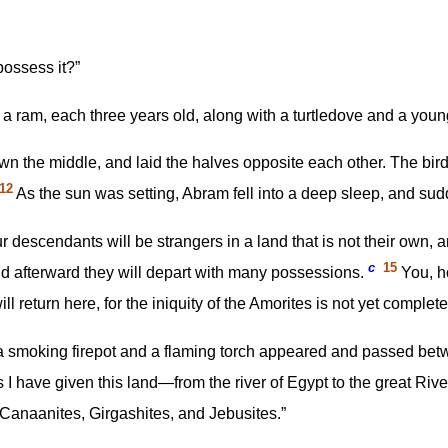
possess it?”
 a ram, each three years old, along with a turtledove and a youn
n the middle, and laid the halves opposite each other. The birds
12
As the sun was setting, Abram fell into a deep sleep, and su
 descendants will be strangers in a land that is not their own, 
c
15
and afterward they will depart with many possessions.
You, ho
 return here, for the iniquity of the Amorites is not yet complete
a smoking firepot and a flaming torch appeared and passed bet
I have given this land—from the river of Egypt to the great R
Canaanites, Girgashites, and Jebusites.”