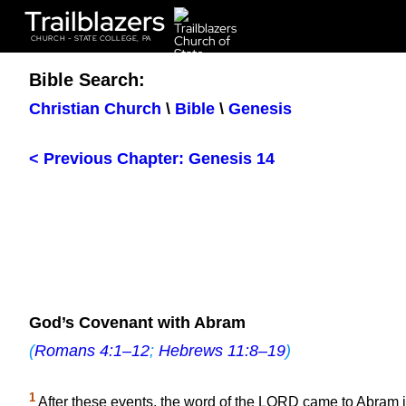
Trailblazers
CHURCH - STATE COLLEGE, PA
Bible Search:
Christian Church
\
Bible
\
Genesis
< Previous Chapter: Genesis 14
God’s Covenant with Abram
(
Romans 4:1–12
;
Hebrews 11:8–19
)
1
After these events, the word of the LORD came to Abram i