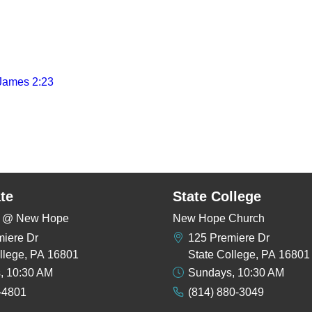
James 2:23
te
State College
rs @ New Hope
New Hope Church
miere Dr
125 Premiere Dr
llege, PA 16801
State College, PA 16801
, 10:30 AM
Sundays, 10:30 AM
-4801
(814) 880-3049