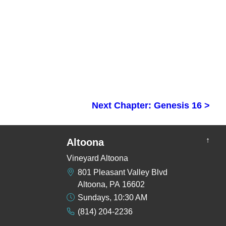
Next Chapter: Genesis 16 >
↑
Altoona
Vineyard Altoona
801 Pleasant Valley Blvd
Altoona, PA 16602
Sundays, 10:30 AM
(814) 204-2236