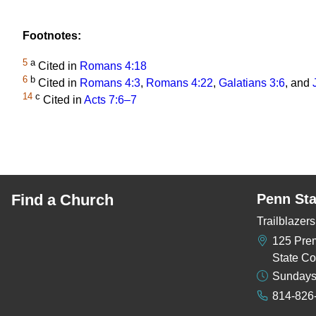
Footnotes:
5
a
Cited in
Romans 4:18
6
b
Cited in
Romans 4:3
,
Romans 4:22
,
Galatians 3:6
, and
14
c
Cited in
Acts 7:6–7
Find a Church
Penn Sta
Trailblaze
125 Pre
State Co
Sundays
814-826