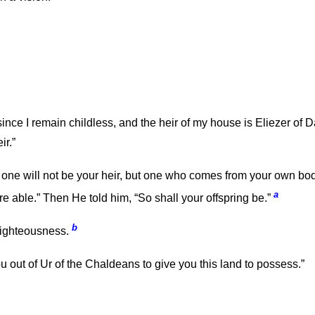
nce I remain childless, and the heir of my house is Eliezer o
ir.”
ne will not be your heir, but one who comes from your own body
a
re able.” Then He told him, “So shall your offspring be.”
b
righteousness.
out of Ur of the Chaldeans to give you this land to possess.”