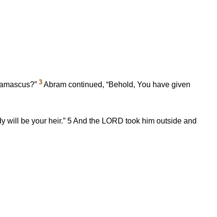
3
f Damascus?”
Abram continued, “Behold, You have given
 will be your heir.”
5
And the LORD took him outside and