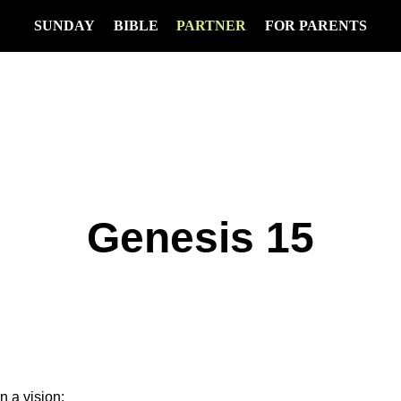
SUNDAY
BIBLE
PARTNER
FOR PARENTS
Genesis 15
n a vision: