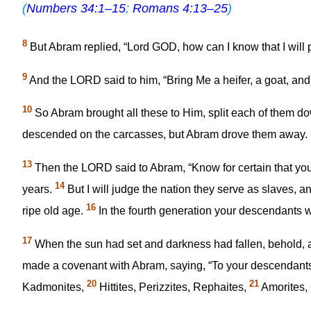
(
Numbers 34:1–15
;
Romans 4:13–25
)
8
But Abram replied, “Lord GOD, how can I know that I will 
9
And the LORD said to him, “Bring Me a heifer, a goat, and
10
So Abram brought all these to Him, split each of them dow
descended on the carcasses, but Abram drove them away.
13
Then the LORD said to Abram, “Know for certain that your
14
years.
But I will judge the nation they serve as slaves, 
16
ripe old age.
In the fourth generation your descendants will
17
When the sun had set and darkness had fallen, behold, 
made a covenant with Abram, saying, “To your descendants 
20
21
Kadmonites,
Hittites, Perizzites, Rephaites,
Amorites, 