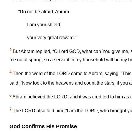
“Do not be afraid, Abram.
I am your shield,
your very great reward.”
2
But Abram replied, “O Lord GOD, what can You give me, si
me no offspring, so a servant in my household will be my he
4
Then the word of the LORD came to Abram, saying, “This o
said, “Now look to the heavens and count the stars, if you a
6
Abram believed the LORD, and it was credited to him as 
7
The LORD also told him, “I am the LORD, who brought you 
God Confirms His Promise