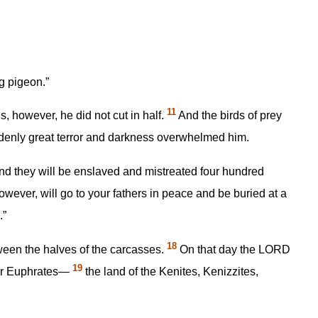
g pigeon.”
11
, however, he did not cut in half.
And the birds of prey
ddenly great terror and darkness overwhelmed him.
and they will be enslaved and mistreated four hundred
wever, will go to your fathers in peace and be buried at a
.”
18
ween the halves of the carcasses.
On that day the LORD
19
iver Euphrates—
the land of the Kenites, Kenizzites,