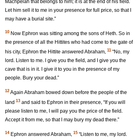
Machpelah that belongs to him; it is at the end of his field.
Let him sell it to me in your presence for full price, so that I
may have a burial site.”
10
Now Ephron was sitting among the sons of Heth. So in
the presence of all the Hittites who had come to the gate of
11
his city, Ephron the Hittite answered Abraham,
“No, my
lord. Listen to me. I give you the field, and I give you the
cave that is in it. I give it to you in the presence of my
people. Bury your dead.”
12
Again Abraham bowed down before the people of the
13
land
and said to Ephron in their presence, “If you will
please listen to me, I will pay you the price of the field.
Accept it from me, so that I may bury my dead there.”
14
15
Ephron answered Abraham,
“Listen to me, my lord.