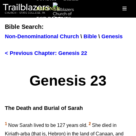
Trailblazers
≡
PARTNER
CHURCH - STATE COLLEGE, PA
FOR PARENTS
Bible Search:
Non-Denominational Church
\
Bible
\
Genesis
< Previous Chapter: Genesis 22
Genesis 23
The Death and Burial of Sarah
1
2
Now Sarah lived to be 127 years old.
She died in
Kiriath-arba (that is, Hebron) in the land of Canaan, and