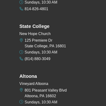
Sundays, 10:30 AM
814-826-4801
State College
New Hope Church
125 Premiere Dr
State College, PA 16801
Sundays, 10:30 AM
(814) 880-3049
Altoona
Vineyard Altoona
801 Pleasant Valley Blvd
Altoona, PA 16602
Sundays, 10:30 AM