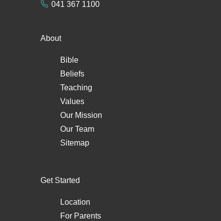
041 367 1100
About
Bible
Beliefs
Teaching
Values
Our Mission
Our Team
Sitemap
Get Started
Location
For Parents