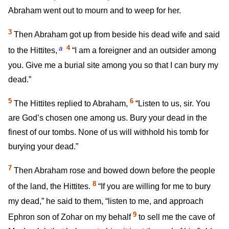
Abraham went out to mourn and to weep for her.
3
Then Abraham got up from beside his dead wife and said
a
4
to the Hittites,
“I am a foreigner and an outsider among
you. Give me a burial site among you so that I can bury my
dead.”
5
6
The Hittites replied to Abraham,
“Listen to us, sir. You
are God’s chosen one among us. Bury your dead in the
finest of our tombs. None of us will withhold his tomb for
burying your dead.”
7
Then Abraham rose and bowed down before the people
8
of the land, the Hittites.
“If you are willing for me to bury
my dead,” he said to them, “listen to me, and approach
9
Ephron son of Zohar on my behalf
to sell me the cave of