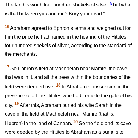
b
The land is worth four hundred shekels of silver,
but what
is that between you and me? Bury your dead.”
16
Abraham agreed to Ephron’s terms and weighed out for
him the price he had named in the hearing of the Hittites:
four hundred shekels of silver, according to the standard of
the merchants.
17
So Ephron’s field at Machpelah near Mamre, the cave
that was in it, and all the trees within the boundaries of the
18
field were deeded over
to Abraham’s possession in the
presence of all the Hittites who had come to the gate of his
19
city.
After this, Abraham buried his wife Sarah in the
cave of the field at Machpelah near Mamre (that is,
20
Hebron) in the land of Canaan.
So the field and its cave
were deeded by the Hittites to Abraham as a burial site.