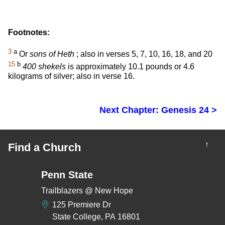
Footnotes:
3
a
Or
sons of Heth
; also in verses 5, 7, 10, 16, 18, and 20
15
b
400 shekels
is approximately 10.1 pounds or 4.6
kilograms of silver; also in verse 16.
Next Chapter: Genesis 24 >
↑
Find a Church
Penn State
Trailblazers @ New Hope
125 Premiere Dr
State College, PA 16801