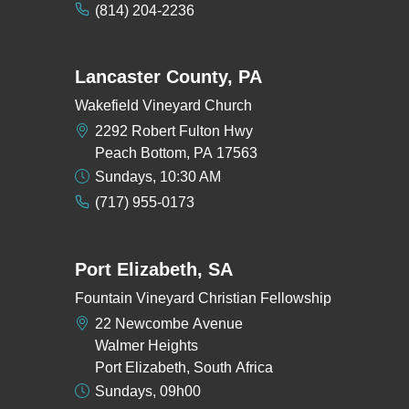
(814) 204-2236
Lancaster County, PA
Wakefield Vineyard Church
2292 Robert Fulton Hwy
Peach Bottom, PA 17563
Sundays, 10:30 AM
(717) 955-0173
Port Elizabeth, SA
Fountain Vineyard Christian Fellowship
22 Newcombe Avenue
Walmer Heights
Port Elizabeth, South Africa
Sundays, 09h00