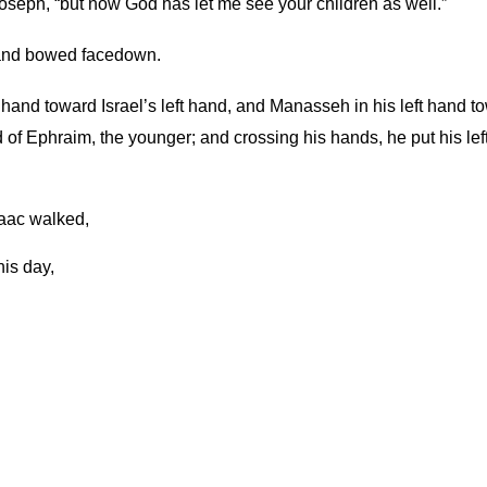
 Joseph, “but now God has let me see your children as well.”
 and bowed facedown.
hand toward Israel’s left hand, and Manasseh in his left hand t
head of Ephraim, the younger; and crossing his hands, he put his
aac walked,
his day,