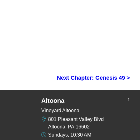
Next Chapter: Genesis 49 >
↑
Altoona
Vineyard Altoona
801 Pleasant Valley Blvd
Altoona, PA 16602
Sundays, 10:30 AM