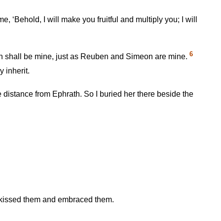
e, ‘Behold, I will make you fruitful and multiply you; I will
6
h shall be mine, just as Reuben and Simeon are mine.
 inherit.
distance from Ephrath. So I buried her there beside the
r kissed them and embraced them.