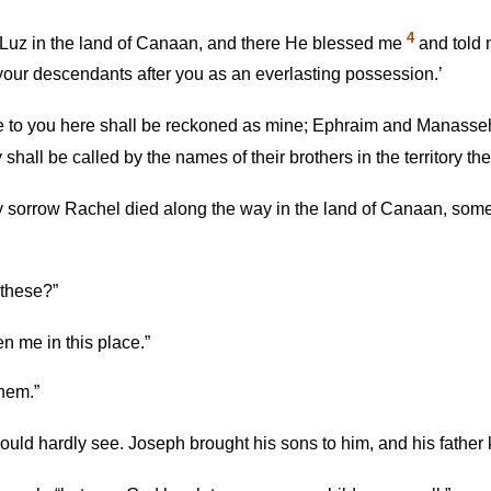
4
Luz in the land of Canaan, and there He blessed me
and told m
 your descendants after you as an everlasting possession.’
e to you here shall be reckoned as mine; Ephraim and Manasse
hall be called by the names of their brothers in the territory they
 sorrow Rachel died along the way in the land of Canaan, some 
 these?”
n me in this place.”
them.”
ould hardly see. Joseph brought his sons to him, and his fathe