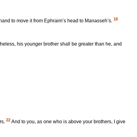
18
 hand to move it from Ephraim’s head to Manasseh’s.
theless, his younger brother shall be greater than he, and
22
rs.
And to you, as one who is above your brothers, I give