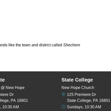
nds like the town and district called
Shechem
te
State College
rs @ New Hope
New Hope Church
miere Dr
125 Premiere Dr
llege, PA 16801
State College, PA 16801
, 10:30 AM
Sundays, 10:30 AM