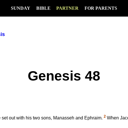
SUNDAY
BIBLE
PARTNER
FOR PARENTS
is
Genesis 48
2
 he set out with his two sons, Manasseh and Ephraim.
When Jacob