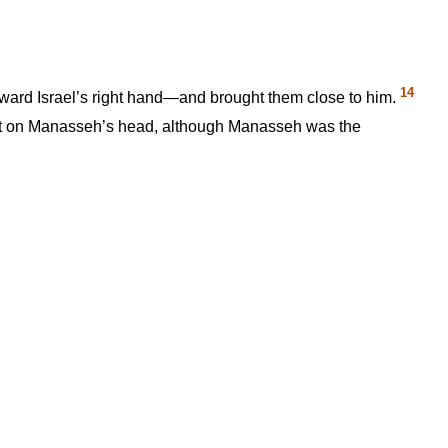
14
oward Israel’s right hand—and brought them close to him.
 left on Manasseh’s head, although Manasseh was the