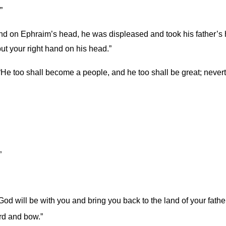
”
and on Ephraim’s head, he was displeased and took his father’s
put your right hand on his head.”
. “He too shall become a people, and he too shall be great; never
”
God will be with you and bring you back to the land of your fathe
rd and bow.”