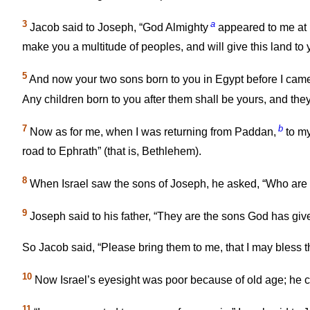
3
a
Jacob said to Joseph, “God Almighty
appeared to me at 
make you a multitude of peoples, and will give this land to
5
And now your two sons born to you in Egypt before I cam
Any children born to you after them shall be yours, and they s
7
b
Now as for me, when I was returning from Paddan,
to my
road to Ephrath” (that is, Bethlehem).
8
When Israel saw the sons of Joseph, he asked, “Who are
9
Joseph said to his father, “They are the sons God has give
So Jacob said, “Please bring them to me, that I may bless 
10
Now Israel’s eyesight was poor because of old age; he c
11