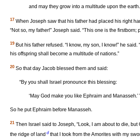
and may they grow into a multitude upon the earth.
17
When Joseph saw that his father had placed his right h
“Not so, my father!” Joseph said. “This one is the firstborn; 
19
But his father refused. “I know, my son, I know!” he said
his offspring shall become a multitude of nations.”
20
So that day Jacob blessed them and said:
“By you shall Israel pronounce this blessing:
‘May God make you like Ephraim and Manasseh.’ 
So he put Ephraim before Manasseh.
21
Then Israel said to Joseph, “Look, I am about to die, but 
d
the ridge of land
that I took from the Amorites with my swo