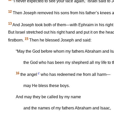
“I never expected to see your face again,” Israel said to
12
Then Joseph removed his sons from his father’s knees
13
And Joseph took both of them—with Ephraim in his right 
But Israel stretched out his right hand and put it on the 
15
firstborn.
Then he blessed Joseph and said:
“May the God before whom my fathers Abraham and Is
the God who has been my shepherd all my life to t
16
c
the angel
who has redeemed me from all harm—
may He bless these boys.
And may they be called by my name
and the names of my fathers Abraham and Isaac,