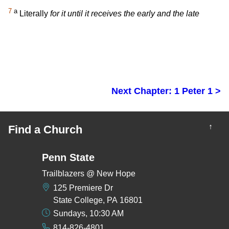
7
a
Literally
for it until it receives the early and the late
Next Chapter: 1 Peter 1 >
↑
Find a Church
Penn State
Trailblazers @ New Hope
125 Premiere Dr
State College, PA 16801
Sundays, 10:30 AM
814-826-4801