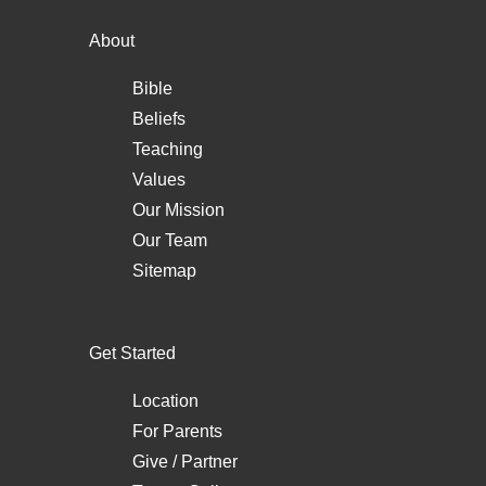
About
Bible
Beliefs
Teaching
Values
Our Mission
Our Team
Sitemap
Get Started
Location
For Parents
Give / Partner