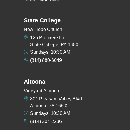
State College
New Hope Church
125 Premiere Dr
State College, PA 16801
Sundays, 10:30 AM
(814) 880-3049
Altoona
Vineyard Altoona
801 Pleasant Valley Blvd
Altoona, PA 16602
Sundays, 10:30 AM
(814) 204-2236