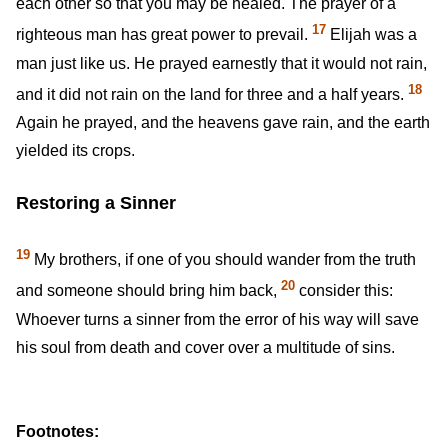
each other so that you may be healed. The prayer of a
17
righteous man has great power to prevail.
Elijah was a
man just like us. He prayed earnestly that it would not rain,
18
and it did not rain on the land for three and a half years.
Again he prayed, and the heavens gave rain, and the earth
yielded its crops.
Restoring a Sinner
19
My brothers, if one of you should wander from the truth
20
and someone should bring him back,
consider this:
Whoever turns a sinner from the error of his way will save
his soul from death and cover over a multitude of sins.
Footnotes: