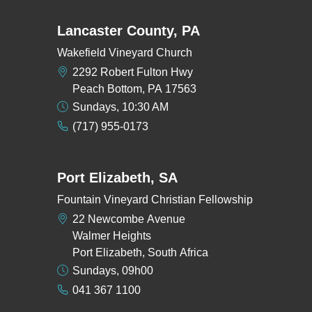
Lancaster County, PA
Wakefield Vineyard Church
2292 Robert Fulton Hwy
Peach Bottom, PA 17563
Sundays, 10:30 AM
(717) 955-0173
Port Elizabeth, SA
Fountain Vineyard Christian Fellowship
22 Newcombe Avenue
Walmer Heights
Port Elizabeth, South Africa
Sundays, 09h00
041 367 1100