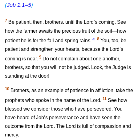
(
Job 1:1–5
)
7
Be patient, then, brothers, until the Lord’s coming. See
how the farmer awaits the precious fruit of the soil—how
a
8
patient he is for the fall and spring rains.
You, too, be
patient and strengthen your hearts, because the Lord’s
9
coming is near.
Do not complain about one another,
brothers, so that you will not be judged. Look, the Judge is
standing at the door!
10
Brothers, as an example of patience in affliction, take the
11
prophets who spoke in the name of the Lord.
See how
blessed we consider those who have persevered. You
have heard of Job’s perseverance and have seen the
outcome from the Lord. The Lord is full of compassion and
mercy.