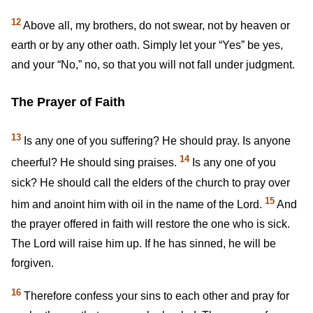
12
Above all, my brothers, do not swear, not by heaven or
earth or by any other oath. Simply let your “Yes” be yes,
and your “No,” no, so that you will not fall under judgment.
The Prayer of Faith
13
Is any one of you suffering? He should pray. Is anyone
14
cheerful? He should sing praises.
Is any one of you
sick? He should call the elders of the church to pray over
15
him and anoint him with oil in the name of the Lord.
And
the prayer offered in faith will restore the one who is sick.
The Lord will raise him up. If he has sinned, he will be
forgiven.
16
Therefore confess your sins to each other and pray for