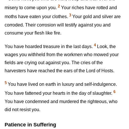
2
misery to come upon you.
Your riches have rotted and
3
moths have eaten your clothes.
Your gold and silver are
corroded. Their corrosion will testify against you and
consume your flesh like fire.
4
You have hoarded treasure in the last days.
Look, the
wages you withheld from the workmen who mowed your
fields are crying out against you. The cries of the
harvesters have reached the ears of the Lord of Hosts.
5
You have lived on earth in luxury and self-indulgence.
6
You have fattened your hearts in the day of slaughter.
You have condemned and murdered the righteous, who
did not resist you.
Patience in Suffering