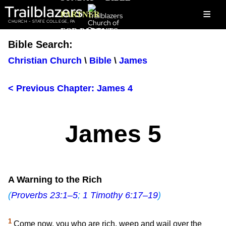
Trailblazers
≡
PARTNER
CHURCH - STATE COLLEGE, PA
FOR PARENTS
Bible Search:
Christian Church
\
Bible
\
James
< Previous Chapter: James 4
James 5
A Warning to the Rich
(
Proverbs 23:1–5
;
1 Timothy 6:17–19
)
1
Come now, you who are rich, weep and wail over the