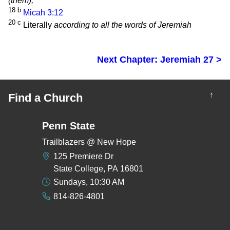
(them),
18
b
Micah 3:12
20
c
Literally
according to all the words of Jeremiah
Next Chapter: Jeremiah 27 >
↑
Find a Church
Penn State
Trailblazers @ New Hope
125 Premiere Dr
State College, PA 16801
Sundays, 10:30 AM
814-826-4801