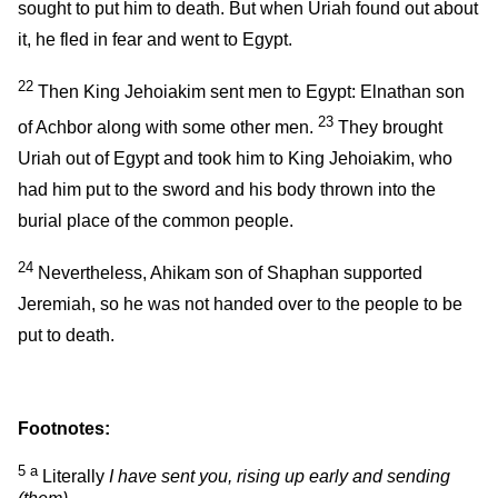
sought to put him to death. But when Uriah found out about
it, he fled in fear and went to Egypt.
22
Then King Jehoiakim sent men to Egypt: Elnathan son
23
of Achbor along with some other men.
They brought
Uriah out of Egypt and took him to King Jehoiakim, who
had him put to the sword and his body thrown into the
burial place of the common people.
24
Nevertheless, Ahikam son of Shaphan supported
Jeremiah, so he was not handed over to the people to be
put to death.
Footnotes:
5
a
Literally
I have sent you, rising up early and sending