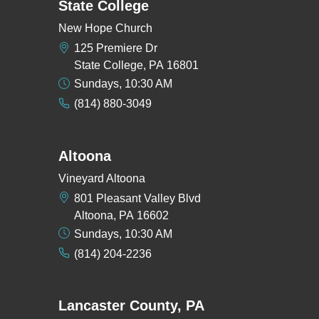
State College
New Hope Church
125 Premiere Dr
State College, PA 16801
Sundays, 10:30 AM
(814) 880-3049
Altoona
Vineyard Altoona
801 Pleasant Valley Blvd
Altoona, PA 16602
Sundays, 10:30 AM
(814) 204-2236
Lancaster County, PA