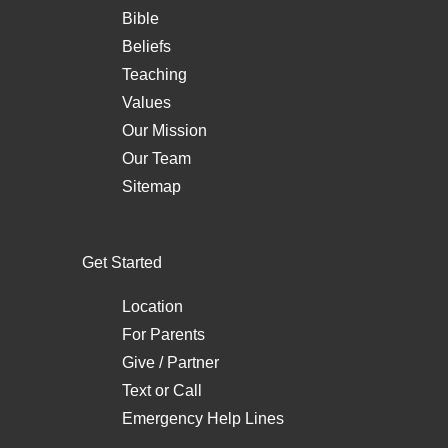
Bible
Beliefs
Teaching
Values
Our Mission
Our Team
Sitemap
Get Started
Location
For Parents
Give / Partner
Text
or
Call
Emergency Help Lines