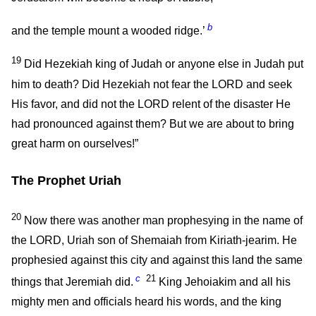
b
and the temple mount a wooded ridge.’
19
Did Hezekiah king of Judah or anyone else in Judah put
him to death? Did Hezekiah not fear the LORD and seek
His favor, and did not the LORD relent of the disaster He
had pronounced against them? But we are about to bring
great harm on ourselves!”
The Prophet Uriah
20
Now there was another man prophesying in the name of
the LORD, Uriah son of Shemaiah from Kiriath-jearim. He
prophesied against this city and against this land the same
c
21
things that Jeremiah did.
King Jehoiakim and all his
mighty men and officials heard his words, and the king