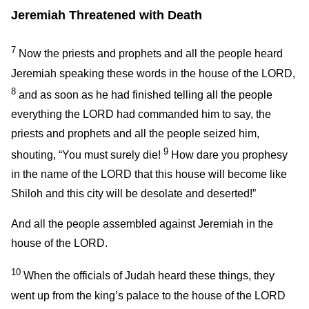
Jeremiah Threatened with Death
7
Now the priests and prophets and all the people heard
Jeremiah speaking these words in the house of the LORD,
8
and as soon as he had finished telling all the people
everything the LORD had commanded him to say, the
priests and prophets and all the people seized him,
9
shouting, “You must surely die!
How dare you prophesy
in the name of the LORD that this house will become like
Shiloh and this city will be desolate and deserted!”
And all the people assembled against Jeremiah in the
house of the LORD.
10
When the officials of Judah heard these things, they
went up from the king’s palace to the house of the LORD