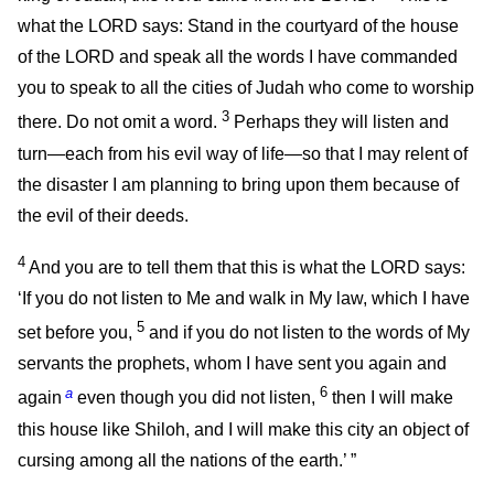
what the LORD says: Stand in the courtyard of the house
of the LORD and speak all the words I have commanded
you to speak to all the cities of Judah who come to worship
3
there. Do not omit a word.
Perhaps they will listen and
turn—each from his evil way of life—so that I may relent of
the disaster I am planning to bring upon them because of
the evil of their deeds.
4
And you are to tell them that this is what the LORD says:
‘If you do not listen to Me and walk in My law, which I have
5
set before you,
and if you do not listen to the words of My
servants the prophets, whom I have sent you again and
a
6
again
even though you did not listen,
then I will make
this house like Shiloh, and I will make this city an object of
cursing among all the nations of the earth.’ ”