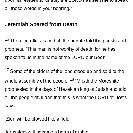
upon its residents; for truly the LORD has sent me to speak
all these words in your hearing.”
Jeremiah Spared from Death
16
Then the officials and all the people told the priests and
prophets, “This man is not worthy of death, for he has
spoken to us in the name of the LORD our God!”
17
Some of the elders of the land stood up and said to the
18
whole assembly of the people,
“Micah the Moreshite
prophesied in the days of Hezekiah king of Judah and told
all the people of Judah that this is what the LORD of Hosts
says:
‘Zion will be plowed like a field,
Jerusalem will become a heap of rubble,