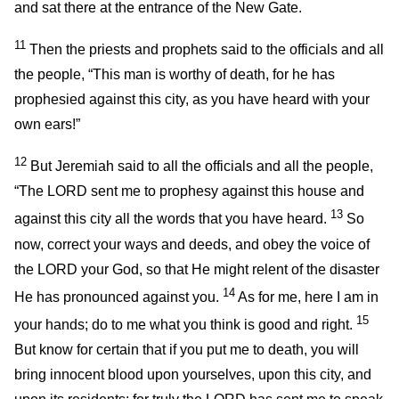
and sat there at the entrance of the New Gate.
11
Then the priests and prophets said to the officials and all
the people, “This man is worthy of death, for he has
prophesied against this city, as you have heard with your
own ears!”
12
But Jeremiah said to all the officials and all the people,
“The LORD sent me to prophesy against this house and
13
against this city all the words that you have heard.
So
now, correct your ways and deeds, and obey the voice of
the LORD your God, so that He might relent of the disaster
14
He has pronounced against you.
As for me, here I am in
15
your hands; do to me what you think is good and right.
But know for certain that if you put me to death, you will
bring innocent blood upon yourselves, upon this city, and