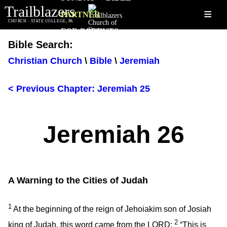
Trailblazers
≡
PARTNER
CHURCH - STATE COLLEGE, PA
FOR PARENTS
Bible Search:
Christian Church
\
Bible
\
Jeremiah
< Previous Chapter: Jeremiah 25
Jeremiah 26
A Warning to the Cities of Judah
1
At the beginning of the reign of Jehoiakim son of Josiah
2
king of Judah, this word came from the LORD:
“This is