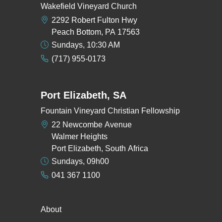
Wakefield Vineyard Church
2292 Robert Fulton Hwy
Peach Bottom, PA 17563
Sundays, 10:30 AM
(717) 955-0173
Port Elizabeth, SA
Fountain Vineyard Christian Fellowship
22 Newcombe Avenue
Walmer Heights
Port Elizabeth, South Africa
Sundays, 09h00
041 367 1100
About