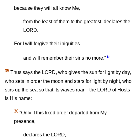
because they will all know Me,
from the least of them to the greatest, declares the
LORD.
For I will forgive their iniquities
h
and will remember their sins no more.”
35
Thus says the LORD, who gives the sun for light by day,
who sets in order the moon and stars for light by night, who
stirs up the sea so that its waves roar—the LORD of Hosts
is His name:
36
“Only if this fixed order departed from My
presence,
declares the LORD,