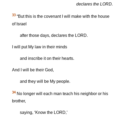
declares the LORD.
33
“But this is the covenant I will make with the house
of Israel
after those days, declares the LORD.
I will put My law in their minds
and inscribe it on their hearts.
And I will be their God,
and they will be My people.
34
No longer will each man teach his neighbor or his
brother,
saying, ‘Know the LORD,’