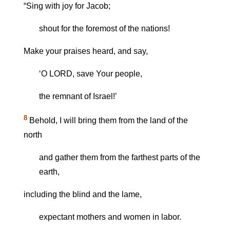
“Sing with joy for Jacob;
shout for the foremost of the nations!
Make your praises heard, and say,
‘O LORD, save Your people,
the remnant of Israel!’
8
Behold, I will bring them from the land of the
north
and gather them from the farthest parts of the
earth,
including the blind and the lame,
expectant mothers and women in labor.