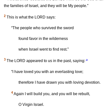
the families of Israel, and they will be My people.”
2
This is what the LORD says:
“The people who survived the sword
found favor in the wilderness
when Israel went to find rest.”
3
a
The LORD appeared to us in the past, saying:
“I have loved you with an everlasting love;
therefore I have drawn you with loving devotion.
4
Again I will build you, and you will be rebuilt,
O Virgin Israel.