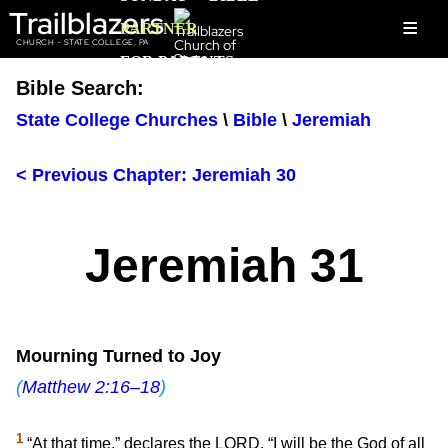
Trailblazers
≡
PARTNER
CHURCH - STATE COLLEGE, PA
FOR PARENTS
Bible Search:
State College Churches
\
Bible
\
Jeremiah
< Previous Chapter: Jeremiah 30
Jeremiah 31
Mourning Turned to Joy
(
Matthew 2:16–18
)
1
“At that time,” declares the LORD, “I will be the God of all