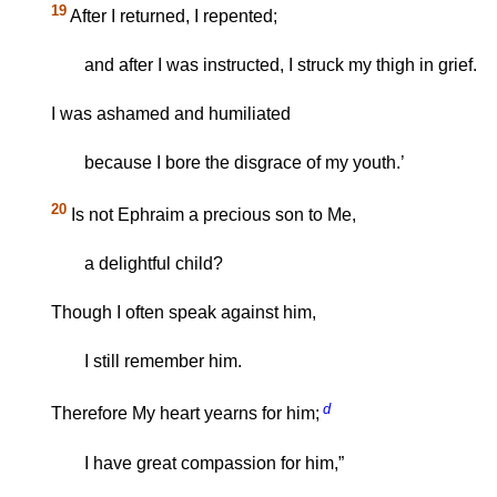
19
After I returned, I repented;
and after I was instructed, I struck my thigh in grief.
I was ashamed and humiliated
because I bore the disgrace of my youth.’
20
Is not Ephraim a precious son to Me,
a delightful child?
Though I often speak against him,
I still remember him.
d
Therefore My heart yearns for him;
I have great compassion for him,”