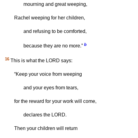
mourning and great weeping,
Rachel weeping for her children,
and refusing to be comforted,
b
because they are no more.”
16
This is what the LORD says:
“Keep your voice from weeping
and your eyes from tears,
for the reward for your work will come,
declares the LORD.
Then your children will return