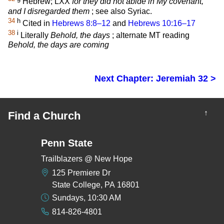
Hebrew; LXX
for they did not abide in My covenant,
and I disregarded them
; see also Syriac.
34
h
Cited in
Hebrews 8:8–12
and
Hebrews 10:16–17
38
i
Literally
Behold, the days
; alternate MT reading
Behold, the days are coming
Next Chapter: Jeremiah 32 >
↑
Find a Church
Penn State
Trailblazers @ New Hope
125 Premiere Dr
State College, PA 16801
Sundays, 10:30 AM
814-826-4801