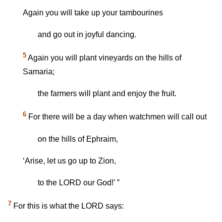
Again you will take up your tambourines
and go out in joyful dancing.
5
Again you will plant vineyards on the hills of
Samaria;
the farmers will plant and enjoy the fruit.
6
For there will be a day when watchmen will call out
on the hills of Ephraim,
‘Arise, let us go up to Zion,
to the LORD our God!’ ”
7
For this is what the LORD says: