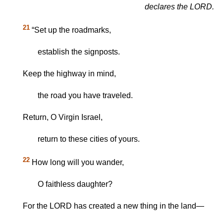
declares the LORD.
21
“Set up the roadmarks,
establish the signposts.
Keep the highway in mind,
the road you have traveled.
Return, O Virgin Israel,
return to these cities of yours.
22
How long will you wander,
O faithless daughter?
For the LORD has created a new thing in the land—