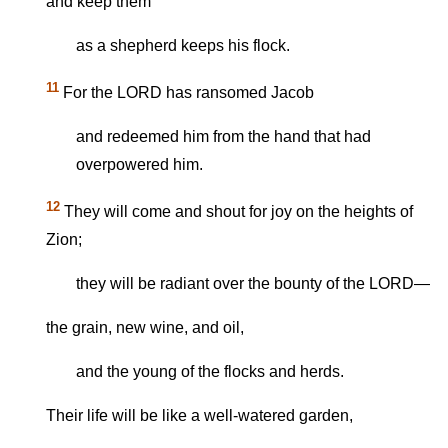
and keep them
as a shepherd keeps his flock.
11
For the LORD has ransomed Jacob
and redeemed him from the hand that had
overpowered him.
12
They will come and shout for joy on the heights of
Zion;
they will be radiant over the bounty of the LORD—
the grain, new wine, and oil,
and the young of the flocks and herds.
Their life will be like a well-watered garden,