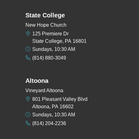
State College
New Hope Church
125 Premiere Dr
State College, PA 16801
Sundays, 10:30 AM
(814) 880-3049
Altoona
Vineyard Altoona
801 Pleasant Valley Blvd
Altoona, PA 16602
Sundays, 10:30 AM
(814) 204-2236