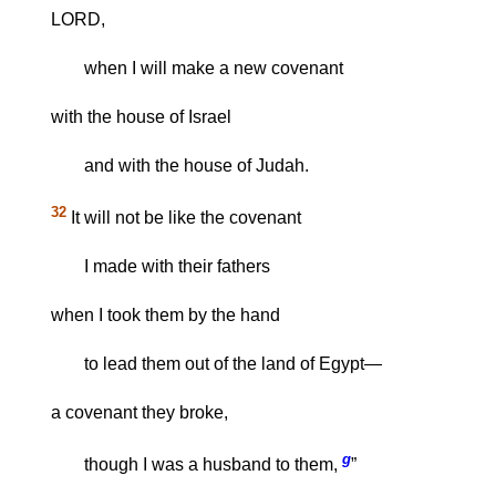
LORD,
when I will make a new covenant
with the house of Israel
and with the house of Judah.
32
It will not be like the covenant
I made with their fathers
when I took them by the hand
to lead them out of the land of Egypt—
a covenant they broke,
g
though I was a husband to them,
”