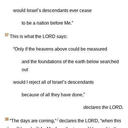
would Israel’s descendants ever cease
to be a nation before Me.”
37
This is what the LORD says:
“Only if the heavens above could be measured
and the foundations of the earth below searched
out
would I reject all of Israel’s descendants
because of all they have done,”
declares the LORD.
38
i
“The days are coming,”
declares the LORD, “when this