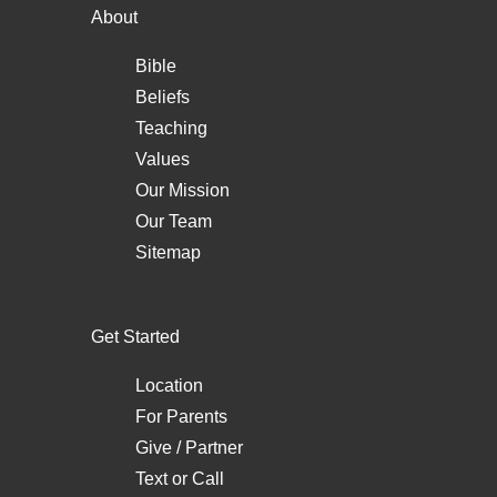
About
Bible
Beliefs
Teaching
Values
Our Mission
Our Team
Sitemap
Get Started
Location
For Parents
Give / Partner
Text
or
Call