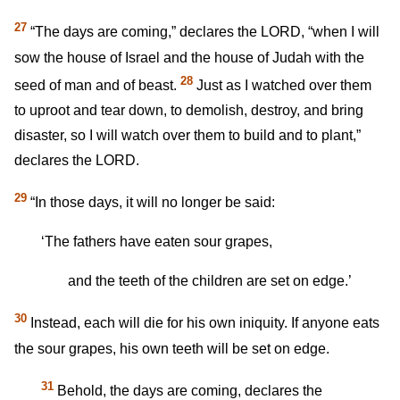
27
“The days are coming,” declares the LORD, “when I will
sow the house of Israel and the house of Judah with the
28
seed of man and of beast.
Just as I watched over them
to uproot and tear down, to demolish, destroy, and bring
disaster, so I will watch over them to build and to plant,”
declares the LORD.
29
“In those days, it will no longer be said:
‘The fathers have eaten sour grapes,
and the teeth of the children are set on edge.’
30
Instead, each will die for his own iniquity. If anyone eats
the sour grapes, his own teeth will be set on edge.
31
Behold, the days are coming, declares the