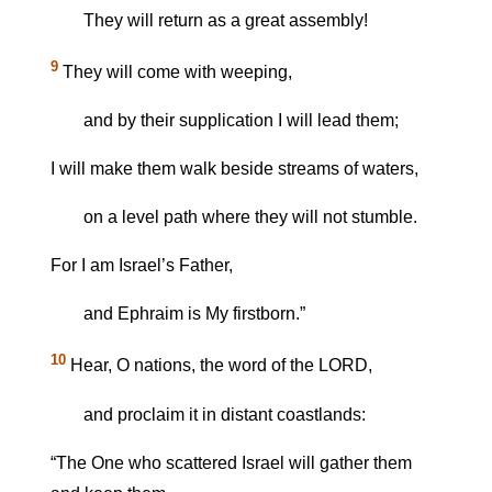
They will return as a great assembly!
9
They will come with weeping,
and by their supplication I will lead them;
I will make them walk beside streams of waters,
on a level path where they will not stumble.
For I am Israel’s Father,
and Ephraim is My firstborn.”
10
Hear, O nations, the word of the LORD,
and proclaim it in distant coastlands:
“The One who scattered Israel will gather them