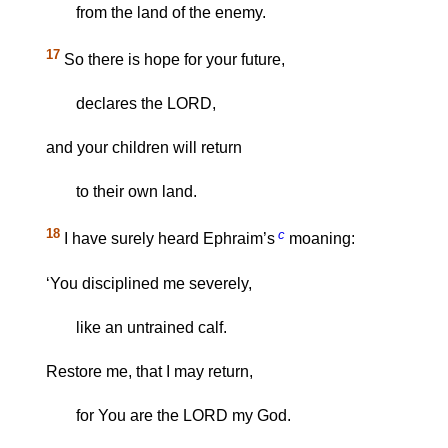
from the land of the enemy.
17
So there is hope for your future,
declares the LORD,
and your children will return
to their own land.
18
c
I have surely heard Ephraim’s
moaning:
‘You disciplined me severely,
like an untrained calf.
Restore me, that I may return,
for You are the LORD my God.