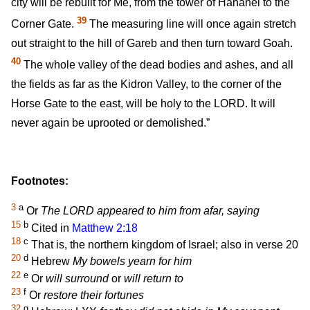
city will be rebuilt for Me, from the tower of Hananel to the
39
Corner Gate.
The measuring line will once again stretch
out straight to the hill of Gareb and then turn toward Goah.
40
The whole valley of the dead bodies and ashes, and all
the fields as far as the Kidron Valley, to the corner of the
Horse Gate to the east, will be holy to the LORD. It will
never again be uprooted or demolished.”
Footnotes:
3
a
Or
The LORD appeared to him from afar, saying
15
b
Cited in
Matthew 2:18
18
c
That is, the northern kingdom of Israel; also in verse 20
20
d
Hebrew
My bowels yearn for him
22
e
Or
will surround
or
will return to
23
f
Or
restore their fortunes
32
g