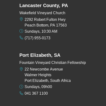
Lancaster County, PA
Wakefield Vineyard Church
2292 Robert Fulton Hwy
Peach Bottom, PA 17563
Sundays, 10:30 AM
(717) 955-0173
Port Elizabeth, SA
Fountain Vineyard Christian Fellowship
22 Newcombe Avenue
Walmer Heights
Port Elizabeth, South Africa
Sundays, 09h00
041 367 1100