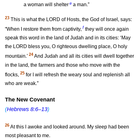
e
a woman will shelter
a man.”
23
This is what the LORD of Hosts, the God of Israel, says:
f
“When I restore them from captivity,
they will once again
speak this word in the land of Judah and in its cities: ‘May
the LORD bless you, O righteous dwelling place, O holy
24
mountain.’
And Judah and all its cities will dwell together
in the land, the farmers and those who move with the
25
flocks,
for I will refresh the weary soul and replenish all
who are weak.”
The New Covenant
(
Hebrews 8:6–13
)
26
At this I awoke and looked around. My sleep had been
most pleasant to me.