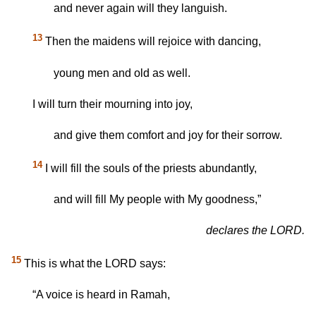
and never again will they languish.
13
Then the maidens will rejoice with dancing,
young men and old as well.
I will turn their mourning into joy,
and give them comfort and joy for their sorrow.
14
I will fill the souls of the priests abundantly,
and will fill My people with My goodness,”
declares the LORD.
15
This is what the LORD says:
“A voice is heard in Ramah,