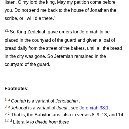
listen, O my lord the king. May my petition come before
you. Do not send me back to the house of Jonathan the
scribe, or I will die there.”
21
So King Zedekiah gave orders for Jeremiah to be
placed in the courtyard of the guard and given a loaf of
bread daily from the street of the bakers, until all the bread
in the city was gone. So Jeremiah remained in the
courtyard of the guard.
Footnotes:
1
a
Coniah
is a variant of
Jehoiachin
.
3
b
Jehucal
is a variant of
Jucal
; see
Jeremiah 38:1
.
5
c
That is, the Babylonians; also in verses 8, 9, 13, and 14
12
d
Literally
to divide from there