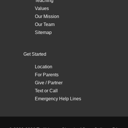
Teaching
Values
Our Mission
Our Team
Sitemap
Get Started
Location
For Parents
Give / Partner
Text
or
Call
Emergency Help Lines