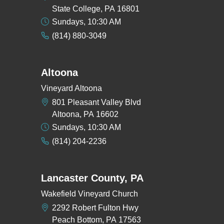
State College, PA 16801
Sundays, 10:30 AM
(814) 880-3049
Altoona
Vineyard Altoona
801 Pleasant Valley Blvd
Altoona, PA 16602
Sundays, 10:30 AM
(814) 204-2236
Lancaster County, PA
Wakefield Vineyard Church
2292 Robert Fulton Hwy
Peach Bottom, PA 17563