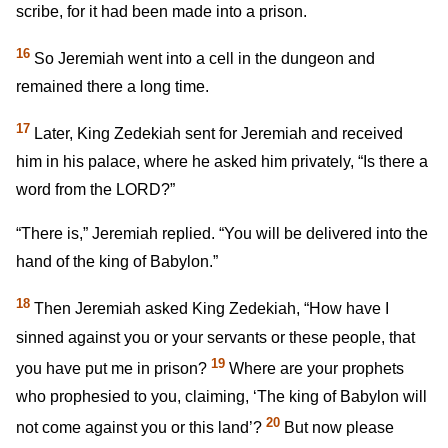
scribe, for it had been made into a prison.
16
So Jeremiah went into a cell in the dungeon and
remained there a long time.
17
Later, King Zedekiah sent for Jeremiah and received
him in his palace, where he asked him privately, “Is there a
word from the LORD?”
“There is,” Jeremiah replied. “You will be delivered into the
hand of the king of Babylon.”
18
Then Jeremiah asked King Zedekiah, “How have I
sinned against you or your servants or these people, that
19
you have put me in prison?
Where are your prophets
who prophesied to you, claiming, ‘The king of Babylon will
20
not come against you or this land’?
But now please