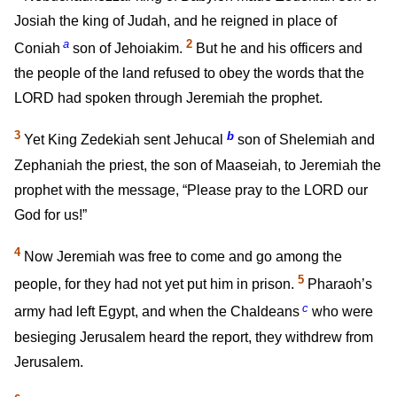
Josiah the king of Judah, and he reigned in place of
a
2
Coniah
son of Jehoiakim.
But he and his officers and
the people of the land refused to obey the words that the
LORD had spoken through Jeremiah the prophet.
3
b
Yet King Zedekiah sent Jehucal
son of Shelemiah and
Zephaniah the priest, the son of Maaseiah, to Jeremiah the
prophet with the message, “Please pray to the LORD our
God for us!”
4
Now Jeremiah was free to come and go among the
5
people, for they had not yet put him in prison.
Pharaoh’s
c
army had left Egypt, and when the Chaldeans
who were
besieging Jerusalem heard the report, they withdrew from
Jerusalem.