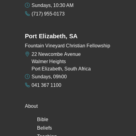
Sundays, 10:30 AM
(717) 955-0173
Port Elizabeth, SA
Fountain Vineyard Christian Fellowship
22 Newcombe Avenue
Walmer Heights
Port Elizabeth, South Africa
Sundays, 09h00
041 367 1100
About
Bible
Beliefs