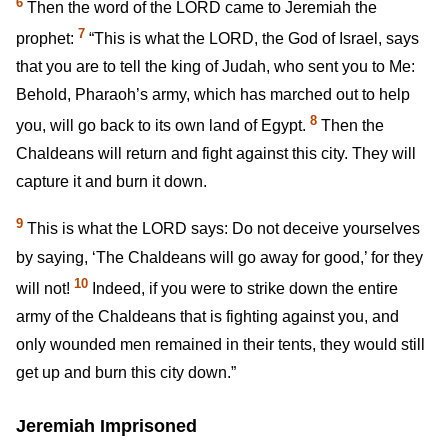
6
Then the word of the LORD came to Jeremiah the
7
prophet:
“This is what the LORD, the God of Israel, says
that you are to tell the king of Judah, who sent you to Me:
Behold, Pharaoh’s army, which has marched out to help
8
you, will go back to its own land of Egypt.
Then the
Chaldeans will return and fight against this city. They will
capture it and burn it down.
9
This is what the LORD says: Do not deceive yourselves
by saying, ‘The Chaldeans will go away for good,’ for they
10
will not!
Indeed, if you were to strike down the entire
army of the Chaldeans that is fighting against you, and
only wounded men remained in their tents, they would still
get up and burn this city down.”
Jeremiah Imprisoned