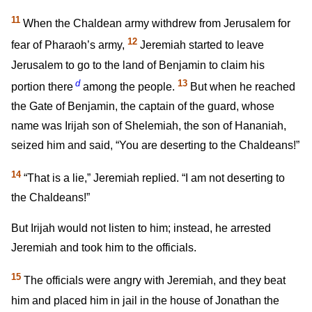
11
When the Chaldean army withdrew from Jerusalem for
12
fear of Pharaoh’s army,
Jeremiah started to leave
Jerusalem to go to the land of Benjamin to claim his
d
13
portion there
among the people.
But when he reached
the Gate of Benjamin, the captain of the guard, whose
name was Irijah son of Shelemiah, the son of Hananiah,
seized him and said, “You are deserting to the Chaldeans!”
14
“That is a lie,” Jeremiah replied. “I am not deserting to
the Chaldeans!”
But Irijah would not listen to him; instead, he arrested
Jeremiah and took him to the officials.
15
The officials were angry with Jeremiah, and they beat
him and placed him in jail in the house of Jonathan the