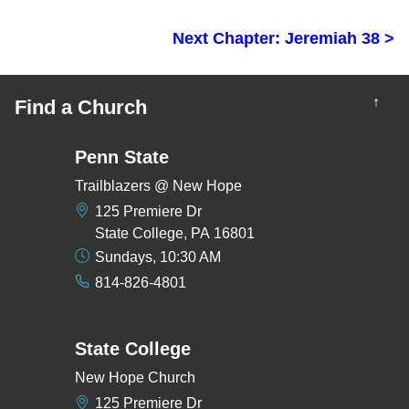
Next Chapter: Jeremiah 38 >
↑
Find a Church
Penn State
Trailblazers @ New Hope
125 Premiere Dr
State College, PA 16801
Sundays, 10:30 AM
814-826-4801
State College
New Hope Church
125 Premiere Dr