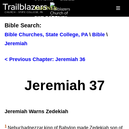
Trailblazers
≡
PARTNER
CHURCH - STATE COLLEGE, PA
FOR PARENTS
Bible Search:
Bible Churches, State College, PA
\
Bible
\
Jeremiah
< Previous Chapter: Jeremiah 36
Jeremiah 37
Jeremiah Warns Zedekiah
1
Nebuchadnezzar king of Babylon made Zedekiah son of