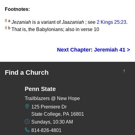
Footnotes:
8
a
Jezaniah
is a variant of
Jaazaniah
; see
2 Kings 25:23
.
9
b
That is, the Babylonians; also in verse 10
Next Chapter: Jeremiah 41 >
↑
Find a Church
Penn State
Trailblazers @ New Hope
125 Premiere Dr
State College, PA 16801
Sundays, 10:30 AM
814-826-4801