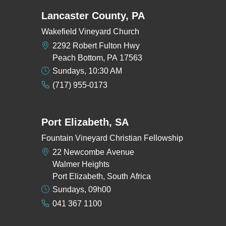
Lancaster County, PA
Wakefield Vineyard Church
2292 Robert Fulton Hwy
Peach Bottom, PA 17563
Sundays, 10:30 AM
(717) 955-0173
Port Elizabeth, SA
Fountain Vineyard Christian Fellowship
22 Newcombe Avenue
Walmer Heights
Port Elizabeth, South Africa
Sundays, 09h00
041 367 1100