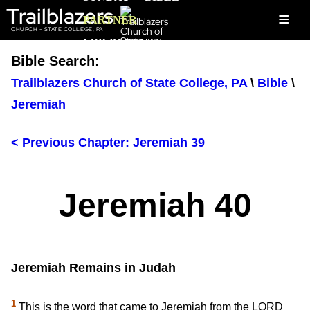
Trailblazers
≡
PARTNER
CHURCH - STATE COLLEGE, PA
FOR PARENTS
Bible Search:
Trailblazers Church of State College, PA
\
Bible
\
Jeremiah
< Previous Chapter: Jeremiah 39
Jeremiah 40
Jeremiah Remains in Judah
1
This is the word that came to Jeremiah from the LORD