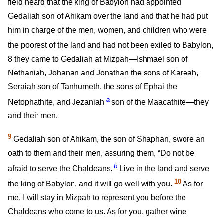
field heard that the king of Babylon had appointed
Gedaliah son of Ahikam over the land and that he had put
him in charge of the men, women, and children who were
the poorest of the land and had not been exiled to Babylon,
8
they came to Gedaliah at Mizpah—Ishmael son of
Nethaniah, Johanan and Jonathan the sons of Kareah,
Seraiah son of Tanhumeth, the sons of Ephai the
a
Netophathite, and Jezaniah
son of the Maacathite—they
and their men.
9
Gedaliah son of Ahikam, the son of Shaphan, swore an
oath to them and their men, assuring them, “Do not be
b
afraid to serve the Chaldeans.
Live in the land and serve
10
the king of Babylon, and it will go well with you.
As for
me, I will stay in Mizpah to represent you before the
Chaldeans who come to us. As for you, gather wine