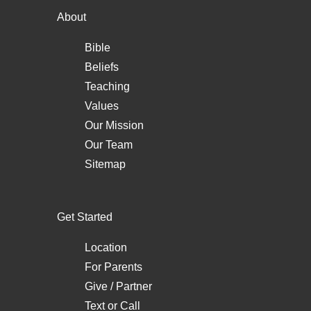
About
Bible
Beliefs
Teaching
Values
Our Mission
Our Team
Sitemap
Get Started
Location
For Parents
Give / Partner
Text
or
Call