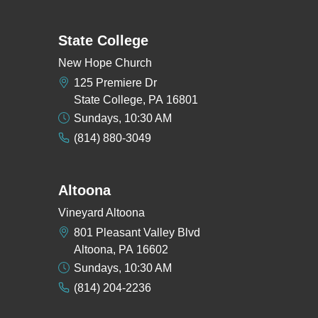
State College
New Hope Church
125 Premiere Dr
State College, PA 16801
Sundays, 10:30 AM
(814) 880-3049
Altoona
Vineyard Altoona
801 Pleasant Valley Blvd
Altoona, PA 16602
Sundays, 10:30 AM
(814) 204-2236