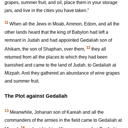
grapes, summer fruit, and oil, place them in your storage
jars, and live in the cities you have taken.”
11
When all the Jews in Moab, Ammon, Edom, and all the
other lands heard that the king of Babylon had left a
remnant in Judah and had appointed Gedaliah son of
12
Ahikam, the son of Shaphan, over them,
they all
returned from all the places to which they had been
banished and came to the land of Judah, to Gedaliah at
Mizpah. And they gathered an abundance of wine grapes
and summer fruit.
The Plot against Gedaliah
13
Meanwhile, Johanan son of Kareah and all the
commanders of the armies in the field came to Gedaliah at
14