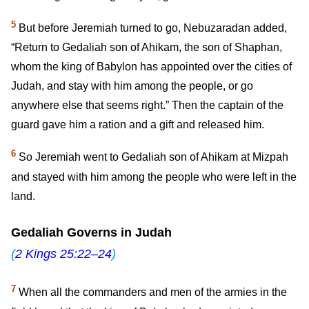
5
But before Jeremiah turned to go, Nebuzaradan added,
“Return to Gedaliah son of Ahikam, the son of Shaphan,
whom the king of Babylon has appointed over the cities of
Judah, and stay with him among the people, or go
anywhere else that seems right.” Then the captain of the
guard gave him a ration and a gift and released him.
6
So Jeremiah went to Gedaliah son of Ahikam at Mizpah
and stayed with him among the people who were left in the
land.
Gedaliah Governs in Judah
(
2 Kings 25:22–24
)
7
When all the commanders and men of the armies in the