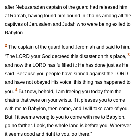
after Nebuzaradan captain of the guard had released him
at Ramah, having found him bound in chains among all the
captives of Jerusalem and Judah who were being exiled to
Babylon.
2
The captain of the guard found Jeremiah and said to him,
3
“The LORD your God decreed this disaster on this place,
and now the LORD has fulfilled it; He has done just as He
said. Because you people have sinned against the LORD
and have not obeyed His voice, this thing has happened to
4
you.
But now, behold, I am freeing you today from the
chains that were on your wrists. If it pleases you to come
with me to Babylon, then come, and I will take care of you.
But if it seems wrong to you to come with me to Babylon,
go no farther. Look, the whole land is before you. Wherever
it seems good and right to you, go there.”