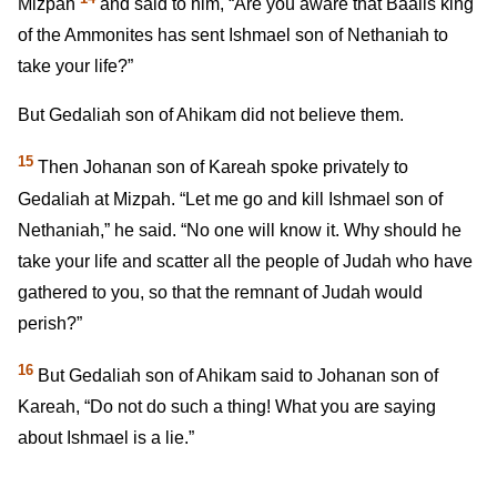
Mizpah
and said to him, “Are you aware that Baalis king
of the Ammonites has sent Ishmael son of Nethaniah to
take your life?”
But Gedaliah son of Ahikam did not believe them.
15
Then Johanan son of Kareah spoke privately to
Gedaliah at Mizpah. “Let me go and kill Ishmael son of
Nethaniah,” he said. “No one will know it. Why should he
take your life and scatter all the people of Judah who have
gathered to you, so that the remnant of Judah would
perish?”
16
But Gedaliah son of Ahikam said to Johanan son of
Kareah, “Do not do such a thing! What you are saying
about Ishmael is a lie.”