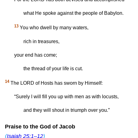
what He spoke against the people of Babylon.
13
You who dwell by many waters,
rich in treasures,
your end has come;
the thread of your life is cut.
14
The LORD of Hosts has sworn by Himself:
“Surely I will fill you up with men as with locusts,
and they will shout in triumph over you.”
Praise to the God of Jacob
(
Isaiah 25:1–12
)