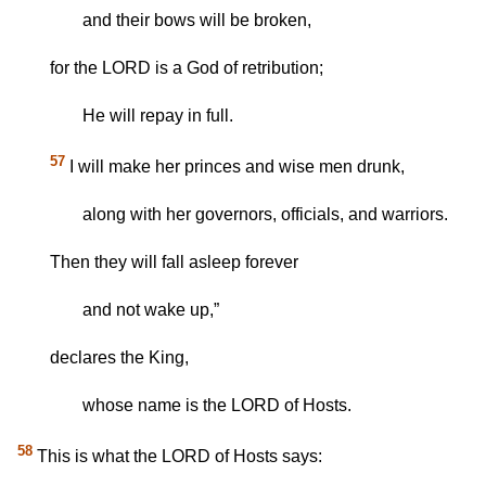
and their bows will be broken,
for the LORD is a God of retribution;
He will repay in full.
57
I will make her princes and wise men drunk,
along with her governors, officials, and warriors.
Then they will fall asleep forever
and not wake up,”
declares the King,
whose name is the LORD of Hosts.
58
This is what the LORD of Hosts says: