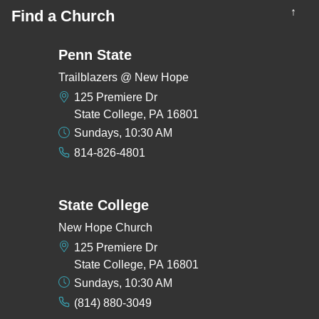
↑
Find a Church
Penn State
Trailblazers @ New Hope
125 Premiere Dr
State College, PA 16801
Sundays, 10:30 AM
814-826-4801
State College
New Hope Church
125 Premiere Dr
State College, PA 16801
Sundays, 10:30 AM
(814) 880-3049