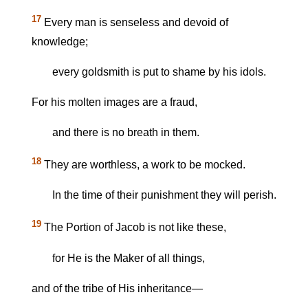
17
Every man is senseless and devoid of
knowledge;
every goldsmith is put to shame by his idols.
For his molten images are a fraud,
and there is no breath in them.
18
They are worthless, a work to be mocked.
In the time of their punishment they will perish.
19
The Portion of Jacob is not like these,
for He is the Maker of all things,
and of the tribe of His inheritance—