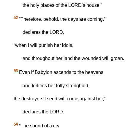
the holy places of the LORD’s house.”
52
“Therefore, behold, the days are coming,”
declares the LORD,
“when I will punish her idols,
and throughout her land the wounded will groan.
53
Even if Babylon ascends to the heavens
and fortifies her lofty stronghold,
the destroyers I send will come against her,”
declares the LORD.
54
“The sound of a cry