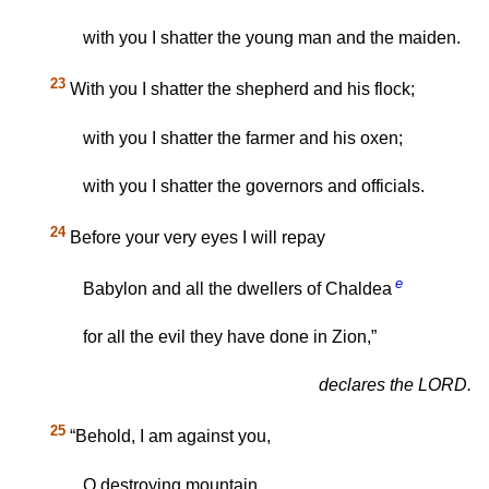
with you I shatter the young man and the maiden.
23
With you I shatter the shepherd and his flock;
with you I shatter the farmer and his oxen;
with you I shatter the governors and officials.
24
Before your very eyes I will repay
e
Babylon and all the dwellers of Chaldea
for all the evil they have done in Zion,”
declares the LORD.
25
“Behold, I am against you,
O destroying mountain,