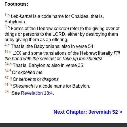
Footnotes:
1
a
Leb-kamai
is a code name for Chaldea, that is,
Babylonia.
3
b
Forms of the Hebrew
cherem
refer to the giving over of
things or persons to the LORD, either by destroying them
or by giving them as an offering.
4
c
That is, the Babylonians; also in verse 54
11
d
LXX and some translations of the Hebrew; literally
Fill
the hand with the shields!
or
Take up the shields!
24
e
That is, Babylonia; also in verse 35
34
f
Or
expelled me
37
g
Or
serpents
or
dragons
41
h
Sheshach
is a code name for Babylon.
45
i
See
Revelation 18:4
.
Next Chapter: Jeremiah 52 >