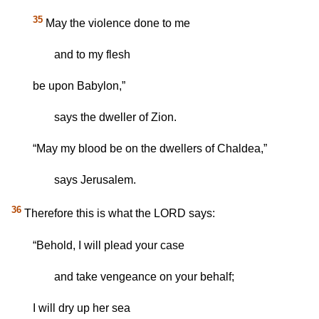
35
May the violence done to me
and to my flesh
be upon Babylon,”
says the dweller of Zion.
“May my blood be on the dwellers of Chaldea,”
says Jerusalem.
36
Therefore this is what the LORD says:
“Behold, I will plead your case
and take vengeance on your behalf;
I will dry up her sea