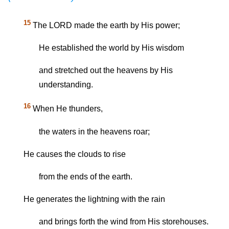
15
The LORD made the earth by His power;
He established the world by His wisdom
and stretched out the heavens by His
understanding.
16
When He thunders,
the waters in the heavens roar;
He causes the clouds to rise
from the ends of the earth.
He generates the lightning with the rain
and brings forth the wind from His storehouses.