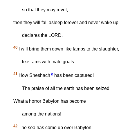
so that they may revel;
then they will fall asleep forever and never wake up,
declares the LORD.
40
I will bring them down like lambs to the slaughter,
like rams with male goats.
41
h
How Sheshach
has been captured!
The praise of all the earth has been seized.
What a horror Babylon has become
among the nations!
42
The sea has come up over Babylon;