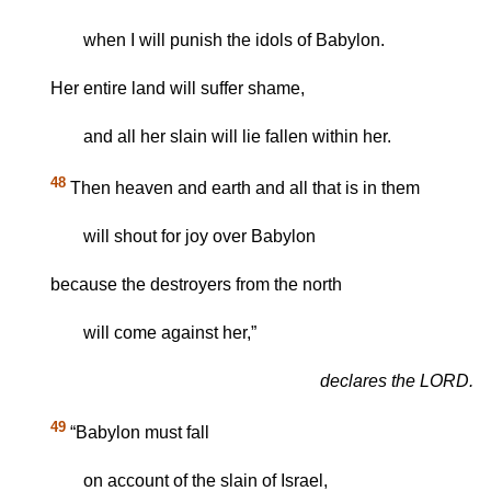
when I will punish the idols of Babylon.
Her entire land will suffer shame,
and all her slain will lie fallen within her.
48
Then heaven and earth and all that is in them
will shout for joy over Babylon
because the destroyers from the north
will come against her,”
declares the LORD.
49
“Babylon must fall
on account of the slain of Israel,