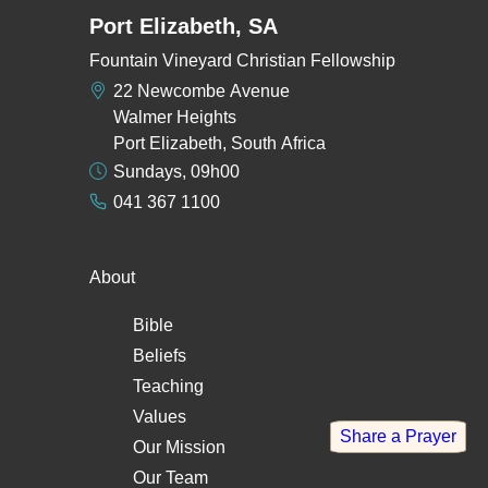
Port Elizabeth, SA
Fountain Vineyard Christian Fellowship
22 Newcombe Avenue
Walmer Heights
Port Elizabeth, South Africa
Sundays, 09h00
041 367 1100
About
Bible
Beliefs
Teaching
Values
Share a Prayer
Our Mission
Our Team