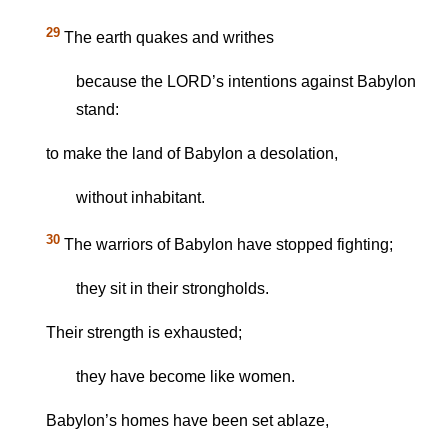
29
The earth quakes and writhes
because the LORD’s intentions against Babylon
stand:
to make the land of Babylon a desolation,
without inhabitant.
30
The warriors of Babylon have stopped fighting;
they sit in their strongholds.
Their strength is exhausted;
they have become like women.
Babylon’s homes have been set ablaze,