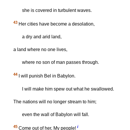
she is covered in turbulent waves.
43
Her cities have become a desolation,
a dry and arid land,
a land where no one lives,
where no son of man passes through.
44
I will punish Bel in Babylon.
I will make him spew out what he swallowed.
The nations will no longer stream to him;
even the wall of Babylon will fall.
45
i
Come out of her, My people!