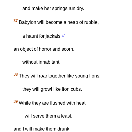
and make her springs run dry.
37
Babylon will become a heap of rubble,
g
a haunt for jackals,
an object of horror and scorn,
without inhabitant.
38
They will roar together like young lions;
they will growl like lion cubs.
39
While they are flushed with heat,
I will serve them a feast,
and I will make them drunk