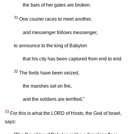
the bars of her gates are broken.
31
One courier races to meet another,
and messenger follows messenger,
to announce to the king of Babylon
that his city has been captured from end to end.
32
The fords have been seized,
the marshes set on fire,
and the soldiers are terrified.”
33
For this is what the LORD of Hosts, the God of Israel,
says: