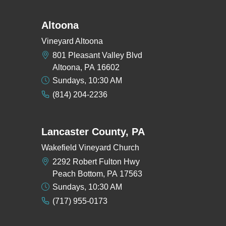
Altoona
Vineyard Altoona
801 Pleasant Valley Blvd
Altoona, PA 16602
Sundays, 10:30 AM
(814) 204-2236
Lancaster County, PA
Wakefield Vineyard Church
2292 Robert Fulton Hwy
Peach Bottom, PA 17563
Sundays, 10:30 AM
(717) 955-0173