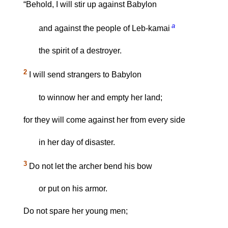
“Behold, I will stir up against Babylon
a
and against the people of Leb-kamai
the spirit of a destroyer.
2
I will send strangers to Babylon
to winnow her and empty her land;
for they will come against her from every side
in her day of disaster.
3
Do not let the archer bend his bow
or put on his armor.
Do not spare her young men;