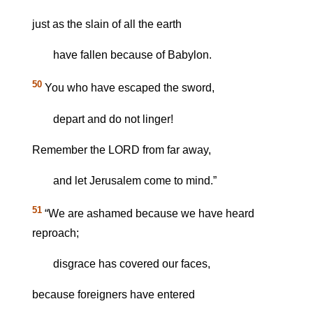
just as the slain of all the earth
have fallen because of Babylon.
50
You who have escaped the sword,
depart and do not linger!
Remember the LORD from far away,
and let Jerusalem come to mind.”
51
“We are ashamed because we have heard
reproach;
disgrace has covered our faces,
because foreigners have entered