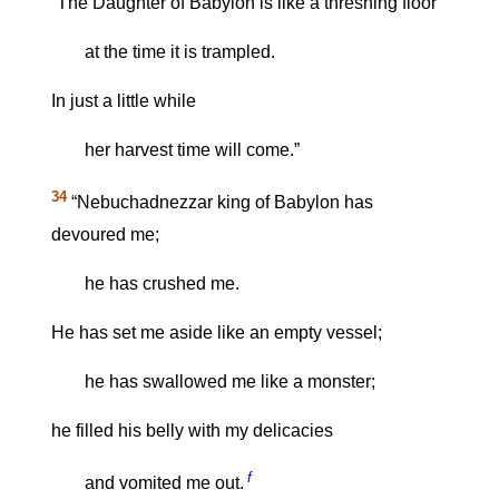
“The Daughter of Babylon is like a threshing floor
at the time it is trampled.
In just a little while
her harvest time will come.”
34
“Nebuchadnezzar king of Babylon has
devoured me;
he has crushed me.
He has set me aside like an empty vessel;
he has swallowed me like a monster;
he filled his belly with my delicacies
f
and vomited me out.