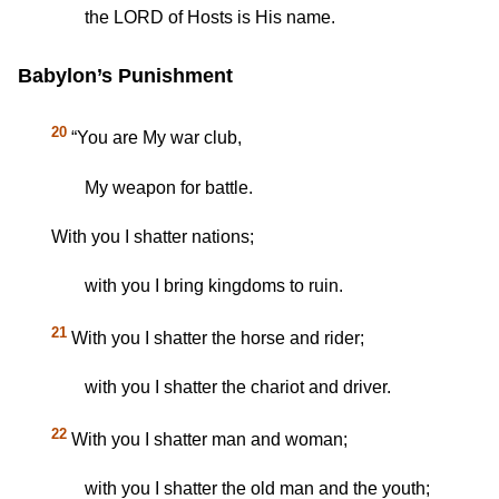
the LORD of Hosts is His name.
Babylon’s Punishment
20
“You are My war club,
My weapon for battle.
With you I shatter nations;
with you I bring kingdoms to ruin.
21
With you I shatter the horse and rider;
with you I shatter the chariot and driver.
22
With you I shatter man and woman;
with you I shatter the old man and the youth;