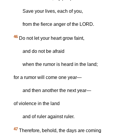
Save your lives, each of you,
from the fierce anger of the LORD.
46
Do not let your heart grow faint,
and do not be afraid
when the rumor is heard in the land;
for a rumor will come one year—
and then another the next year—
of violence in the land
and of ruler against ruler.
47
Therefore, behold, the days are coming