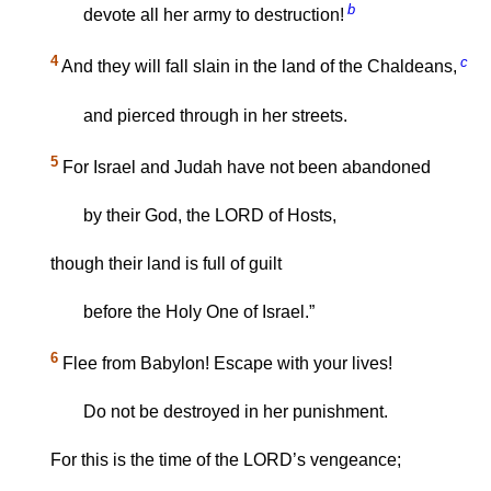
b
devote all her army to destruction!
4
c
And they will fall slain in the land of the Chaldeans,
and pierced through in her streets.
5
For Israel and Judah have not been abandoned
by their God, the LORD of Hosts,
though their land is full of guilt
before the Holy One of Israel.”
6
Flee from Babylon! Escape with your lives!
Do not be destroyed in her punishment.
For this is the time of the LORD’s vengeance;