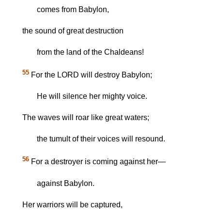
comes from Babylon,
the sound of great destruction
from the land of the Chaldeans!
55
For the LORD will destroy Babylon;
He will silence her mighty voice.
The waves will roar like great waters;
the tumult of their voices will resound.
56
For a destroyer is coming against her—
against Babylon.
Her warriors will be captured,