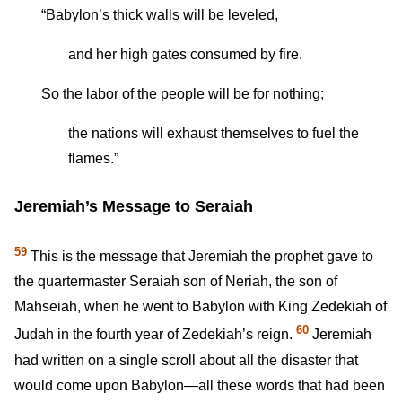
“Babylon’s thick walls will be leveled,
and her high gates consumed by fire.
So the labor of the people will be for nothing;
the nations will exhaust themselves to fuel the
flames.”
Jeremiah’s Message to Seraiah
59
This is the message that Jeremiah the prophet gave to
the quartermaster Seraiah son of Neriah, the son of
Mahseiah, when he went to Babylon with King Zedekiah of
60
Judah in the fourth year of Zedekiah’s reign.
Jeremiah
had written on a single scroll about all the disaster that
would come upon Babylon—all these words that had been