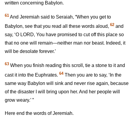
written concerning Babylon.
61
And Jeremiah said to Seraiah, “When you get to
62
Babylon, see that you read all these words aloud,
and
say, ‘O LORD, You have promised to cut off this place so
that no one will remain—neither man nor beast. Indeed, it
will be desolate forever.’
63
When you finish reading this scroll, tie a stone to it and
64
cast it into the Euphrates.
Then you are to say, ‘In the
same way Babylon will sink and never rise again, because
of the disaster I will bring upon her. And her people will
grow weary.’ ”
Here end the words of Jeremiah.