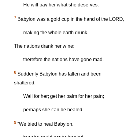
He will pay her what she deserves.
7
Babylon was a gold cup in the hand of the LORD,
making the whole earth drunk.
The nations drank her wine;
therefore the nations have gone mad.
8
Suddenly Babylon has fallen and been
shattered.
Wail for her; get her balm for her pain;
perhaps she can be healed.
9
“We tried to heal Babylon,