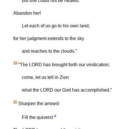
but she could not be healed.
Abandon her!
Let each of us go to his own land,
for her judgment extends to the sky
and reaches to the clouds.”
10
“The LORD has brought forth our vindication;
come, let us tell in Zion
what the LORD our God has accomplished.”
11
Sharpen the arrows!
d
Fill the quivers!