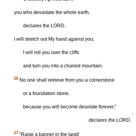
you who devastate the whole earth,
declares the LORD.
I will stretch out My hand against you;
I will roll you over the cliffs
and turn you into a charred mountain.
26
No one shall retrieve from you a cornerstone
or a foundation stone,
because you will become desolate forever,”
declares the LORD.
27
“Raise a banner in the land!