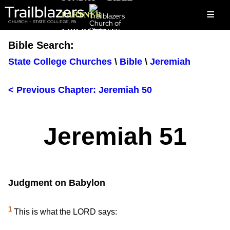
Trailblazers
≡
PARTNER
CHURCH - STATE COLLEGE, PA
FOR PARENTS
Bible Search:
State College Churches
\
Bible
\
Jeremiah
< Previous Chapter: Jeremiah 50
Jeremiah 51
Judgment on Babylon
1
This is what the LORD says: