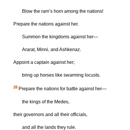
Blow the ram’s horn among the nations!
Prepare the nations against her.
Summon the kingdoms against her—
Ararat, Minni, and Ashkenaz.
Appoint a captain against her;
bring up horses like swarming locusts.
28
Prepare the nations for battle against her—
the kings of the Medes,
their governors and all their officials,
and all the lands they rule.