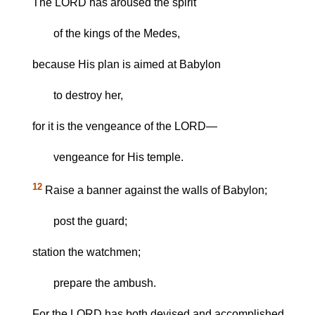
The LORD has aroused the spirit
of the kings of the Medes,
because His plan is aimed at Babylon
to destroy her,
for it is the vengeance of the LORD—
vengeance for His temple.
12
Raise a banner against the walls of Babylon;
post the guard;
station the watchmen;
prepare the ambush.
For the LORD has both devised and accomplished