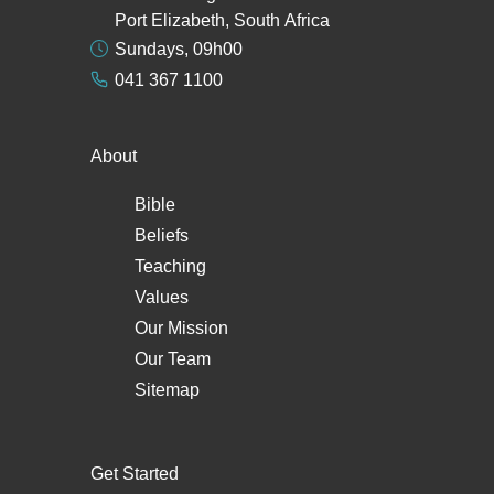
Port Elizabeth, South Africa
Sundays, 09h00
041 367 1100
About
Bible
Beliefs
Teaching
Values
Our Mission
Our Team
Sitemap
Get Started