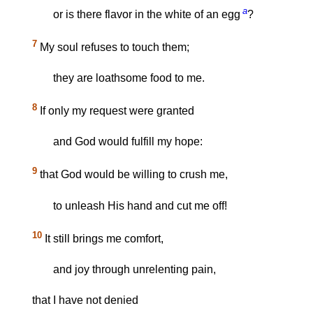
a
or is there flavor in the white of an egg
?
7
My soul refuses to touch them;
they are loathsome food to me.
8
If only my request were granted
and God would fulfill my hope:
9
that God would be willing to crush me,
to unleash His hand and cut me off!
10
It still brings me comfort,
and joy through unrelenting pain,
that I have not denied