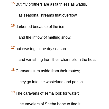
15
But my brothers are as faithless as wadis,
as seasonal streams that overflow,
16
darkened because of the ice
and the inflow of melting snow,
17
but ceasing in the dry season
and vanishing from their channels in the heat.
18
Caravans turn aside from their routes;
they go into the wasteland and perish.
19
The caravans of Tema look for water;
the travelers of Sheba hope to find it.