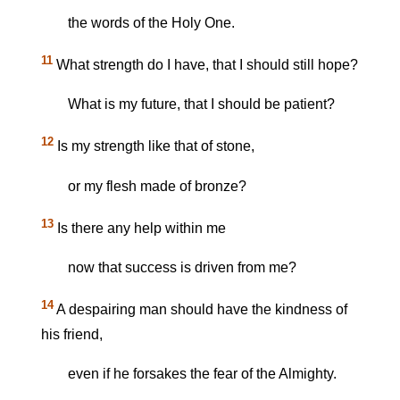
the words of the Holy One.
11
What strength do I have, that I should still hope?
What is my future, that I should be patient?
12
Is my strength like that of stone,
or my flesh made of bronze?
13
Is there any help within me
now that success is driven from me?
14
A despairing man should have the kindness of
his friend,
even if he forsakes the fear of the Almighty.