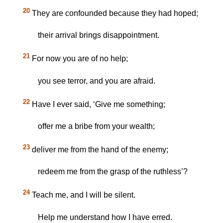
20
They are confounded because they had hoped;
their arrival brings disappointment.
21
For now you are of no help;
you see terror, and you are afraid.
22
Have I ever said, ‘Give me something;
offer me a bribe from your wealth;
23
deliver me from the hand of the enemy;
redeem me from the grasp of the ruthless’?
24
Teach me, and I will be silent.
Help me understand how I have erred.