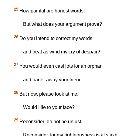
25
How painful are honest words!
But what does your argument prove?
26
Do you intend to correct my words,
and treat as wind my cry of despair?
27
You would even cast lots for an orphan
and barter away your friend.
28
But now, please look at me.
Would I lie to your face?
29
Reconsider; do not be unjust.
Reconsider, for my righteousness is at stake.