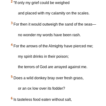
2
“If only my grief could be weighed
and placed with my calamity on the scales.
3
For then it would outweigh the sand of the seas—
no wonder my words have been rash.
4
For the arrows of the Almighty have pierced me;
my spirit drinks in their poison;
the terrors of God are arrayed against me.
5
Does a wild donkey bray over fresh grass,
or an ox low over its fodder?
6
Is tasteless food eaten without salt,