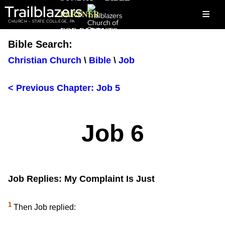
Trailblazers
≡
PARTNER
CHURCH - STATE COLLEGE, PA
FOR PARENTS
Bible Search:
Christian Church
\
Bible
\
Job
< Previous Chapter: Job 5
Job 6
Job Replies: My Complaint Is Just
1
Then Job replied: