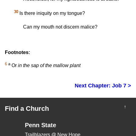
30
Is there iniquity on my tongue?
Can my mouth not discern malice?
Footnotes:
6
a
Or
in the sap of the mallow plant
Next Chapter: Job 7 >
↑
Find a Church
Penn State
Trailblazers @ New Hope