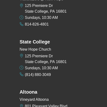
125 Premiere Dr
State College, PA 16801
Sundays, 10:30 AM
814-826-4801
State College
New Hope Church
125 Premiere Dr
State College, PA 16801
Sundays, 10:30 AM
(814) 880-3049
Altoona
Vineyard Altoona
801 Pleasant Valley Blvd