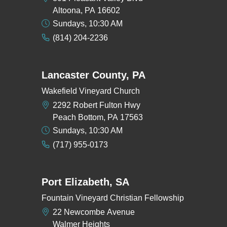
Altoona, PA 16602
Sundays, 10:30 AM
(814) 204-2236
Lancaster County, PA
Wakefield Vineyard Church
2292 Robert Fulton Hwy
Peach Bottom, PA 17563
Sundays, 10:30 AM
(717) 955-0173
Port Elizabeth, SA
Fountain Vineyard Christian Fellowship
22 Newcombe Avenue
Walmer Heights