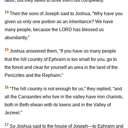
labor; but they failed to drive them out completely.
14
Then the sons of Joseph said to Joshua, “Why have you
given us only one portion as an inheritance? We have
many people, because the LORD has blessed us
abundantly.”
15
Joshua answered them, “If you have so many people
that the hill country of Ephraim is too small for you, go to
the forest and clear for yourself an area in the land of the
Perizzites and the Rephaim.”
16
“The hill country is not enough for us,” they replied, “and
all the Canaanites who live in the valley have iron chariots,
both in Beth-shean with its towns and in the Valley of
Jezreel.”
17
So Joshua said to the house of Joseph—to Ephraim and