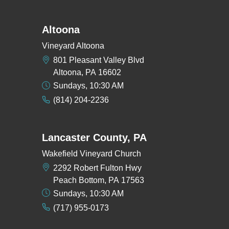
Altoona
Vineyard Altoona
801 Pleasant Valley Blvd
Altoona, PA 16602
Sundays, 10:30 AM
(814) 204-2236
Lancaster County, PA
Wakefield Vineyard Church
2292 Robert Fulton Hwy
Peach Bottom, PA 17563
Sundays, 10:30 AM
(717) 955-0173