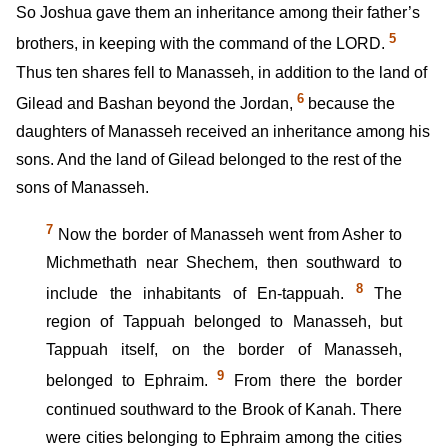
So Joshua gave them an inheritance among their father’s
5
brothers, in keeping with the command of the LORD.
Thus ten shares fell to Manasseh, in addition to the land of
6
Gilead and Bashan beyond the Jordan,
because the
daughters of Manasseh received an inheritance among his
sons. And the land of Gilead belonged to the rest of the
sons of Manasseh.
7
Now the border of Manasseh went from Asher to
Michmethath near Shechem, then southward to
8
include the inhabitants of En-tappuah.
The
region of Tappuah belonged to Manasseh, but
Tappuah itself, on the border of Manasseh,
9
belonged to Ephraim.
From there the border
continued southward to the Brook of Kanah. There
were cities belonging to Ephraim among the cities