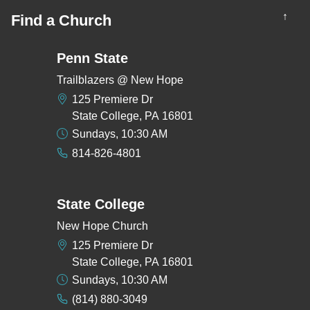
↑
Find a Church
Penn State
Trailblazers @ New Hope
125 Premiere Dr
State College, PA 16801
Sundays, 10:30 AM
814-826-4801
State College
New Hope Church
125 Premiere Dr
State College, PA 16801
Sundays, 10:30 AM
(814) 880-3049