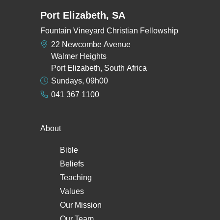
Port Elizabeth, SA
Fountain Vineyard Christian Fellowship
22 Newcombe Avenue
Walmer Heights
Port Elizabeth, South Africa
Sundays, 09h00
041 367 1100
About
Bible
Beliefs
Teaching
Values
Our Mission
Our Team