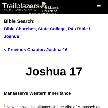
Trailblazers
≡
PARTNER
CHURCH - STATE COLLEGE, PA
FOR PARENTS
Bible Search:
Bible Churches, State College, PA
\
Bible
\
Joshua
< Previous Chapter: Joshua 16
Joshua 17
Manasseh’s Western Inheritance
1
Now this was the allotment for the tribe of Manasseh as