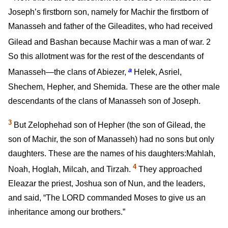
Joseph’s firstborn son, namely for Machir the firstborn of
Manasseh and father of the Gileadites, who had received
Gilead and Bashan because Machir was a man of war.
2
So this allotment was for the rest of the descendants of
a
Manasseh—the clans of Abiezer,
Helek, Asriel,
Shechem, Hepher, and Shemida. These are the other male
descendants of the clans of Manasseh son of Joseph.
3
But Zelophehad son of Hepher (the son of Gilead, the
son of Machir, the son of Manasseh) had no sons but only
daughters. These are the names of his daughters:Mahlah,
4
Noah, Hoglah, Milcah, and Tirzah.
They approached
Eleazar the priest, Joshua son of Nun, and the leaders,
and said, “The LORD commanded Moses to give us an
inheritance among our brothers.”