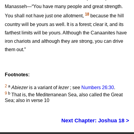
Manasseh—“You have many people and great strength.
18
You shall not have just one allotment,
because the hill
country will be yours as well. It is a forest; clear it, and its
farthest limits will be yours. Although the Canaanites have
iron chariots and although they are strong, you can drive
them out.”
Footnotes:
2
a
Abiezer
is a variant of
Iezer
; see
Numbers 26:30
.
9
b
That is, the Mediterranean Sea, also called the Great
Sea; also in verse 10
Next Chapter: Joshua 18 >