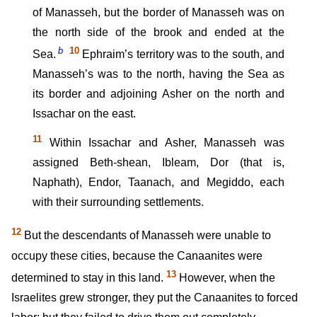
of Manasseh, but the border of Manasseh was on
the north side of the brook and ended at the
b
10
Sea.
Ephraim’s territory was to the south, and
Manasseh’s was to the north, having the Sea as
its border and adjoining Asher on the north and
Issachar on the east.
11
Within Issachar and Asher, Manasseh was
assigned Beth-shean, Ibleam, Dor (that is,
Naphath), Endor, Taanach, and Megiddo, each
with their surrounding settlements.
12
But the descendants of Manasseh were unable to
occupy these cities, because the Canaanites were
13
determined to stay in this land.
However, when the
Israelites grew stronger, they put the Canaanites to forced