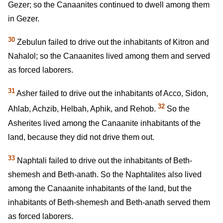
Gezer; so the Canaanites continued to dwell among them
in Gezer.
30
Zebulun failed to drive out the inhabitants of Kitron and
Nahalol; so the Canaanites lived among them and served
as forced laborers.
31
Asher failed to drive out the inhabitants of Acco, Sidon,
32
Ahlab, Achzib, Helbah, Aphik, and Rehob.
So the
Asherites lived among the Canaanite inhabitants of the
land, because they did not drive them out.
33
Naphtali failed to drive out the inhabitants of Beth-
shemesh and Beth-anath. So the Naphtalites also lived
among the Canaanite inhabitants of the land, but the
inhabitants of Beth-shemesh and Beth-anath served them
as forced laborers.