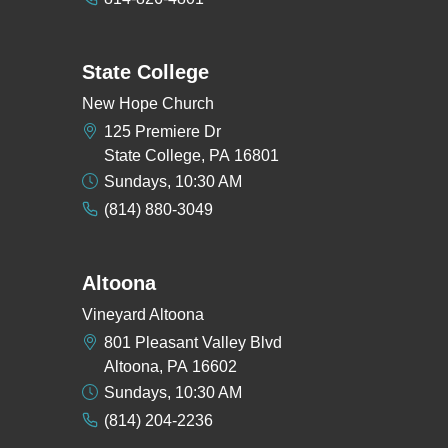
State College
New Hope Church
125 Premiere Dr
State College, PA 16801
Sundays, 10:30 AM
(814) 880-3049
Altoona
Vineyard Altoona
801 Pleasant Valley Blvd
Altoona, PA 16602
Sundays, 10:30 AM
(814) 204-2236