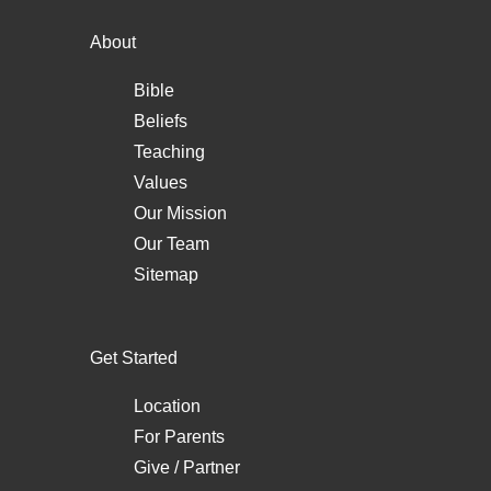
About
Bible
Beliefs
Teaching
Values
Our Mission
Our Team
Sitemap
Get Started
Location
For Parents
Give / Partner