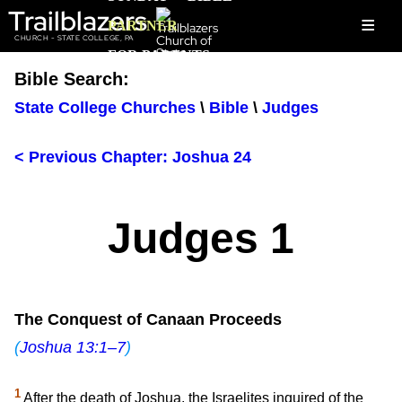
Trailblazers
≡
PARTNER
CHURCH - STATE COLLEGE, PA
FOR PARENTS
Bible Search:
State College Churches
\
Bible
\
Judges
< Previous Chapter: Joshua 24
Judges 1
The Conquest of Canaan Proceeds
(
Joshua 13:1–7
)
1
After the death of Joshua, the Israelites inquired of the