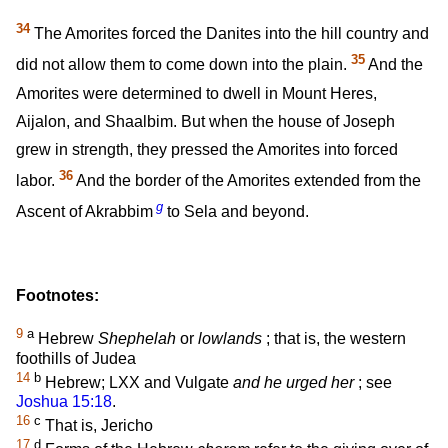
34
The Amorites forced the Danites into the hill country and
35
did not allow them to come down into the plain.
And the
Amorites were determined to dwell in Mount Heres,
Aijalon, and Shaalbim. But when the house of Joseph
grew in strength, they pressed the Amorites into forced
36
labor.
And the border of the Amorites extended from the
g
Ascent of Akrabbim
to Sela and beyond.
Footnotes:
9
a
Hebrew
Shephelah
or
lowlands
; that is, the western
foothills of Judea
14
b
Hebrew; LXX and Vulgate
and he urged her
; see
Joshua 15:18
.
16
c
That is, Jericho
17
d