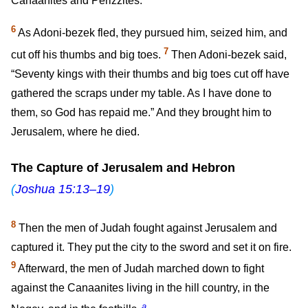
Canaanites and Perizzites.
6
As Adoni-bezek fled, they pursued him, seized him, and
7
cut off his thumbs and big toes.
Then Adoni-bezek said,
“Seventy kings with their thumbs and big toes cut off have
gathered the scraps under my table. As I have done to
them, so God has repaid me.” And they brought him to
Jerusalem, where he died.
The Capture of Jerusalem and Hebron
(
Joshua 15:13–19
)
8
Then the men of Judah fought against Jerusalem and
captured it. They put the city to the sword and set it on fire.
9
Afterward, the men of Judah marched down to fight
against the Canaanites living in the hill country, in the
a