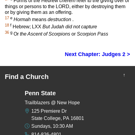
Forms of the Hebrew
cherem
refer to the giving over of
things or persons to the LORD, either by destroying them
or by giving them as an offering.
17
e
Hormah
means
destruction
.
18
f
Hebrew; LXX
But Judah did not capture
36
g
Or
the Ascent of Scorpions
or
Scorpion Pass
Next Chapter: Judges 2 >
↑
Find a Church
Penn State
Trailblazers @ New Hope
125 Premiere Dr
State College, PA 16801
Sundays, 10:30 AM
814-826-4801