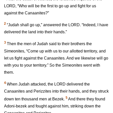
LORD, “Who will be the first to go up and fight for us
against the Canaanites?”
2
“Judah shall go up,” answered the LORD. “Indeed, I have
delivered the land into their hands.”
3
Then the men of Judah said to their brothers the
Simeonites, “Come up with us to our allotted territory, and
let us fight against the Canaanites. And we likewise will go
with you to your territory.” So the Simeonites went with
them.
4
When Judah attacked, the LORD delivered the
Canaanites and Perizzites into their hands, and they struck
5
down ten thousand men at Bezek.
And there they found
Adoni-bezek and fought against him, striking down the