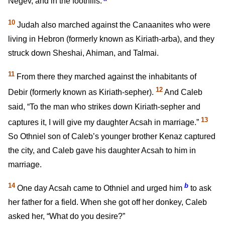
Negev, and in the foothills.
10
Judah also marched against the Canaanites who were
living in Hebron (formerly known as Kiriath-arba), and they
struck down Sheshai, Ahiman, and Talmai.
11
From there they marched against the inhabitants of
12
Debir (formerly known as Kiriath-sepher).
And Caleb
said, “To the man who strikes down Kiriath-sepher and
13
captures it, I will give my daughter Acsah in marriage.”
So Othniel son of Caleb’s younger brother Kenaz captured
the city, and Caleb gave his daughter Acsah to him in
marriage.
14
b
One day Acsah came to Othniel and urged him
to ask
her father for a field. When she got off her donkey, Caleb
asked her, “What do you desire?”