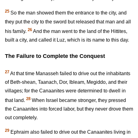
25
So the man showed them the entrance to the city, and
they put the city to the sword but released that man and all
26
his family.
And the man went to the land of the Hittites,
built a city, and called it Luz, which is its name to this day.
The Failure to Complete the Conquest
27
At that time Manasseh failed to drive out the inhabitants
of Beth-shean, Taanach, Dor, Ibleam, Megiddo, and their
villages; for the Canaanites were determined to dwell in
28
that land.
When Israel became stronger, they pressed
the Canaanites into forced labor, but they never drove them
out completely.
29
Ephraim also failed to drive out the Canaanites living in