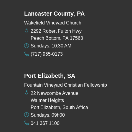
Lancaster County, PA
Wakefield Vineyard Church
2292 Robert Fulton Hwy
Peach Bottom, PA 17563
Sundays, 10:30 AM
(717) 955-0173
Port Elizabeth, SA
Fountain Vineyard Christian Fellowship
22 Newcombe Avenue
Walmer Heights
Port Elizabeth, South Africa
Sundays, 09h00
041 367 1100