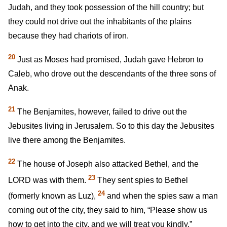
Judah, and they took possession of the hill country; but
they could not drive out the inhabitants of the plains
because they had chariots of iron.
20
Just as Moses had promised, Judah gave Hebron to
Caleb, who drove out the descendants of the three sons of
Anak.
21
The Benjamites, however, failed to drive out the
Jebusites living in Jerusalem. So to this day the Jebusites
live there among the Benjamites.
22
The house of Joseph also attacked Bethel, and the
23
LORD was with them.
They sent spies to Bethel
24
(formerly known as Luz),
and when the spies saw a man
coming out of the city, they said to him, “Please show us
how to get into the city, and we will treat you kindly.”