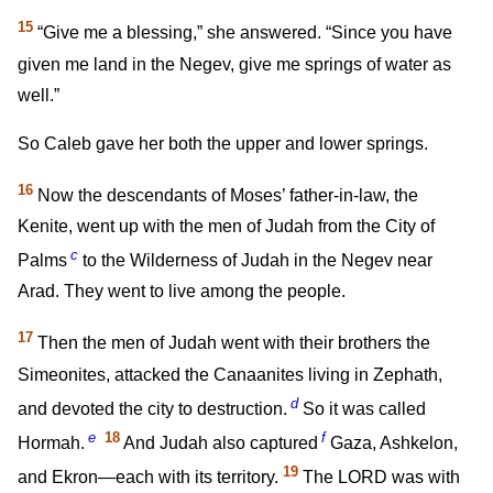
15
“Give me a blessing,” she answered. “Since you have
given me land in the Negev, give me springs of water as
well.”
So Caleb gave her both the upper and lower springs.
16
Now the descendants of Moses’ father-in-law, the
Kenite, went up with the men of Judah from the City of
c
Palms
to the Wilderness of Judah in the Negev near
Arad. They went to live among the people.
17
Then the men of Judah went with their brothers the
Simeonites, attacked the Canaanites living in Zephath,
d
and devoted the city to destruction.
So it was called
e
18
f
Hormah.
And Judah also captured
Gaza, Ashkelon,
19
and Ekron—each with its territory.
The LORD was with