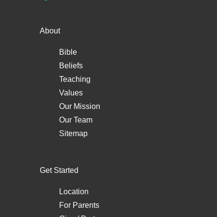
About
Bible
Beliefs
Teaching
Values
Our Mission
Our Team
Sitemap
Get Started
Location
For Parents