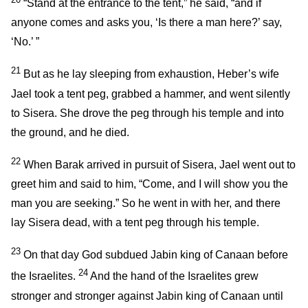
“Stand at the entrance to the tent,” he said, “and if
anyone comes and asks you, ‘Is there a man here?’ say,
‘No.’ ”
21
But as he lay sleeping from exhaustion, Heber’s wife
Jael took a tent peg, grabbed a hammer, and went silently
to Sisera. She drove the peg through his temple and into
the ground, and he died.
22
When Barak arrived in pursuit of Sisera, Jael went out to
greet him and said to him, “Come, and I will show you the
man you are seeking.” So he went in with her, and there
lay Sisera dead, with a tent peg through his temple.
23
On that day God subdued Jabin king of Canaan before
24
the Israelites.
And the hand of the Israelites grew
stronger and stronger against Jabin king of Canaan until