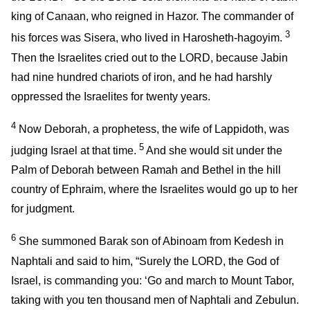
king of Canaan, who reigned in Hazor. The commander of
3
his forces was Sisera, who lived in Harosheth-hagoyim.
Then the Israelites cried out to the LORD, because Jabin
had nine hundred chariots of iron, and he had harshly
oppressed the Israelites for twenty years.
4
Now Deborah, a prophetess, the wife of Lappidoth, was
5
judging Israel at that time.
And she would sit under the
Palm of Deborah between Ramah and Bethel in the hill
country of Ephraim, where the Israelites would go up to her
for judgment.
6
She summoned Barak son of Abinoam from Kedesh in
Naphtali and said to him, “Surely the LORD, the God of
Israel, is commanding you: ‘Go and march to Mount Tabor,
taking with you ten thousand men of Naphtali and Zebulun.