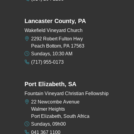
Lancaster County, PA
Wakefield Vineyard Church
2292 Robert Fulton Hwy
Peach Bottom, PA 17563
Sundays, 10:30 AM
(717) 955-0173
Port Elizabeth, SA
Fountain Vineyard Christian Fellowship
22 Newcombe Avenue
Walmer Heights
Port Elizabeth, South Africa
Sundays, 09h00
041 367 1100