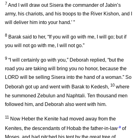
7
And I will draw out Sisera the commander of Jabin’s
army, his chariots, and his troops to the River Kishon, and I
will deliver him into your hand.’ ”
8
Barak said to her, “If you will go with me, I will go; but if
you will not go with me, I will not go.”
9
“I will certainly go with you,” Deborah replied, “but the
road you are taking will bring you no honor, because the
LORD will be selling Sisera into the hand of a woman.” So
10
Deborah got up and went with Barak to Kedesh,
where
he summoned Zebulun and Naphtali. Ten thousand men
followed him, and Deborah also went with him.
11
Now Heber the Kenite had moved away from the
a
Kenites, the descendants of Hobab the father-in-law
of
Moses, and had pitched his tent by the great tree of