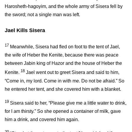
Harosheth-hagoyim, and the whole army of Sisera fell by
the sword; not a single man was left.
Jael Kills Sisera
17
Meanwhile, Sisera had fled on foot to the tent of Jael,
the wife of Heber the Kenite, because there was peace
between Jabin king of Hazor and the house of Heber the
18
Kenite.
Jael went out to greet Sisera and said to him,
“Come in, my lord. Come in with me. Do not be afraid.” So
he entered her tent, and she covered him with a blanket.
19
Sisera said to her, “Please give me a little water to drink,
for I am thirsty.” So she opened a container of milk, gave
him a drink, and covered him again.
20