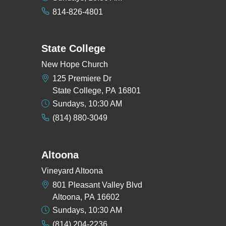
814-826-4801
State College
New Hope Church
125 Premiere Dr
State College, PA 16801
Sundays, 10:30 AM
(814) 880-3049
Altoona
Vineyard Altoona
801 Pleasant Valley Blvd
Altoona, PA 16602
Sundays, 10:30 AM
(814) 204-2236