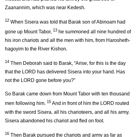
Zaanannim, which was near Kedesh.
12
When Sisera was told that Barak son of Abinoam had
13
gone up Mount Tabor,
he summoned all nine hundred of
his iron chariots and all the men with him, from Harosheth-
hagoyim to the River Kishon.
14
Then Deborah said to Barak, “Arise, for this is the day
that the LORD has delivered Sisera into your hand. Has
not the LORD gone before you?”
So Barak came down from Mount Tabor with ten thousand
15
men following him.
And in front of him the LORD routed
with the sword Sisera, all his charioteers, and all his army.
Sisera abandoned his chariot and fled on foot.
16
Then Barak pursued the chariots and army as far as