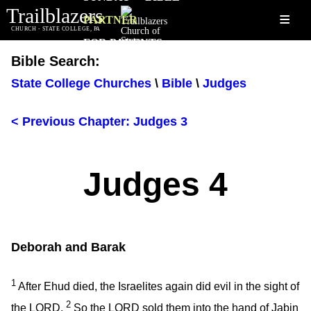
Trailblazers
≡
PARTNER
CHURCH - STATE COLLEGE, PA
FOR PARENTS
Bible Search:
State College Churches
\
Bible
\
Judges
< Previous Chapter: Judges 3
Judges 4
Deborah and Barak
1
After Ehud died, the Israelites again did evil in the sight of
2
the LORD.
So the LORD sold them into the hand of Jabin