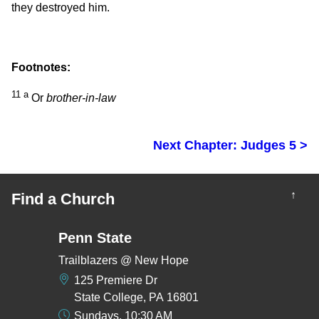
they destroyed him.
Footnotes:
11
a
Or
brother-in-law
Next Chapter: Judges 5 >
↑
Find a Church
Penn State
Trailblazers @ New Hope
125 Premiere Dr
State College, PA 16801
Sundays, 10:30 AM