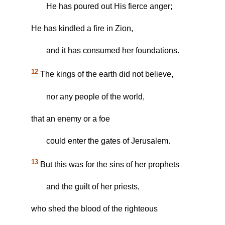
He has poured out His fierce anger;
He has kindled a fire in Zion,
and it has consumed her foundations.
12
The kings of the earth did not believe,
nor any people of the world,
that an enemy or a foe
could enter the gates of Jerusalem.
13
But this was for the sins of her prophets
and the guilt of her priests,
who shed the blood of the righteous