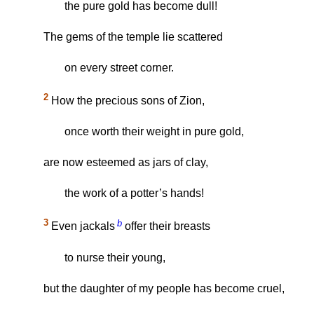
the pure gold has become dull!
The gems of the temple lie scattered
on every street corner.
2
How the precious sons of Zion,
once worth their weight in pure gold,
are now esteemed as jars of clay,
the work of a potter’s hands!
3
b
Even jackals
offer their breasts
to nurse their young,
but the daughter of my people has become cruel,