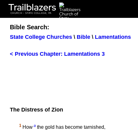
Trailblazers
CHURCH - STATE COLLEGE, PA
Bible Search:
State College Churches
\
Bible
\
Lamentations
< Previous Chapter: Lamentations 3
The Distress of Zion
1
a
How
the gold has become tarnished,