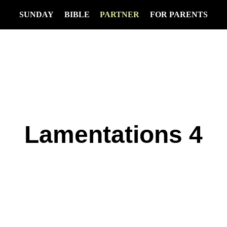
SUNDAY
BIBLE
PARTNER
FOR PARENTS
Lamentations 4