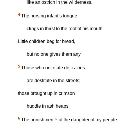
like an ostrich in the wilderness.
4
The nursing infant’s tongue
clings in thirst to the roof of his mouth.
Little children beg for bread,
but no one gives them any.
5
Those who once ate delicacies
are destitute in the streets;
those brought up in crimson
huddle in ash heaps.
6
c
The punishment
of the daughter of my people