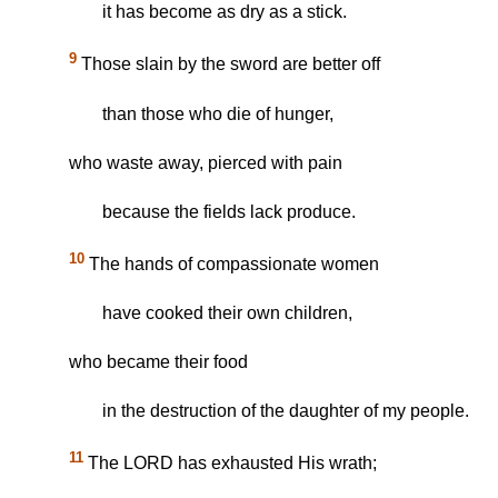
it has become as dry as a stick.
9
Those slain by the sword are better off
than those who die of hunger,
who waste away, pierced with pain
because the fields lack produce.
10
The hands of compassionate women
have cooked their own children,
who became their food
in the destruction of the daughter of my people.
11
The LORD has exhausted His wrath;