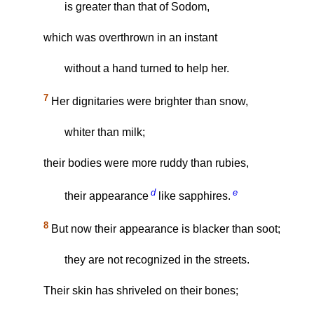
is greater than that of Sodom,
which was overthrown in an instant
without a hand turned to help her.
7
Her dignitaries were brighter than snow,
whiter than milk;
their bodies were more ruddy than rubies,
d
e
their appearance
like sapphires.
8
But now their appearance is blacker than soot;
they are not recognized in the streets.
Their skin has shriveled on their bones;