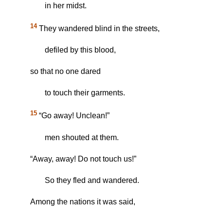
in her midst.
14
They wandered blind in the streets,
defiled by this blood,
so that no one dared
to touch their garments.
15
“Go away! Unclean!”
men shouted at them.
“Away, away! Do not touch us!”
So they fled and wandered.
Among the nations it was said,