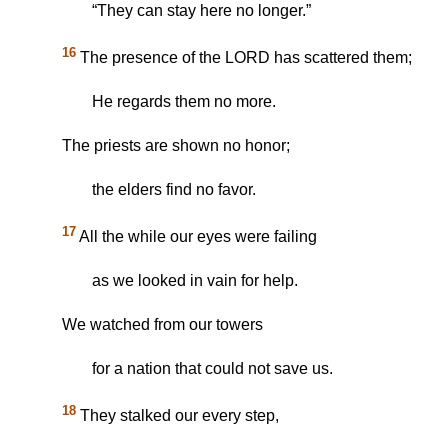
“They can stay here no longer.”
16
The presence of the LORD has scattered them;
He regards them no more.
The priests are shown no honor;
the elders find no favor.
17
All the while our eyes were failing
as we looked in vain for help.
We watched from our towers
for a nation that could not save us.
18
They stalked our every step,