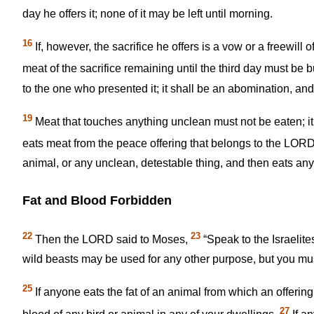
day he offers it; none of it may be left until morning.
16
If, however, the sacrifice he offers is a vow or a freewill
meat of the sacrifice remaining until the third day must be 
to the one who presented it; it shall be an abomination, and 
19
Meat that touches anything unclean must not be eaten; it
eats meat from the peace offering that belongs to the LORD,
animal, or any unclean, detestable thing, and then eats any 
Fat and Blood Forbidden
22
23
Then the LORD said to Moses,
“Speak to the Israelites
wild beasts may be used for any other purpose, but you must
25
If anyone eats the fat of an animal from which an offerin
27