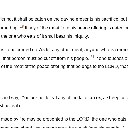
 offering, it shall be eaten on the day he presents his sacrifice, 
18
burned up.
If any of the meat from his peace offering is eaten on 
the one who eats of it shall bear his iniquity.
 is to be burned up. As for any other meat, anyone who is ceremo
21
 that person must be cut off from his people.
If one touches 
of the meat of the peace offering that belongs to the LORD, that
 and say, ‘You are not to eat any of the fat of an ox, a sheep, or
 not eat it.
g made by fire may be presented to the LORD, the one who eats i