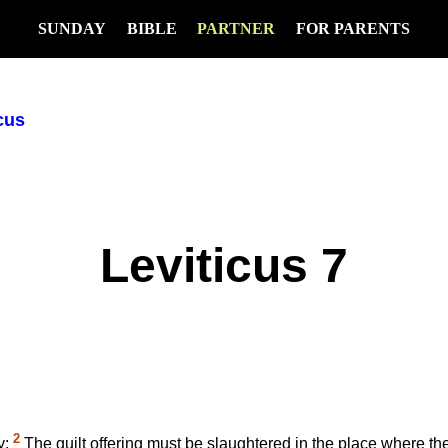
SUNDAY
BIBLE
PARTNER
FOR PARENTS
cus
Leviticus 7
2
y:
The guilt offering must be slaughtered in the place where the 