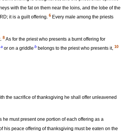
eys with the fat on them near the loins, and the lobe of the
6
; it is a guilt offering.
Every male among the priests
8
t.
As for the priest who presents a burnt offering for
a
b
10
or on a griddle
belongs to the priest who presents it,
with the sacrifice of thanksgiving he shall offer unleavened
 he must present one portion of each offering as a
of his peace offering of thanksgiving must be eaten on the