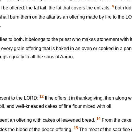
4
l be offered: the fat tail, the fat that covers the entrails,
both kidn
hall burn them on the altar as an offering made by fire to the LORD
.
plies to both. It belongs to the priest who makes atonement with i
every grain offering that is baked in an oven or cooked in a pan
ngs equally to all the sons of Aaron.
12
resent to the LORD:
If he offers it in thanksgiving, then along 
il, and well-kneaded cakes of fine flour mixed with oil.
14
esent an offering with cakes of leavened bread.
From the cakes
15
kles the blood of the peace offering.
The meat of the sacrifice 