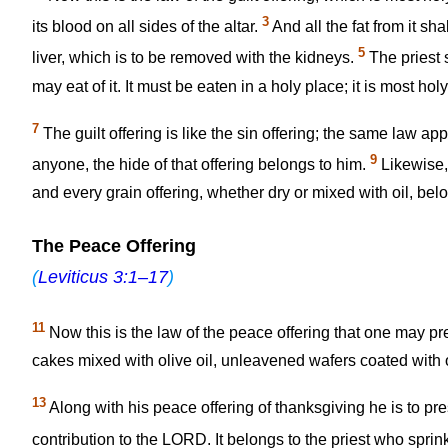
3
its blood on all sides of the altar.
And all the fat from it shal
5
liver, which is to be removed with the kidneys.
The priest s
may eat of it. It must be eaten in a holy place; it is most holy
7
The guilt offering is like the sin offering; the same law ap
9
anyone, the hide of that offering belongs to him.
Likewise, 
and every grain offering, whether dry or mixed with oil, belo
The Peace Offering
(
Leviticus 3:1–17
)
11
Now this is the law of the peace offering that one may p
cakes mixed with olive oil, unleavened wafers coated with o
13
Along with his peace offering of thanksgiving he is to pr
contribution to the LORD. It belongs to the priest who sprin