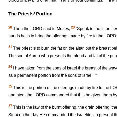
blood of any bird or animal in any of your dwellings.
If an
The Priests’ Portion
28
29
Then the LORD said to Moses,
“Speak to the Israelit
hands he is to bring the offerings made by fire to the LORD;
31
The priest is to burn the fat on the altar, but the breast 
The son of Aaron who presents the blood and fat of the peace
34
I have taken from the sons of Israel the breast of the wave
as a permanent portion from the sons of Israel.’ ”
35
This is the portion of the offerings made by fire to the
anointed, the LORD commanded that this be given them by th
37
This is the law of the burnt offering, the grain offering, th
Sinai on the day He commanded the Israelites to present the