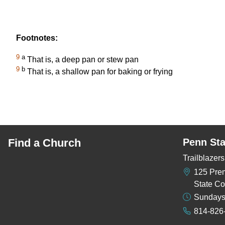
Footnotes:
9
a
That is, a deep pan or stew pan
9
b
That is, a shallow pan for baking or frying
Find a Church
Penn Sta
Trailblaze
125 Pre
State Co
Sundays
814-826