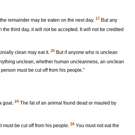
17
but the remainder may be eaten on the next day.
But any
the third day, it will not be accepted. It will not be credited
20
nially clean may eat it.
But if anyone who is unclean
anything unclean, whether human uncleanness, an unclean
 person must be cut off from his people.”
24
 a goat.
The fat of an animal found dead or mauled by
26
t must be cut off from his people.
You must not eat the