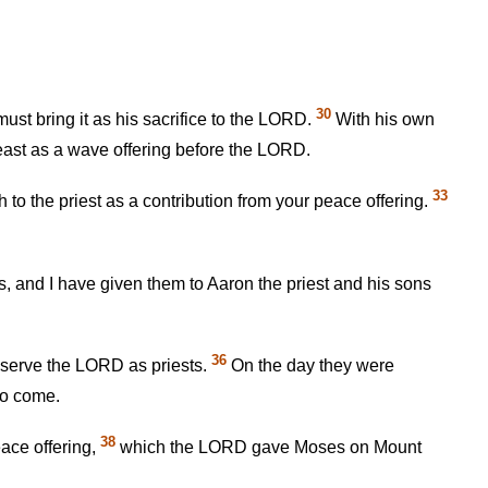
30
st bring it as his sacrifice to the LORD.
With his own
breast as a wave offering before the LORD.
33
h to the priest as a contribution from your peace offering.
ngs, and I have given them to Aaron the priest and his sons
36
o serve the LORD as priests.
On the day they were
to come.
38
peace offering,
which the LORD gave Moses on Mount