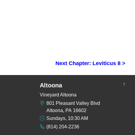
Next Chapter: Leviticus 8 >
↑
Altoona
Vineyard Altoona
801 Pleasant Valley Blvd
Altoona, PA 16602
Sundays, 10:30 AM
(814) 204-2236