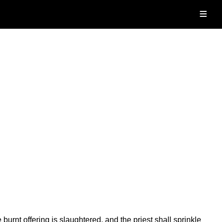
≡
burnt offering is slaughtered, and the priest shall sprinkle