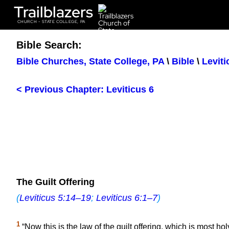
Trailblazers
CHURCH - STATE COLLEGE, PA
Bible Search:
Bible Churches, State College, PA
\
Bible
\
Leviti
< Previous Chapter: Leviticus 6
The Guilt Offering
(
Leviticus 5:14–19
;
Leviticus 6:1–7
)
1
“Now this is the law of the guilt offering, which is most hol