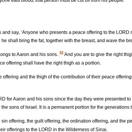
yone eats blood, that person must be cut off from his people.’ ”
es and say, ‘Anyone who presents a peace offering to the LORD mu
 he shall bring the fat, together with the breast, and wave the 
32
belongs to Aaron and his sons.
And you are to give the right thig
 offering shall have the right thigh as a portion.
 offering and the thigh of the contribution of their peace offeri
 LORD for Aaron and his sons since the day they were presented t
e sons of Israel. It is a permanent portion for the generations 
e sin offering, the guilt offering, the ordination offering, and the 
ir offerings to the LORD in the Wilderness of Sinai.