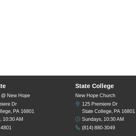
te
State College
rs @ New Hope
New Hope Church
miere Dr
125 Premiere Dr
llege, PA 16801
State College, PA 16801
, 10:30 AM
Sundays, 10:30 AM
-4801
(814) 880-3049