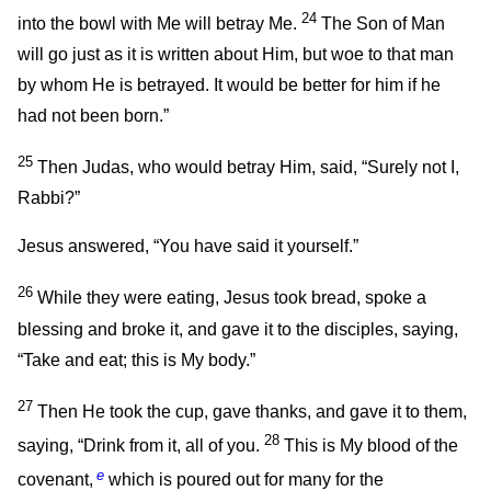
24
into the bowl with Me will betray Me.
The Son of Man
will go just as it is written about Him, but woe to that man
by whom He is betrayed. It would be better for him if he
had not been born.”
25
Then Judas, who would betray Him, said, “Surely not I,
Rabbi?”
Jesus answered,
“You have said it yourself.”
26
While they were eating, Jesus took bread, spoke a
blessing and broke it, and gave it to the disciples, saying,
“Take and eat; this is My body.”
27
Then He took the cup, gave thanks, and gave it to them,
28
saying,
“Drink from it, all of you.
This is My blood of the
e
covenant,
which is poured out for many for the