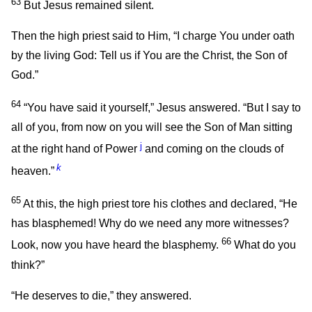
63
But Jesus remained silent.
Then the high priest said to Him, “I charge You under oath
by the living God: Tell us if You are the Christ, the Son of
God.”
64
“You have said it yourself,”
Jesus answered.
“But I say to
all of you, from now on you will see the Son of Man sitting
j
at the right hand of Power
and coming on the clouds of
k
heaven.”
65
At this, the high priest tore his clothes and declared, “He
has blasphemed! Why do we need any more witnesses?
66
Look, now you have heard the blasphemy.
What do you
think?”
“He deserves to die,” they answered.