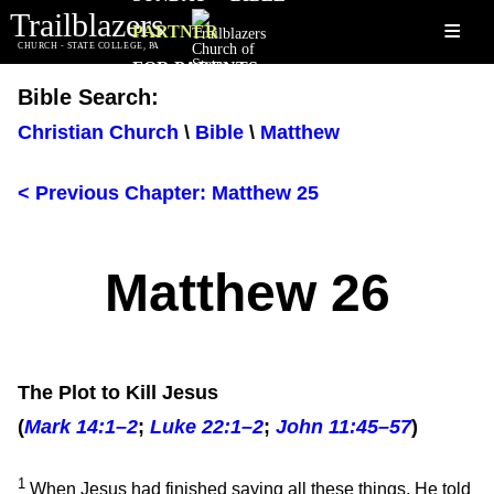
Trailblazers
≡
PARTNER
CHURCH - STATE COLLEGE, PA
FOR PARENTS
Bible Search:
Christian Church
\
Bible
\
Matthew
< Previous Chapter: Matthew 25
Matthew 26
The Plot to Kill Jesus
(
Mark 14:1–2
;
Luke 22:1–2
;
John 11:45–57
)
1
When Jesus had finished saying all these things, He told