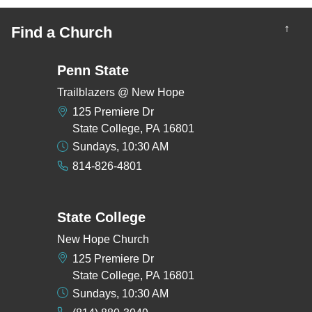
↑
Find a Church
Penn State
Trailblazers @ New Hope
125 Premiere Dr
State College, PA 16801
Sundays, 10:30 AM
814-826-4801
State College
New Hope Church
125 Premiere Dr
State College, PA 16801
Sundays, 10:30 AM