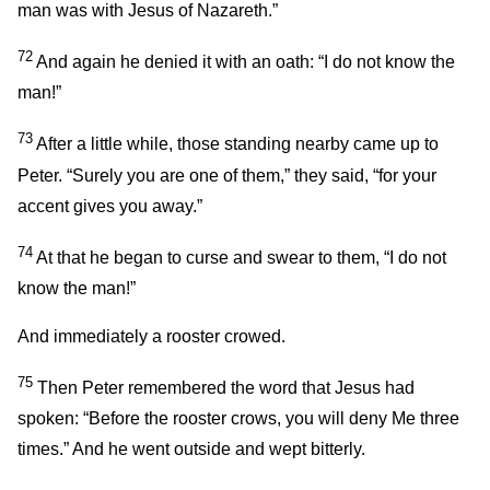
man was with Jesus of Nazareth.”
72
And again he denied it with an oath: “I do not know the
man!”
73
After a little while, those standing nearby came up to
Peter. “Surely you are one of them,” they said, “for your
accent gives you away.”
74
At that he began to curse and swear to them, “I do not
know the man!”
And immediately a rooster crowed.
75
Then Peter remembered the word that Jesus had
spoken:
“Before the rooster crows, you will deny Me three
times.”
And he went outside and wept bitterly.