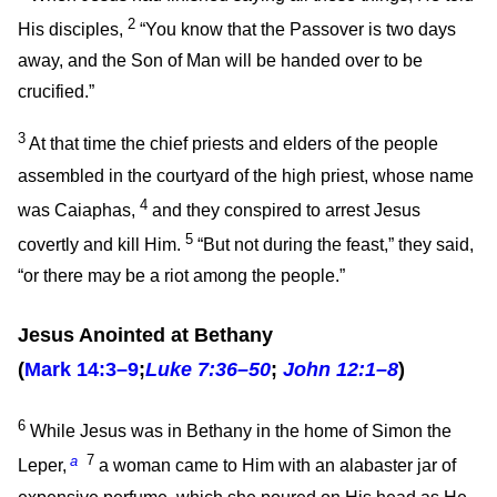
2
His disciples,
“You know that the Passover is two days
away, and the Son of Man will be handed over to be
crucified.”
3
At that time the chief priests and elders of the people
assembled in the courtyard of the high priest, whose name
4
was Caiaphas,
and they conspired to arrest Jesus
5
covertly and kill Him.
“But not during the feast,” they said,
“or there may be a riot among the people.”
Jesus Anointed at Bethany
(
Mark 14:3–9
;
Luke 7:36–50
;
John 12:1–8
)
6
While Jesus was in Bethany in the home of Simon the
a
7
Leper,
a woman came to Him with an alabaster jar of