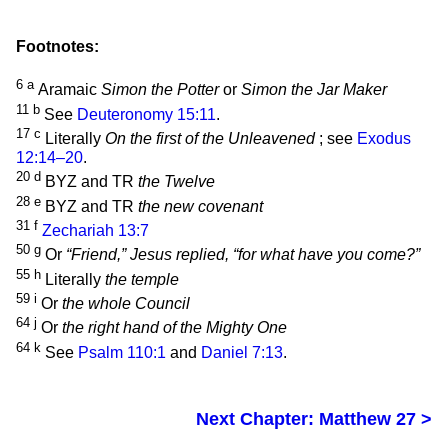
Footnotes:
6
a
Aramaic
Simon the Potter
or
Simon the Jar Maker
11
b
See
Deuteronomy 15:11
.
17
c
Literally
On the first of the Unleavened
; see
Exodus
12:14–20
.
20
d
BYZ and TR
the Twelve
28
e
BYZ and TR
the new covenant
31
f
Zechariah 13:7
50
g
Or
“Friend,” Jesus replied, “for what have you come?”
55
h
Literally
the temple
59
i
Or
the whole Council
64
j
Or
the right hand of the Mighty One
64
k
See
Psalm 110:1
and
Daniel 7:13
.
Next Chapter: Matthew 27 >