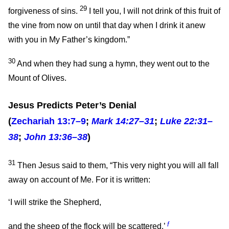
29
forgiveness of sins.
I tell you, I will not drink of this fruit of
the vine from now on until that day when I drink it anew
with you in My Father’s kingdom.”
30
And when they had sung a hymn, they went out to the
Mount of Olives.
Jesus Predicts Peter’s Denial
(
Zechariah 13:7–9
;
Mark 14:27–31
;
Luke 22:31–
38
;
John 13:36–38
)
31
Then Jesus said to them,
“This very night you will all fall
away on account of Me. For it is written:
‘I will strike the Shepherd,
f
and the sheep of the flock will be scattered.’