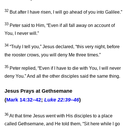
32
But after I have risen, I will go ahead of you into Galilee.”
33
Peter said to Him, “Even if all fall away on account of
You, I never will.”
34
“Truly I tell you,”
Jesus declared,
“this very night, before
the rooster crows, you will deny Me three times.”
35
Peter replied, “Even if I have to die with You, I will never
deny You.” And all the other disciples said the same thing.
Jesus Prays at Gethsemane
(
Mark 14:32–42
;
Luke 22:39–46
)
36
At that time Jesus went with His disciples to a place
called Gethsemane, and He told them,
“Sit here while I go