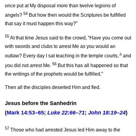
once put at My disposal more than twelve legions of
54
angels?
But how then would the Scriptures be fulfilled
that say it must happen this way?”
55
At that time Jesus said to the crowd,
“Have you come out
with swords and clubs to arrest Me as you would an
h
outlaw? Every day I sat teaching in the temple courts,
and
56
you did not arrest Me.
But this has all happened so that
the writings of the prophets would be fulfilled.”
Then all the disciples deserted Him and fled.
Jesus before the Sanhedrin
(
Mark 14:53–65
;
Luke 22:66–71
;
John 18:19–24
)
57
Those who had arrested Jesus led Him away to the