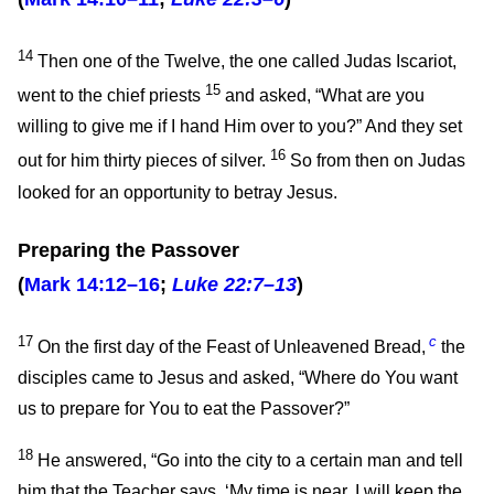
14
Then one of the Twelve, the one called Judas Iscariot,
15
went to the chief priests
and asked, “What are you
willing to give me if I hand Him over to you?” And they set
16
out for him thirty pieces of silver.
So from then on Judas
looked for an opportunity to betray Jesus.
Preparing the Passover
(
Mark 14:12–16
;
Luke 22:7–13
)
17
c
On the first day of the Feast of Unleavened Bread,
the
disciples came to Jesus and asked, “Where do You want
us to prepare for You to eat the Passover?”
18
He answered,
“Go into the city to a certain man and tell
him that the Teacher says, ‘My time is near. I will keep the