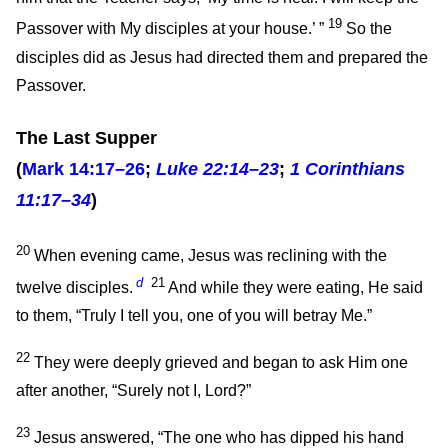
19
Passover with My disciples at your house.’
”
So the
disciples did as Jesus had directed them and prepared the
Passover.
The Last Supper
(
Mark 14:17–26
;
Luke 22:14–23
;
1 Corinthians
11:17–34
)
20
When evening came, Jesus was reclining with the
d
21
twelve disciples.
And while they were eating, He said
to them,
“Truly I tell you, one of you will betray Me.”
22
They were deeply grieved and began to ask Him one
after another, “Surely not I, Lord?”
23
Jesus answered,
“The one who has dipped his hand