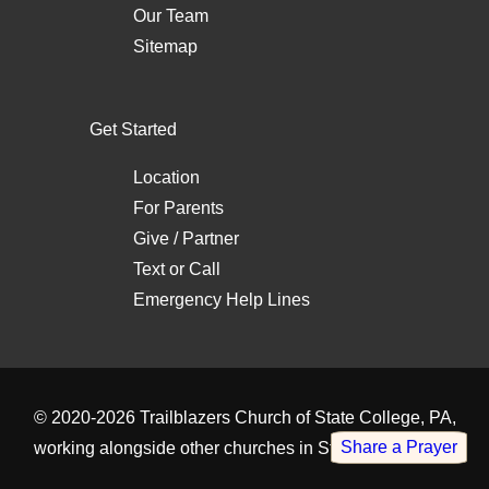
Our Team
Sitemap
Get Started
Location
For Parents
Give / Partner
Text
or
Call
Emergency Help Lines
© 2020-2026
Trailblazers Church of State College, PA
,
Share a Prayer
working alongside other
churches in State College, PA