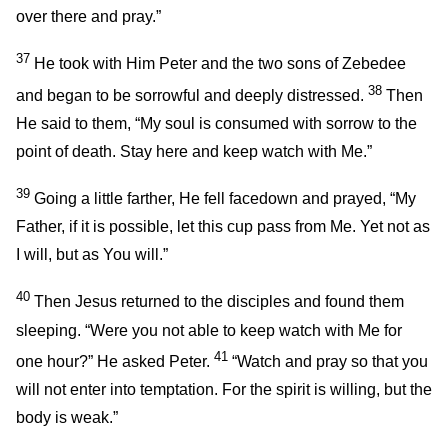
over there and pray.”
37
He took with Him Peter and the two sons of Zebedee
38
and began to be sorrowful and deeply distressed.
Then
He said to them,
“My soul is consumed with sorrow to the
point of death. Stay here and keep watch with Me.”
39
Going a little farther, He fell facedown and prayed,
“My
Father, if it is possible, let this cup pass from Me. Yet not as
I will, but as You will.”
40
Then Jesus returned to the disciples and found them
sleeping.
“Were you not able to keep watch with Me for
41
one hour?”
He asked Peter.
“Watch and pray so that you
will not enter into temptation. For the spirit is willing, but the
body is weak.”