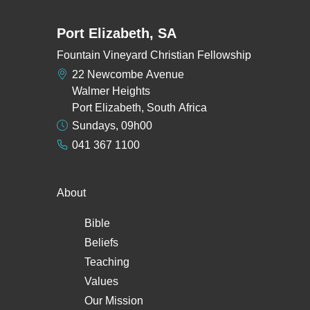
Port Elizabeth, SA
Fountain Vineyard Christian Fellowship
22 Newcombe Avenue
Walmer Heights
Port Elizabeth, South Africa
Sundays, 09h00
041 367 1100
About
Bible
Beliefs
Teaching
Values
Our Mission