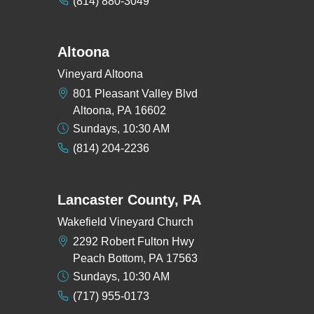
(814) 880-3049
Altoona
Vineyard Altoona
801 Pleasant Valley Blvd
Altoona, PA 16602
Sundays, 10:30 AM
(814) 204-2236
Lancaster County, PA
Wakefield Vineyard Church
2292 Robert Fulton Hwy
Peach Bottom, PA 17563
Sundays, 10:30 AM
(717) 955-0173