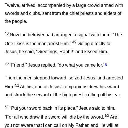
Twelve, arrived, accompanied by a large crowd armed with
swords and clubs, sent from the chief priests and elders of
the people.
48
Now the betrayer had arranged a signal with them: “The
49
One I kiss is the man;arrest Him.”
Going directly to
Jesus, he said, “Greetings, Rabbi!” and kissed Him.
50
g
“Friend,”
Jesus replied,
“do what you came for.”
Then the men stepped forward, seized Jesus, and arrested
51
Him.
At this, one of Jesus’ companions drew his sword
and struck the servant of the high priest, cutting off his ear.
52
“Put your sword back in its place,”
Jesus said to him.
53
“For all who draw the sword will die by the sword.
Are
you not aware that I can call on My Father, and He will at