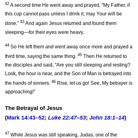
42
A second time He went away and prayed,
“My Father, if
this cup cannot pass unless I drink it, may Your will be
43
done.”
And again Jesus returned and found them
sleeping—for their eyes were heavy.
44
So He left them and went away once more and prayed a
45
third time, saying the same thing.
Then He returned to
the disciples and said,
“Are you still sleeping and resting?
Look, the hour is near, and the Son of Man is betrayed into
46
the hands of sinners.
Rise, let us go! See, My betrayer is
approaching!”
The Betrayal of Jesus
(
Mark 14:43–52
;
Luke 22:47–53
;
John 18:1–14
)
47
While Jesus was still speaking, Judas, one of the