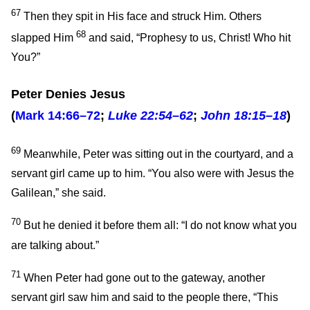
67
Then they spit in His face and struck Him. Others
68
slapped Him
and said, “Prophesy to us, Christ! Who hit
You?”
Peter Denies Jesus
(
Mark 14:66–72
;
Luke 22:54–62
;
John 18:15–18
)
69
Meanwhile, Peter was sitting out in the courtyard, and a
servant girl came up to him. “You also were with Jesus the
Galilean,” she said.
70
But he denied it before them all: “I do not know what you
are talking about.”
71
When Peter had gone out to the gateway, another
servant girl saw him and said to the people there, “This