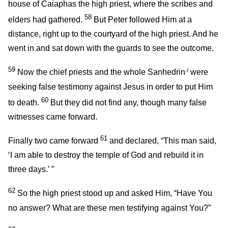
house of Caiaphas the high priest, where the scribes and
58
elders had gathered.
But Peter followed Him at a
distance, right up to the courtyard of the high priest. And he
went in and sat down with the guards to see the outcome.
59
i
Now the chief priests and the whole Sanhedrin
were
seeking false testimony against Jesus in order to put Him
60
to death.
But they did not find any, though many false
witnesses came forward.
61
Finally two came forward
and declared, “This man said,
‘I am able to destroy the temple of God and rebuild it in
three days.’ ”
62
So the high priest stood up and asked Him, “Have You
no answer? What are these men testifying against You?”