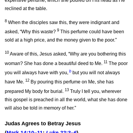
expensive perfume, which she poured on His head as He
reclined at the table.
8
When the disciples saw this, they were indignant and
9
asked, “Why this waste?
This perfume could have been
sold at a high price, and the money given to the poor.”
10
Aware of this, Jesus asked,
“Why are you bothering this
11
woman? She has done a beautiful deed to Me.
The poor
b
you will always have with you,
but you will not always
12
have Me.
By pouring this perfume on Me, she has
13
prepared My body for burial.
Truly I tell you, wherever
this gospel is preached in all the world, what she has done
will also be told in memory of her.”
Judas Agrees to Betray Jesus
(
Mark 14:10–11
;
Luke 22:3–6
)