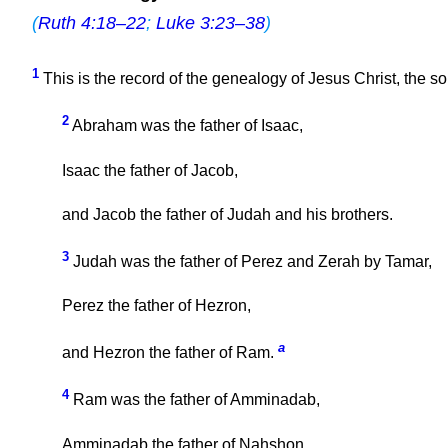
(
Ruth 4:18–22
;
Luke 3:23–38
)
1
This is the record of the genealogy of Jesus Christ, the s
2
Abraham was the father of Isaac,
Isaac the father of Jacob,
and Jacob the father of Judah and his brothers.
3
Judah was the father of Perez and Zerah by Tamar,
Perez the father of Hezron,
a
and Hezron the father of Ram.
4
Ram was the father of Amminadab,
Amminadab the father of Nahshon,