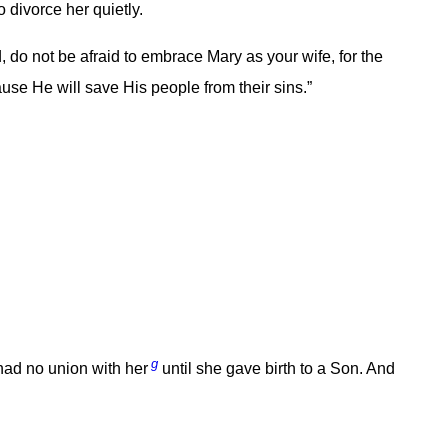
divorce her quietly.
 do not be afraid to embrace Mary as your wife, for the
se He will save His people from their sins.”
g
had no union with her
until she gave birth to a Son. And