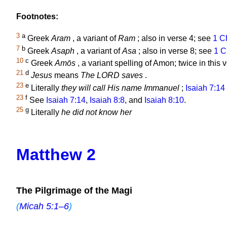
Footnotes:
3
a
Greek
Aram
, a variant of
Ram
; also in verse 4; see
1 C
7
b
Greek
Asaph
, a variant of
Asa
; also in verse 8; see
1 C
10
c
Greek
Amōs
, a variant spelling of Amon; twice in this
21
d
Jesus
means
The LORD saves
.
23
e
Literally
they will call His name Immanuel
;
Isaiah 7:14
23
f
See
Isaiah 7:14
,
Isaiah 8:8
, and
Isaiah 8:10
.
25
g
Literally
he did not know her
Matthew 2
The Pilgrimage of the Magi
(
Micah 5:1–6
)