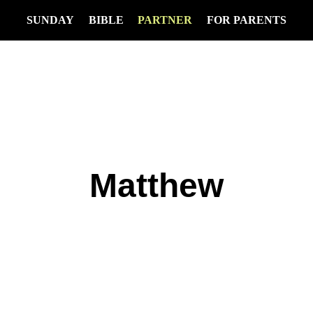
SUNDAY
BIBLE
PARTNER
FOR PARENTS
Matthew