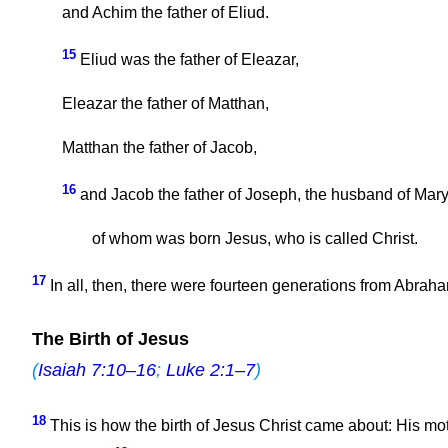
and Achim the father of Eliud.
15
Eliud was the father of Eleazar,
Eleazar the father of Matthan,
Matthan the father of Jacob,
16
and Jacob the father of Joseph, the husband of Mary
of whom was born Jesus, who is called Christ.
17
In all, then, there were fourteen generations from Abraham
The Birth of Jesus
(
Isaiah 7:10–16
;
Luke 2:1–7
)
18
This is how the birth of Jesus Christ came about: His mo