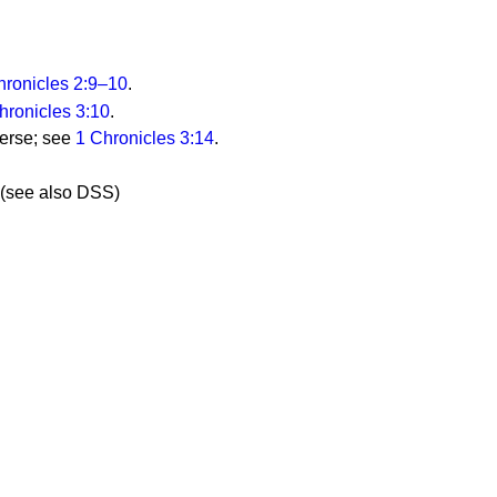
hronicles 2:9–10
.
hronicles 3:10
.
 verse; see
1 Chronicles 3:14
.
(see also DSS)