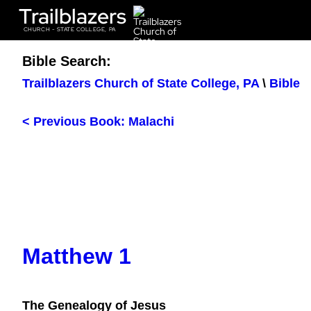
Trailblazers
CHURCH - STATE COLLEGE, PA
Bible Search:
Trailblazers Church of State College, PA
\
Bible
< Previous Book: Malachi
Matthew 1
The Genealogy of Jesus