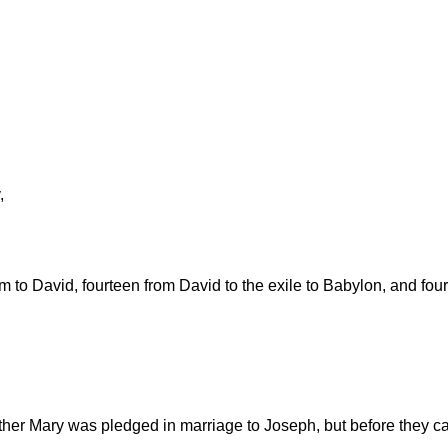
,
 to David, fourteen from David to the exile to Babylon, and fourt
ther Mary was pledged in marriage to Joseph, but before they ca