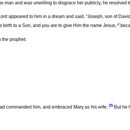
an and was unwilling to disgrace her publicly, he resolved to 
ord appeared to him in a dream and said, “Joseph, son of David,
d
e birth to a Son, and you are to give Him the name Jesus,
becau
h the prophet:
25
 had commanded him, and embraced Mary as his wife.
But he 