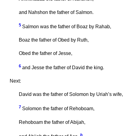
and Nahshon the father of Salmon.
5
Salmon was the father of Boaz by Rahab,
Boaz the father of Obed by Ruth,
Obed the father of Jesse,
6
and Jesse the father of David the king.
Next:
David was the father of Solomon by Uriah’s wife,
7
Solomon the father of Rehoboam,
Rehoboam the father of Abijah,
b