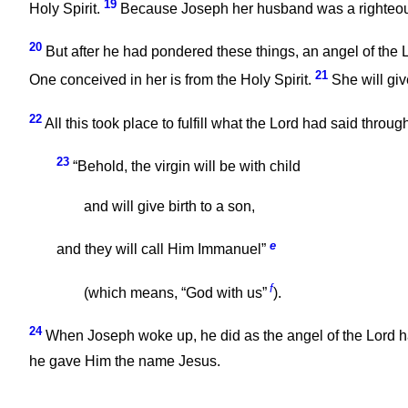
19
Holy Spirit.
Because Joseph her husband was a righteous m
20
But after he had pondered these things, an angel of the L
21
One conceived in her is from the Holy Spirit.
She will giv
22
All this took place to fulfill what the Lord had said throug
23
“Behold, the virgin will be with child
and will give birth to a son,
e
and they will call Him Immanuel”
f
(which means, “God with us”
).
24
When Joseph woke up, he did as the angel of the Lord
he gave Him the name Jesus.