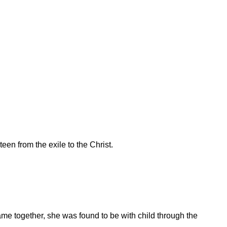
een from the exile to the Christ.
me together, she was found to be with child through the