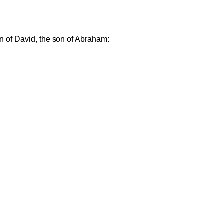
on of David, the son of Abraham: