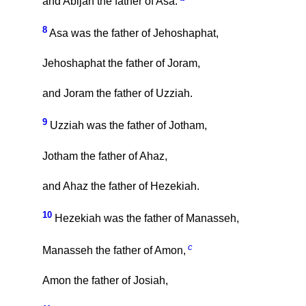
and Abijah the father of Asa.
8
Asa was the father of Jehoshaphat,
Jehoshaphat the father of Joram,
and Joram the father of Uzziah.
9
Uzziah was the father of Jotham,
Jotham the father of Ahaz,
and Ahaz the father of Hezekiah.
10
Hezekiah was the father of Manasseh,
c
Manasseh the father of Amon,
Amon the father of Josiah,