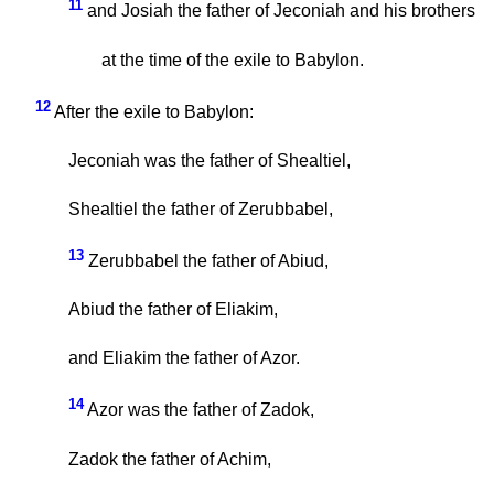
11
and Josiah the father of Jeconiah and his brothers
at the time of the exile to Babylon.
12
After the exile to Babylon:
Jeconiah was the father of Shealtiel,
Shealtiel the father of Zerubbabel,
13
Zerubbabel the father of Abiud,
Abiud the father of Eliakim,
and Eliakim the father of Azor.
14
Azor was the father of Zadok,
Zadok the father of Achim,