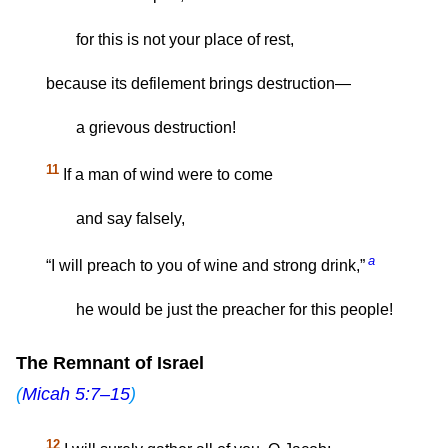
for this is not your place of rest,
because its defilement brings destruction—
a grievous destruction!
11
If a man of wind were to come
and say falsely,
a
“I will preach to you of wine and strong drink,”
he would be just the preacher for this people!
The Remnant of Israel
(
Micah 5:7–15
)
12