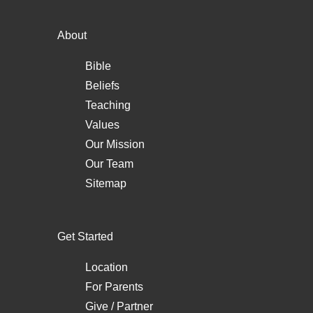
About
Bible
Beliefs
Teaching
Values
Our Mission
Our Team
Sitemap
Get Started
Location
For Parents
Give / Partner