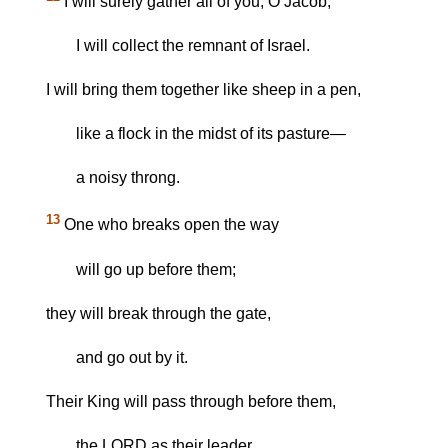
I will surely gather all of you, O Jacob;
I will collect the remnant of Israel.
I will bring them together like sheep in a pen,
like a flock in the midst of its pasture—
a noisy throng.
13
One who breaks open the way
will go up before them;
they will break through the gate,
and go out by it.
Their King will pass through before them,
the LORD as their leader.