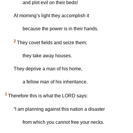
and plot evil on their beds!
At morning’s light they accomplish it
because the power is in their hands.
2
They covet fields and seize them;
they take away houses.
They deprive a man of his home,
a fellow man of his inheritance.
3
Therefore this is what the LORD says:
“I am planning against this nation a disaster
from which you cannot free your necks.