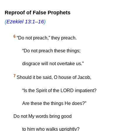
Reproof of False Prophets
(
Ezekiel 13:1–16
)
6
“Do not preach,” they preach.
“Do not preach these things;
disgrace will not overtake us.”
7
Should it be said, O house of Jacob,
“Is the Spirit of the LORD impatient?
Are these the things He does?”
Do not My words bring good
to him who walks uprightly?