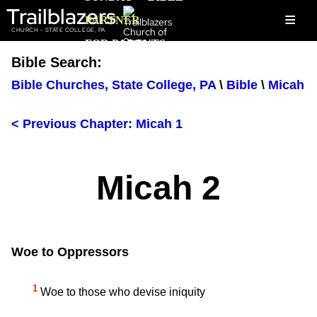
Trailblazers
≡
PARTNER
CHURCH - STATE COLLEGE, PA
FOR PARENTS
Bible Search:
Bible Churches, State College, PA
\
Bible
\
Micah
< Previous Chapter: Micah 1
Micah 2
Woe to Oppressors
1
Woe to those who devise iniquity