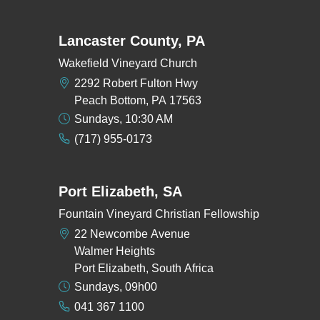
Lancaster County, PA
Wakefield Vineyard Church
2292 Robert Fulton Hwy
Peach Bottom, PA 17563
Sundays, 10:30 AM
(717) 955-0173
Port Elizabeth, SA
Fountain Vineyard Christian Fellowship
22 Newcombe Avenue
Walmer Heights
Port Elizabeth, South Africa
Sundays, 09h00
041 367 1100