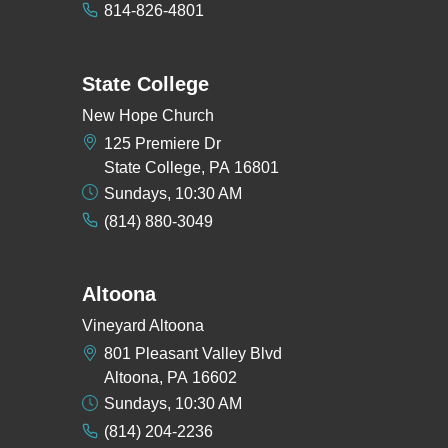
814-826-4801
State College
New Hope Church
125 Premiere Dr
State College, PA 16801
Sundays, 10:30 AM
(814) 880-3049
Altoona
Vineyard Altoona
801 Pleasant Valley Blvd
Altoona, PA 16602
Sundays, 10:30 AM
(814) 204-2236