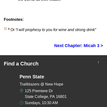
Footnotes:
11
a
Or
“I will prophesy to you for wine and strong drink”
Next Chapter: Micah 3 >
↑
Find a Church
Penn State
Trailblazers @ New Hope
125 Premiere Dr
State College, PA 16801
Sundays, 10:30 AM