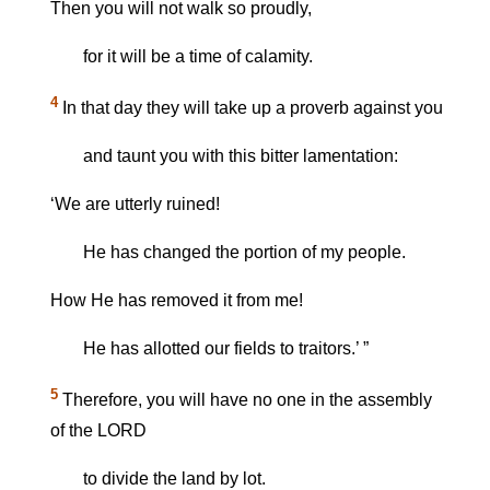
Then you will not walk so proudly,
for it will be a time of calamity.
4
In that day they will take up a proverb against you
and taunt you with this bitter lamentation:
‘We are utterly ruined!
He has changed the portion of my people.
How He has removed it from me!
He has allotted our fields to traitors.’ ”
5
Therefore, you will have no one in the assembly
of the LORD
to divide the land by lot.