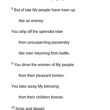
8
But of late My people have risen up
like an enemy:
You strip off the splendid robe
from unsuspecting passersby
like men returning from battle.
9
You drive the women of My people
from their pleasant homes.
You take away My blessing
from their children forever.
10
Arise and depart,