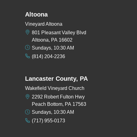
Altoona
Vineyard Altoona
801 Pleasant Valley Blvd
Altoona, PA 16602
Sundays, 10:30 AM
(814) 204-2236
Lancaster County, PA
Wakefield Vineyard Church
2292 Robert Fulton Hwy
Peach Bottom, PA 17563
Sundays, 10:30 AM
(717) 955-0173