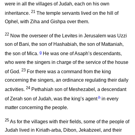
were in all the villages of Judah, each on his own
21
inheritance.
The temple servants lived on the hill of
Ophel, with Ziha and Gishpa over them.
22
Now the overseer of the Levites in Jerusalem was Uzzi
son of Bani, the son of Hashabiah, the son of Mattaniah,
g
the son of Mica.
He was one of Asaph’s descendants,
who were the singers in charge of the service of the house
23
of God.
For there was a command from the king
concerning the singers, an ordinance regulating their daily
24
activities.
Pethahiah son of Meshezabel, a descendant
h
of Zerah son of Judah, was the king’s agent
in every
matter concerning the people.
25
As for the villages with their fields, some of the people of
Judah lived in Kiriath-arba, Dibon, Jekabzeel, and their