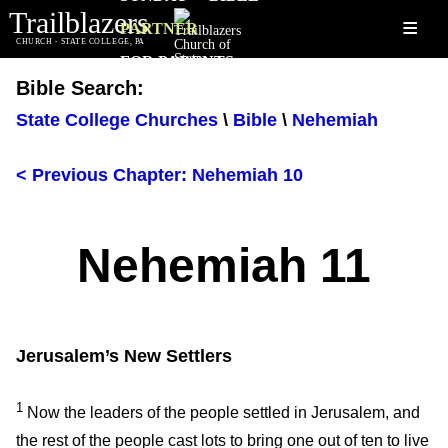
Trailblazers
≡
PARTNER
CHURCH - STATE COLLEGE, PA
FOR PARENTS
Bible Search:
State College Churches
\
Bible
\
Nehemiah
< Previous Chapter: Nehemiah 10
Nehemiah 11
Jerusalem’s New Settlers
1
Now the leaders of the people settled in Jerusalem, and
the rest of the people cast lots to bring one out of ten to live