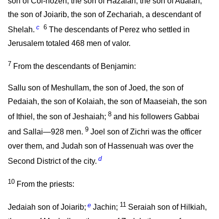
son of Col-hozeh, the son of Hazaiah, the son of Adaiah,
the son of Joiarib, the son of Zechariah, a descendant of
c
6
Shelah.
The descendants of Perez who settled in
Jerusalem totaled 468 men of valor.
7
From the descendants of Benjamin:
Sallu son of Meshullam, the son of Joed, the son of
Pedaiah, the son of Kolaiah, the son of Maaseiah, the son
8
of Ithiel, the son of Jeshaiah;
and his followers Gabbai
9
and Sallai—928 men.
Joel son of Zichri was the officer
over them, and Judah son of Hassenuah was over the
d
Second District of the city.
10
From the priests:
e
11
Jedaiah son of Joiarib;
Jachin;
Seraiah son of Hilkiah,