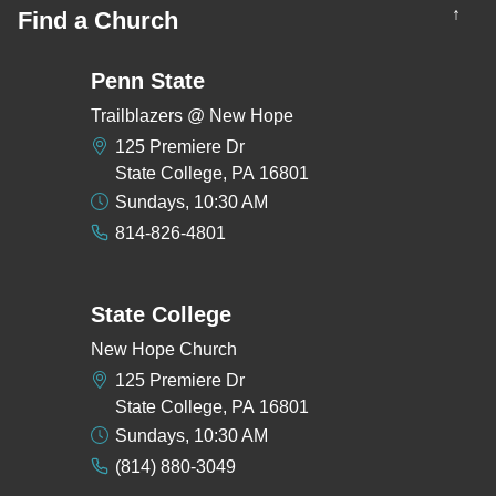
↑
Find a Church
Penn State
Trailblazers @ New Hope
125 Premiere Dr
State College, PA 16801
Sundays, 10:30 AM
814-826-4801
State College
New Hope Church
125 Premiere Dr
State College, PA 16801
Sundays, 10:30 AM
(814) 880-3049