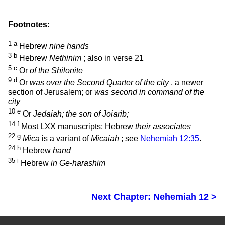
Footnotes:
1
a
Hebrew
nine hands
3
b
Hebrew
Nethinim
; also in verse 21
5
c
Or
of the Shilonite
9
d
Or
was over the Second Quarter of the city
, a newer
section of Jerusalem; or
was second in command of the
city
10
e
Or
Jedaiah; the son of Joiarib;
14
f
Most LXX manuscripts; Hebrew
their associates
22
g
Mica
is a variant of
Micaiah
; see
Nehemiah 12:35
.
24
h
Hebrew
hand
35
i
Hebrew
in Ge-harashim
Next Chapter: Nehemiah 12 >