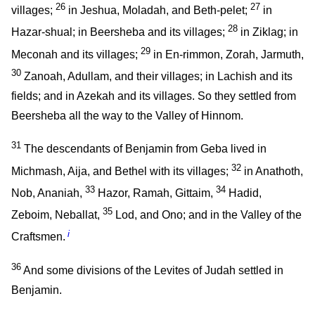
26
27
villages;
in Jeshua, Moladah, and Beth-pelet;
in
28
Hazar-shual; in Beersheba and its villages;
in Ziklag; in
29
Meconah and its villages;
in En-rimmon, Zorah, Jarmuth,
30
Zanoah, Adullam, and their villages; in Lachish and its
fields; and in Azekah and its villages. So they settled from
Beersheba all the way to the Valley of Hinnom.
31
The descendants of Benjamin from Geba lived in
32
Michmash, Aija, and Bethel with its villages;
in Anathoth,
33
34
Nob, Ananiah,
Hazor, Ramah, Gittaim,
Hadid,
35
Zeboim, Neballat,
Lod, and Ono; and in the Valley of the
i
Craftsmen.
36
And some divisions of the Levites of Judah settled in
Benjamin.