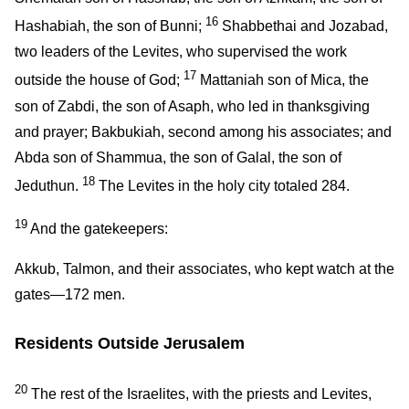
16
Hashabiah, the son of Bunni;
Shabbethai and Jozabad,
two leaders of the Levites, who supervised the work
17
outside the house of God;
Mattaniah son of Mica, the
son of Zabdi, the son of Asaph, who led in thanksgiving
and prayer; Bakbukiah, second among his associates; and
Abda son of Shammua, the son of Galal, the son of
18
Jeduthun.
The Levites in the holy city totaled 284.
19
And the gatekeepers:
Akkub, Talmon, and their associates, who kept watch at the
gates—172 men.
Residents Outside Jerusalem
20
The rest of the Israelites, with the priests and Levites,