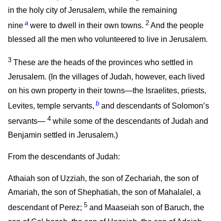
in the holy city of Jerusalem, while the remaining
a
2
nine
were to dwell in their own towns.
And the people
blessed all the men who volunteered to live in Jerusalem.
3
These are the heads of the provinces who settled in
Jerusalem. (In the villages of Judah, however, each lived
on his own property in their towns—the Israelites, priests,
b
Levites, temple servants,
and descendants of Solomon’s
4
servants—
while some of the descendants of Judah and
Benjamin settled in Jerusalem.)
From the descendants of Judah:
Athaiah son of Uzziah, the son of Zechariah, the son of
Amariah, the son of Shephatiah, the son of Mahalalel, a
5
descendant of Perez;
and Maaseiah son of Baruch, the