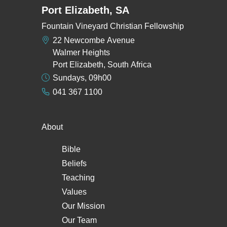
Port Elizabeth, SA
Fountain Vineyard Christian Fellowship
22 Newcombe Avenue
Walmer Heights
Port Elizabeth, South Africa
Sundays, 09h00
041 367 1100
About
Bible
Beliefs
Teaching
Values
Our Mission
Our Team