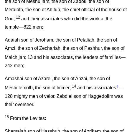
the son of Meshullam, the son of Zadok, the son of
Meraioth, the son of Ahitub, the chief official of the house of
12
God;
and their associates who did the work at the
temple—822 men;
Adaiah son of Jeroham, the son of Pelaliah, the son of
Amzi, the son of Zechariah, the son of Pashhur, the son of
Malchijah;
13
and his associates, the leaders of families—
242 men;
Amashai son of Azarel, the son of Ahzai, the son of
14
f
Meshillemoth, the son of Immer;
and his associates
—
128 mighty men of valor. Zabdiel son of Haggedolim was
their overseer.
15
From the Levites:
Shemaiah son of Hasshub, the son of Azrikam, the son of