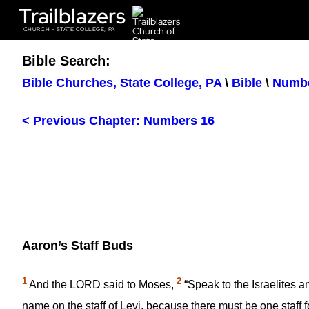
Trailblazers
CHURCH - STATE COLLEGE, PA
Bible Search:
Bible Churches, State College, PA
\
Bible
\
Numb
< Previous Chapter: Numbers 16
Aaron’s Staff Buds
1
2
And the LORD said to Moses,
“Speak to the Israelites a
name on the staff of Levi, because there must be one staff f