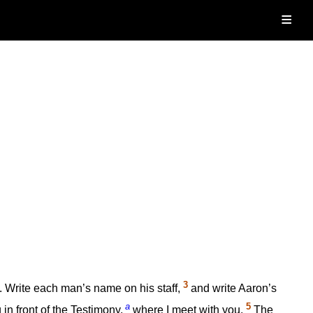
≡
3
e. Write each man’s name on his staff,
and write Aaron’s
a
5
 in front of the Testimony,
where I meet with you.
The