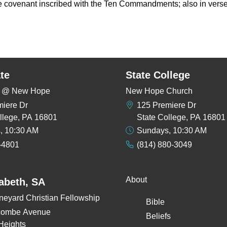
 the covenant inscribed with the Ten Commandments; also in verse
te
State College
rs @ New Hope
New Hope Church
miere Dr
125 Premiere Dr
llege, PA 16801
State College, PA 16801
, 10:30 AM
Sundays, 10:30 AM
-4801
(814) 880-3049
About
zabeth, SA
neyard Christian Fellowship
Bible
combe Avenue
Beliefs
Heights