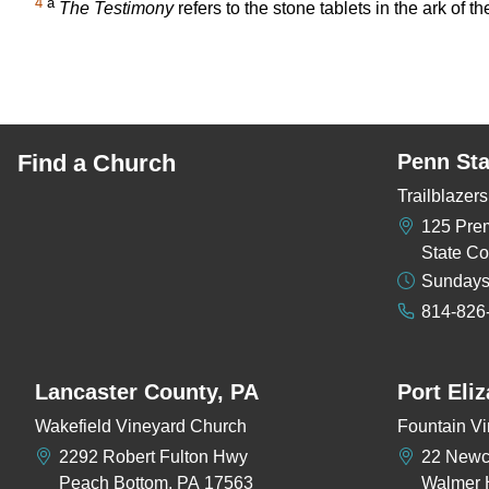
4
a
The Testimony
refers to the stone tablets in the ark of
Find a Church
Penn Sta
Trailblaze
125 Pre
State Co
Sundays
814-826
Lancaster County, PA
Port Eli
Wakefield Vineyard Church
Fountain Vi
2292 Robert Fulton Hwy
22 New
Peach Bottom, PA 17563
Walmer 