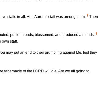
7
elve staffs in all. And Aaron’s staff was among them.
Then
9
prouted, put forth buds, blossomed, and produced almonds.
 own staff.
 you may put an end to their grumbling against Me, lest they
tabernacle of the LORD will die. Are we all going to