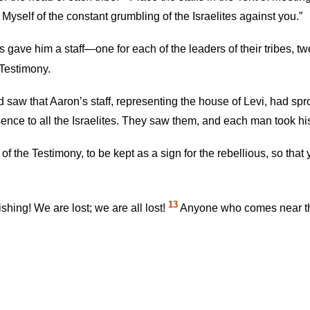
d Myself of the constant grumbling of the Israelites against you.”
 gave him a staff—one for each of the leaders of their tribes, tw
 Testimony.
 saw that Aaron’s staff, representing the house of Levi, had s
ence to all the Israelites. They saw them, and each man took his
f the Testimony, to be kept as a sign for the rebellious, so that
13
shing! We are lost; we are all lost!
Anyone who comes near the 