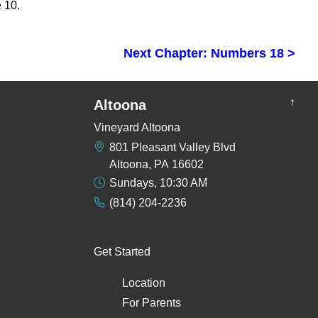
 10.
Next Chapter: Numbers 18 >
↑
Altoona
Vineyard Altoona
801 Pleasant Valley Blvd
Altoona, PA 16602
Sundays, 10:30 AM
(814) 204-2236
Get Started
Location
For Parents