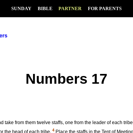
SUNDAY
BIBLE
PARTNER
FOR PARENTS
ers
Numbers 17
nd take from them twelve staffs, one from the leader of each trib
4
or the head of each tribe.
Place the staffs in the Tent of Meeting