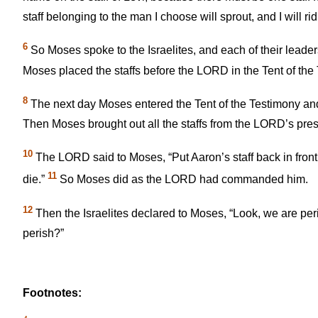
staff belonging to the man I choose will sprout, and I will ri
6
So Moses spoke to the Israelites, and each of their leaders
Moses placed the staffs before the LORD in the Tent of the
8
The next day Moses entered the Tent of the Testimony and
Then Moses brought out all the staffs from the LORD’s pres
10
The LORD said to Moses, “Put Aaron’s staff back in front o
11
die.”
So Moses did as the LORD had commanded him.
12
Then the Israelites declared to Moses, “Look, we are peri
perish?”
Footnotes: