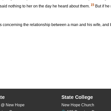
15
said nothing to her on the day he heard about them.
But if he 
oncerning the relationship between a man and his wife, and be
te
State College
rs @ New Hope
New Hope Church