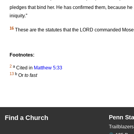
pledges that bind her. He has confirmed them, because he 
iniquity.”
16
These are the statutes that the LORD commanded Moses c
Footnotes:
2
a
Cited in
Matthew 5:33
13
b
Or
to fast
Find a Church
Penn Sta
Trailblaze