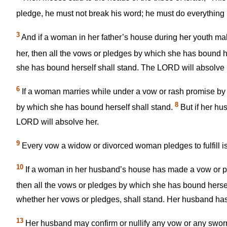
pledge, he must not break his word; he must do everything
3
And if a woman in her father’s house during her youth ma
her, then all the vows or pledges by which she has bound h
she has bound herself shall stand. The LORD will absolve h
6
If a woman marries while under a vow or rash promise by
8
by which she has bound herself shall stand.
But if her hu
LORD will absolve her.
9
Every vow a widow or divorced woman pledges to fulfill is
10
If a woman in her husband’s house has made a vow or put
then all the vows or pledges by which she has bound hersel
whether her vows or pledges, shall stand. Her husband has
13
Her husband may confirm or nullify any vow or any sworn