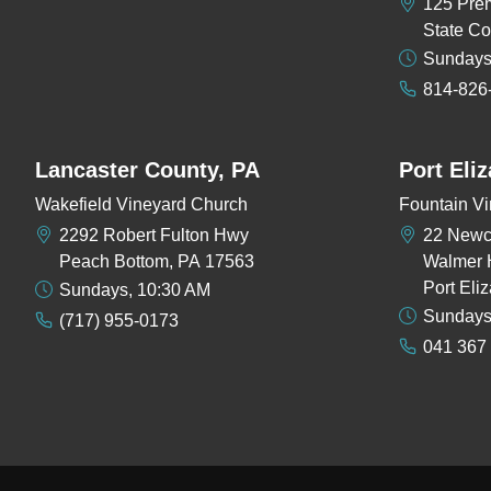
125 Pre
State Co
Sundays
814-826
Lancaster County, PA
Port Eli
Wakefield Vineyard Church
Fountain Vi
2292 Robert Fulton Hwy
22 New
Peach Bottom, PA 17563
Walmer 
Port Eli
Sundays, 10:30 AM
Sundays
(717) 955-0173
041 367