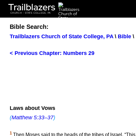
Trailblazers
CHURCH - STATE COLLEGE, PA
Bible Search:
Trailblazers Church of State College, PA
\
Bible
\
< Previous Chapter: Numbers 29
Laws about Vows
(
Matthew 5:33–37
)
1
Then Moses said to the heads of the tribes of Israel, “