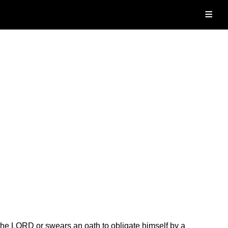
≡
he LORD or swears an oath to obligate himself by a