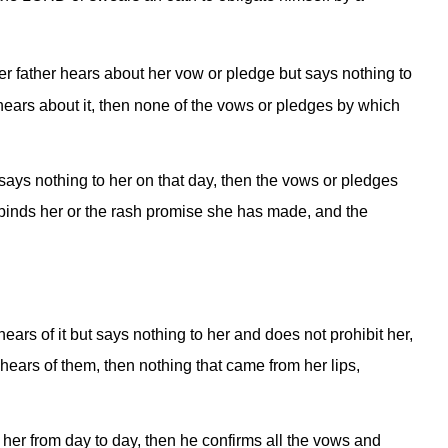
r father hears about her vow or pledge but says nothing to
 hears about it, then none of the vows or pledges by which
says nothing to her on that day, then the vows or pledges
t binds her or the rash promise she has made, and the
ars of it but says nothing to her and does not prohibit her,
hears of them, then nothing that came from her lips,
 her from day to day, then he confirms all the vows and