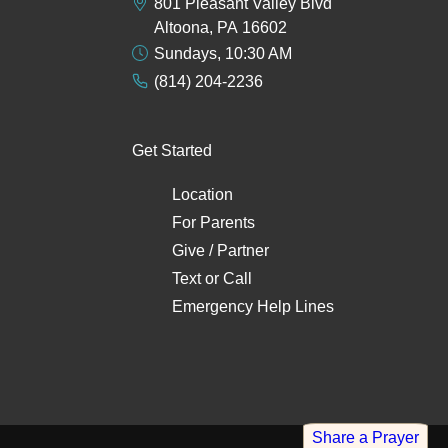
801 Pleasant Valley Blvd
Altoona, PA 16602
Sundays, 10:30 AM
(814) 204-2236
Get Started
Location
For Parents
Give / Partner
Text
or
Call
Emergency Help Lines
Share a Prayer