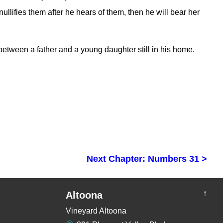
nullifies them after he hears of them, then he will bear her
tween a father and a young daughter still in his home.
Next Chapter: Numbers 31 >
↑
Altoona
Vineyard Altoona