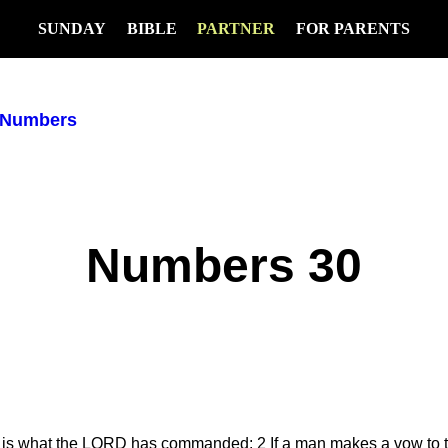
SUNDAY
BIBLE
PARTNER
FOR PARENTS
Numbers
Numbers 30
This is what the LORD has commanded:
2
If a man makes a vow to t