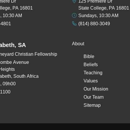
miere Dr
125 Premiere Dr
llege, PA 16801
State College, PA 16801
, 10:30 AM
Sundays, 10:30 AM
-4801
(814) 880-3049
About
zabeth, SA
neyard Christian Fellowship
Bible
combe Avenue
Beliefs
Heights
Teaching
zabeth, South Africa
Values
, 09h00
Our Mission
 1100
Our Team
Sitemap