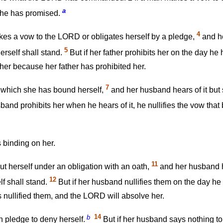
a
 he has promised.
4
kes a vow to the LORD or obligates herself by a pledge,
and he
5
erself shall stand.
But if her father prohibits her on the day he
er because her father has prohibited her.
7
 which she has bound herself,
and her husband hears of it but 
sband prohibits her when he hears of it, he nullifies the vow tha
 binding on her.
11
 herself under an obligation with an oath,
and her husband he
12
f shall stand.
But if her husband nullifies them on the day he 
 nullified them, and the LORD will absolve her.
b
14
 pledge to deny herself.
But if her husband says nothing to