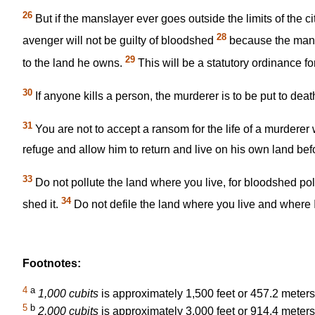
26
But if the manslayer ever goes outside the limits of the ci
28
avenger will not be guilty of bloodshed
because the mansla
29
to the land he owns.
This will be a statutory ordinance fo
30
If anyone kills a person, the murderer is to be put to dea
31
You are not to accept a ransom for the life of a murderer
refuge and allow him to return and live on his own land befo
33
Do not pollute the land where you live, for bloodshed po
34
shed it.
Do not defile the land where you live and where I
Footnotes:
4
a
1,000 cubits
is approximately 1,500 feet or 457.2 meters
5
b
2,000 cubits
is approximately 3,000 feet or 914.4 meters