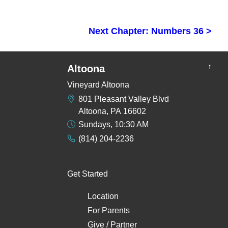
Next Chapter: Numbers 36 >
↑
Altoona
Vineyard Altoona
801 Pleasant Valley Blvd
Altoona, PA 16602
Sundays, 10:30 AM
(814) 204-2236
Get Started
Location
For Parents
Give / Partner