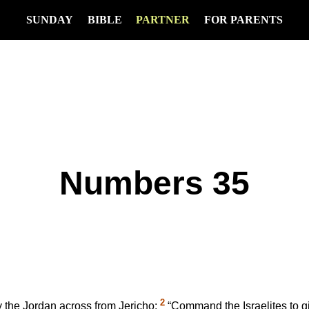
SUNDAY
BIBLE
PARTNER
FOR PARENTS
Numbers 35
2
 the Jordan across from Jericho:
“Command the Israelites to giv