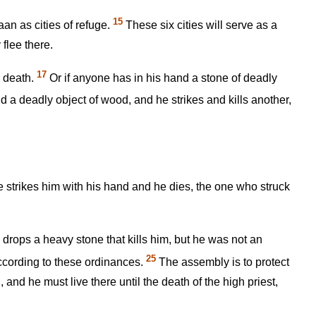
15
aan as cities of refuge.
These six cities will serve as a
flee there.
17
o death.
Or if anyone has in his hand a stone of deadly
d a deadly object of wood, and he strikes and kills another,
 he strikes him with his hand and he dies, the one who struck
 drops a heavy stone that kills him, but he was not an
25
ccording to these ordinances.
The assembly is to protect
and he must live there until the death of the high priest,