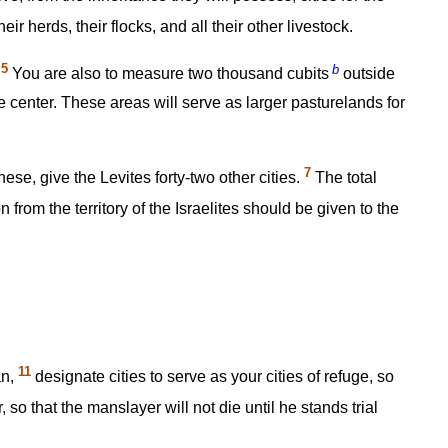
eir herds, their flocks, and all their other livestock.
5
b
.
You are also to measure two thousand cubits
outside
e center. These areas will serve as larger pasturelands for
7
hese, give the Levites forty-two other cities.
The total
 from the territory of the Israelites should be given to the
11
an,
designate cities to serve as your cities of refuge, so
so that the manslayer will not die until he stands trial