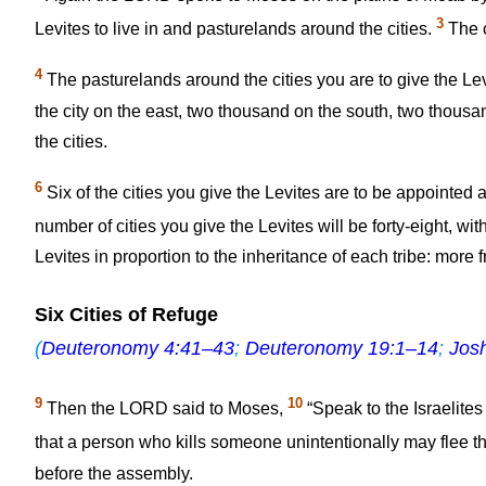
3
Levites to live in and pasturelands around the cities.
The ci
4
The pasturelands around the cities you are to give the Lev
the city on the east, two thousand on the south, two thousan
the cities.
6
Six of the cities you give the Levites are to be appointed a
number of cities you give the Levites will be forty-eight, w
Levites in proportion to the inheritance of each tribe: more 
Six Cities of Refuge
(
Deuteronomy 4:41–43
;
Deuteronomy 19:1–14
;
Jos
9
10
Then the LORD said to Moses,
“Speak to the Israelite
that a person who kills someone unintentionally may flee t
before the assembly.