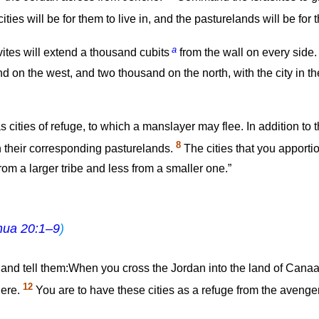
ties will be for them to live in, and the pasturelands will be for th
a
ites will extend a thousand cubits
from the wall on every side
d on the west, and two thousand on the north, with the city in th
s cities of refuge, to which a manslayer may flee. In addition to t
8
ith their corresponding pasturelands.
The cities that you apportion
from a larger tribe and less from a smaller one.”
hua 20:1–9
)
s and tell them:When you cross the Jordan into the land of Cana
12
here.
You are to have these cities as a refuge from the avenger, 