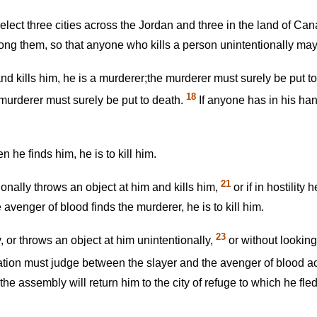
lect three cities across the Jordan and three in the land of Can
among them, so that anyone who kills a person unintentionally may 
and kills him, he is a murderer;the murderer must surely be put t
18
e murderer must surely be put to death.
If anyone has in his han
 he finds him, he is to kill him.
21
onally throws an object at him and kills him,
or if in hostility
avenger of blood finds the murderer, he is to kill him.
23
, or throws an object at him unintentionally,
or without looking
tion must judge between the slayer and the avenger of blood a
 assembly will return him to the city of refuge to which he fled, 