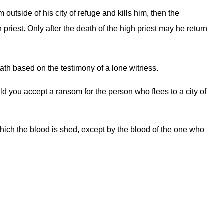
outside of his city of refuge and kills him, then the
priest. Only after the death of the high priest may he return
death based on the testimony of a lone witness.
d you accept a ransom for the person who flees to a city of
hich the blood is shed, except by the blood of the one who