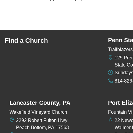
Find a Church
Penn Sta
Trailblaze
125 Pre
State Co
Sundays
814-826
Lancaster County, PA
Port Eli
Wakefield Vineyard Church
Fountain Vi
2292 Robert Fulton Hwy
22 New
Peach Bottom, PA 17563
Walmer 