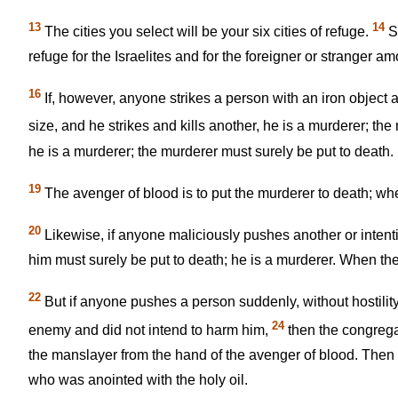
13
14
The cities you select will be your six cities of refuge.
Se
refuge for the Israelites and for the foreigner or stranger 
16
If, however, anyone strikes a person with an iron object 
size, and he strikes and kills another, he is a murderer; th
he is a murderer; the murderer must surely be put to death.
19
The avenger of blood is to put the murderer to death; when
20
Likewise, if anyone maliciously pushes another or intenti
him must surely be put to death; he is a murderer. When the 
22
But if anyone pushes a person suddenly, without hostility
24
enemy and did not intend to harm him,
then the congrega
the manslayer from the hand of the avenger of blood. Then the
who was anointed with the holy oil.