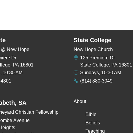
te
State College
rs @ New Hope
New Hope Church
miere Dr
125 Premiere Dr
llege, PA 16801
State College, PA 16801
, 10:30 AM
Sundays, 10:30 AM
-4801
(814) 880-3049
About
zabeth, SA
neyard Christian Fellowship
Bible
combe Avenue
Beliefs
Heights
Teaching