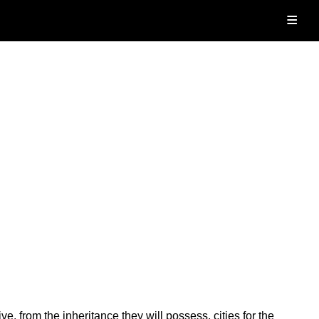
≡
e, from the inheritance they will possess, cities for the