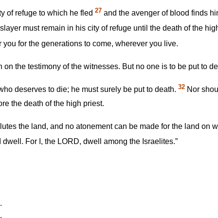
27
ty of refuge to which he fled
and the avenger of blood finds him 
yer must remain in his city of refuge until the death of the high 
r you for the generations to come, wherever you live.
th on the testimony of the witnesses. But no one is to be put to 
32
 who deserves to die; he must surely be put to death.
Nor shoul
re the death of the high priest.
llutes the land, and no atonement can be made for the land on w
 dwell. For I, the LORD, dwell among the Israelites.”
.
.