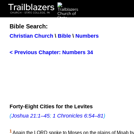
Trailblazers
CHURCH - STATE COLLEGE, PA
Bible Search:
Christian Church
\
Bible
\
Numbers
< Previous Chapter: Numbers 34
Forty-Eight Cities for the Levites
(
Joshua 21:1–45
;
1 Chronicles 6:54–81
)
1
Again the LORD spoke to Moses on the plains of Moab by