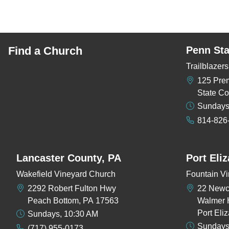
Find a Church
Penn Sta
Trailblaze
125 Pre
State Co
Sundays
814-826
Lancaster County, PA
Port Eli
Wakefield Vineyard Church
Fountain Vi
2292 Robert Fulton Hwy
22 New
Peach Bottom, PA 17563
Walmer 
Port Eli
Sundays, 10:30 AM
Sundays
(717) 955-0173