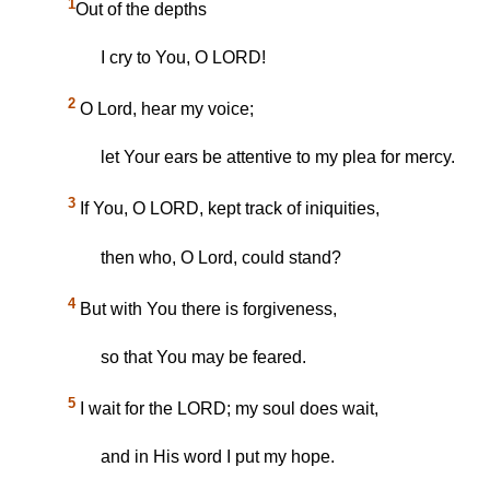
1
Out of the depths
I cry to You, O LORD!
2
O Lord, hear my voice;
let Your ears be attentive to my plea for mercy.
3
If You, O LORD, kept track of iniquities,
then who, O Lord, could stand?
4
But with You there is forgiveness,
so that You may be feared.
5
I wait for the LORD; my soul does wait,
and in His word I put my hope.