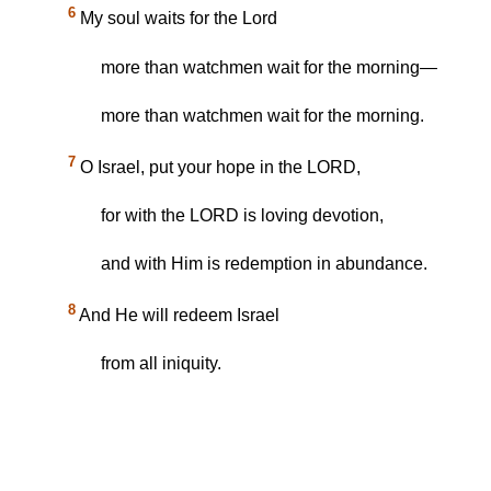
6
My soul waits for the Lord
more than watchmen wait for the morning—
more than watchmen wait for the morning.
7
O Israel, put your hope in the LORD,
for with the LORD is loving devotion,
and with Him is redemption in abundance.
8
And He will redeem Israel
from all iniquity.