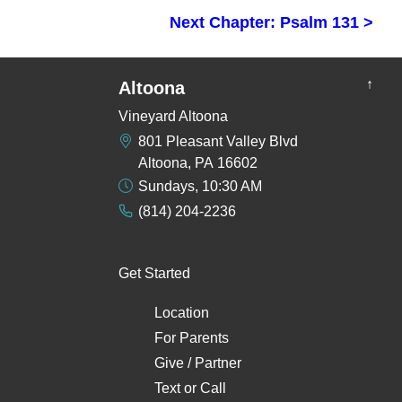
Next Chapter: Psalm 131 >
↑
Altoona
Vineyard Altoona
801 Pleasant Valley Blvd
Altoona, PA 16602
Sundays, 10:30 AM
(814) 204-2236
Get Started
Location
For Parents
Give / Partner
Text
or
Call