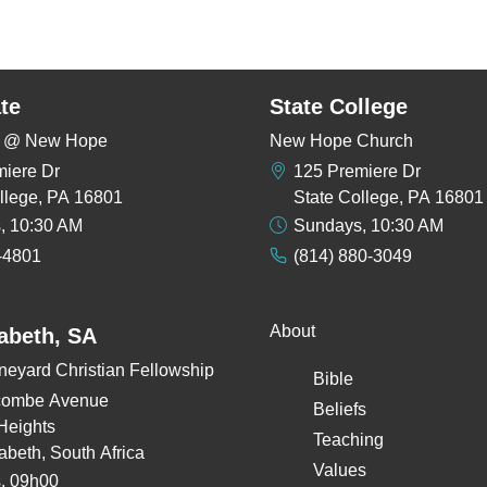
te
State College
rs @ New Hope
New Hope Church
miere Dr
125 Premiere Dr
llege, PA 16801
State College, PA 16801
, 10:30 AM
Sundays, 10:30 AM
-4801
(814) 880-3049
About
zabeth, SA
neyard Christian Fellowship
Bible
combe Avenue
Beliefs
Heights
Teaching
zabeth, South Africa
Values
, 09h00