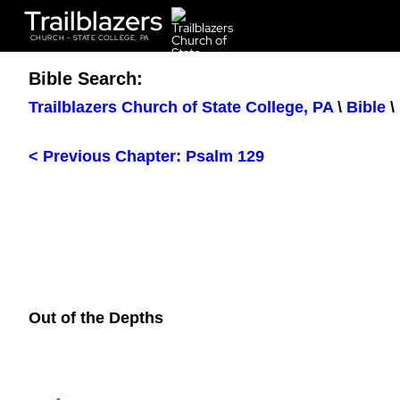
Trailblazers
CHURCH - STATE COLLEGE, PA
Bible Search:
Trailblazers Church of State College, PA
\
Bible
\
< Previous Chapter: Psalm 129
Out of the Depths