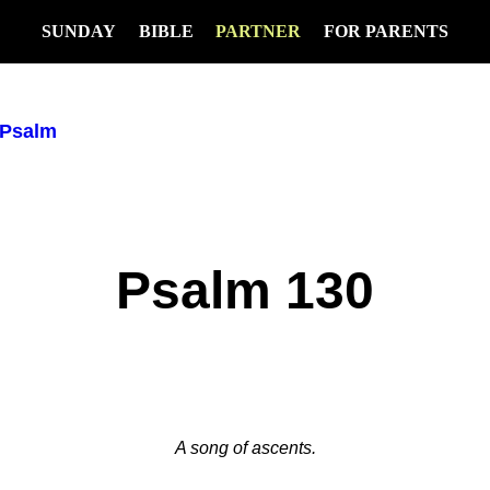
SUNDAY
BIBLE
PARTNER
FOR PARENTS
Psalm
Psalm 130
A song of ascents.