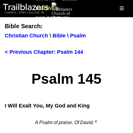
Trailblazers
≡
PARTNER
CHURCH - STATE COLLEGE, PA
FOR PARENTS
Bible Search:
Christian Church
\
Bible
\
Psalm
< Previous Chapter: Psalm 144
Psalm 145
I Will Exalt You, My God and King
a
A Psalm of praise. Of David.