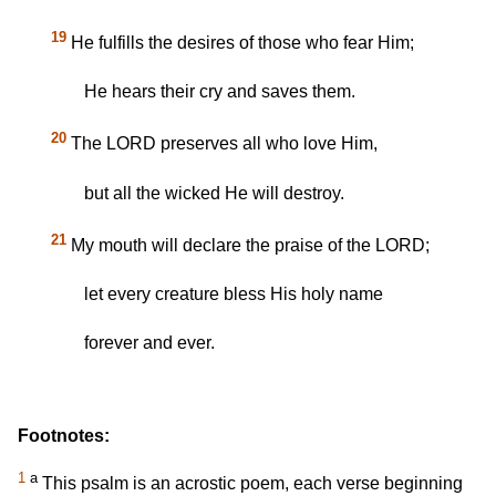
19
He fulfills the desires of those who fear Him;
He hears their cry and saves them.
20
The LORD preserves all who love Him,
but all the wicked He will destroy.
21
My mouth will declare the praise of the LORD;
let every creature bless His holy name
forever and ever.
Footnotes:
1
a
This psalm is an acrostic poem, each verse beginning