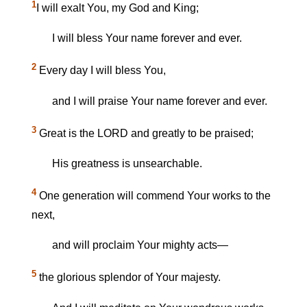
1
I will exalt You, my God and King;
I will bless Your name forever and ever.
2
Every day I will bless You,
and I will praise Your name forever and ever.
3
Great is the LORD and greatly to be praised;
His greatness is unsearchable.
4
One generation will commend Your works to the
next,
and will proclaim Your mighty acts—
5
the glorious splendor of Your majesty.