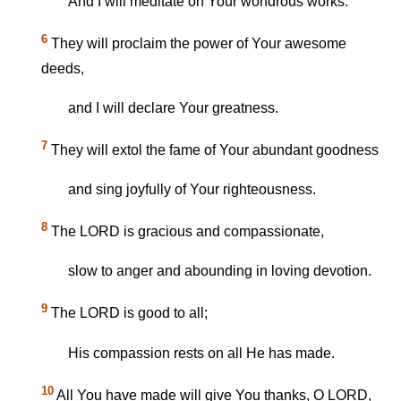
And I will meditate on Your wondrous works.
6
They will proclaim the power of Your awesome
deeds,
and I will declare Your greatness.
7
They will extol the fame of Your abundant goodness
and sing joyfully of Your righteousness.
8
The LORD is gracious and compassionate,
slow to anger and abounding in loving devotion.
9
The LORD is good to all;
His compassion rests on all He has made.
10
All You have made will give You thanks, O LORD,