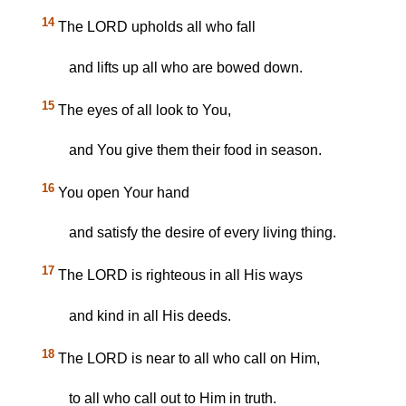
14
The LORD upholds all who fall
and lifts up all who are bowed down.
15
The eyes of all look to You,
and You give them their food in season.
16
You open Your hand
and satisfy the desire of every living thing.
17
The LORD is righteous in all His ways
and kind in all His deeds.
18
The LORD is near to all who call on Him,
to all who call out to Him in truth.