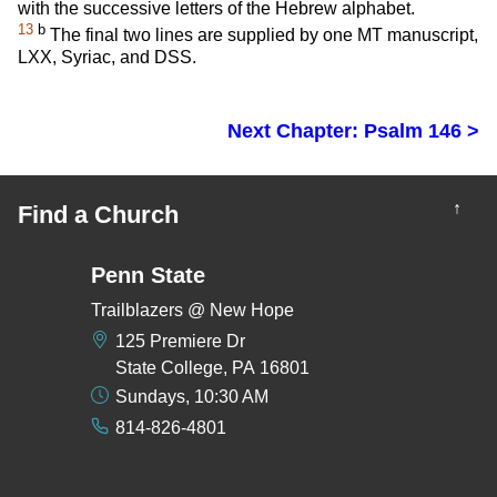
with the successive letters of the Hebrew alphabet.
13
b
The final two lines are supplied by one MT manuscript,
LXX, Syriac, and DSS.
Next Chapter: Psalm 146 >
↑
Find a Church
Penn State
Trailblazers @ New Hope
125 Premiere Dr
State College, PA 16801
Sundays, 10:30 AM
814-826-4801