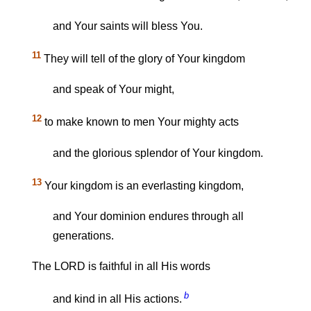
and Your saints will bless You.
11
They will tell of the glory of Your kingdom
and speak of Your might,
12
to make known to men Your mighty acts
and the glorious splendor of Your kingdom.
13
Your kingdom is an everlasting kingdom,
and Your dominion endures through all
generations.
The LORD is faithful in all His words
b
and kind in all His actions.