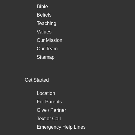
Bible
Beliefs
Teaching
Values
Our Mission
Our Team
Sitemap
Get Started
Location
For Parents
Give / Partner
Text
or
Call
Emergency Help Lines