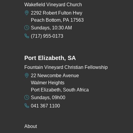
Wakefield Vineyard Church
2292 Robert Fulton Hwy
Peach Bottom, PA 17563
Sundays, 10:30 AM
(717) 955-0173
Port Elizabeth, SA
Fountain Vineyard Christian Fellowship
22 Newcombe Avenue
Walmer Heights
Port Elizabeth, South Africa
Sundays, 09h00
041 367 1100
About