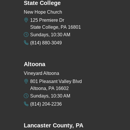
State College
New Hope Church
125 Premiere Dr
State College, PA 16801
Sundays, 10:30 AM
(814) 880-3049
Altoona
Vineyard Altoona
801 Pleasant Valley Blvd
Altoona, PA 16602
Sundays, 10:30 AM
(814) 204-2236
Lancaster County, PA