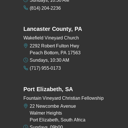
Sundays, 10:30 AM
(814) 204-2236
Lancaster County, PA
Wakefield Vineyard Church
2292 Robert Fulton Hwy
Peach Bottom, PA 17563
Sundays, 10:30 AM
(717) 955-0173
Port Elizabeth, SA
Fountain Vineyard Christian Fellowship
22 Newcombe Avenue
Walmer Heights
Port Elizabeth, South Africa
Sundays, 09h00