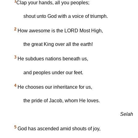
1
Clap your hands, all you peoples;
shout unto God with a voice of triumph.
2
How awesome is the LORD Most High,
the great King over all the earth!
3
He subdues nations beneath us,
and peoples under our feet.
4
He chooses our inheritance for us,
the pride of Jacob, whom He loves.
Selah
5
God has ascended amid shouts of joy,