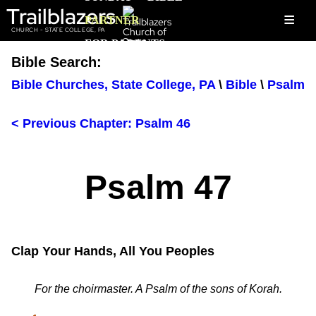
Trailblazers
≡
PARTNER
CHURCH - STATE COLLEGE, PA
FOR PARENTS
Bible Search:
Bible Churches, State College, PA
\
Bible
\
Psalm
< Previous Chapter: Psalm 46
Psalm 47
Clap Your Hands, All You Peoples
For the choirmaster. A Psalm of the sons of Korah.