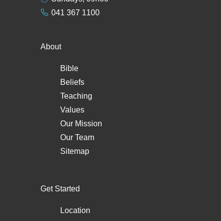
041 367 1100
About
Bible
Beliefs
Teaching
Values
Our Mission
Our Team
Sitemap
Get Started
Location