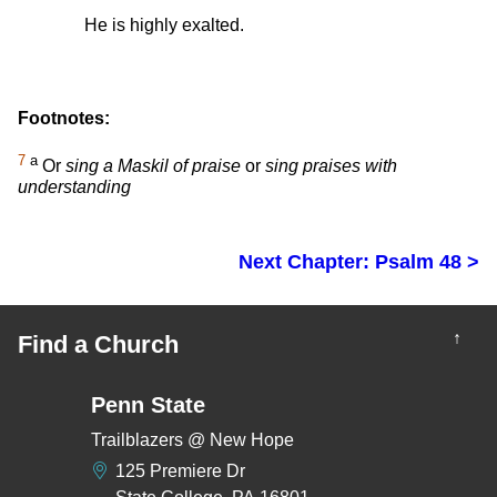
He is highly exalted.
Footnotes:
7
a
Or
sing a Maskil of praise
or
sing praises with
understanding
Next Chapter: Psalm 48 >
↑
Find a Church
Penn State
Trailblazers @ New Hope
125 Premiere Dr