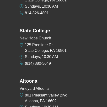
State College, PA 16801
Sundays, 10:30 AM
814-826-4801
State College
New Hope Church
125 Premiere Dr
State College, PA 16801
Sundays, 10:30 AM
(814) 880-3049
Altoona
Vineyard Altoona
801 Pleasant Valley Blvd
Altoona, PA 16602