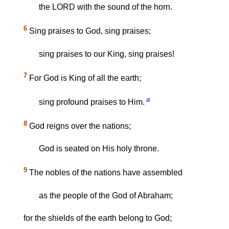
the LORD with the sound of the horn.
6
Sing praises to God, sing praises;
sing praises to our King, sing praises!
7
For God is King of all the earth;
a
sing profound praises to Him.
8
God reigns over the nations;
God is seated on His holy throne.
9
The nobles of the nations have assembled
as the people of the God of Abraham;
for the shields of the earth belong to God;