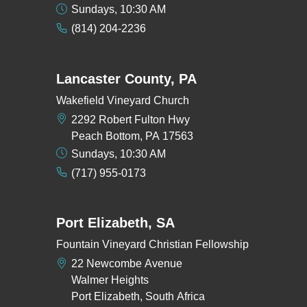
Sundays, 10:30 AM
(814) 204-2236
Lancaster County, PA
Wakefield Vineyard Church
2292 Robert Fulton Hwy
Peach Bottom, PA 17563
Sundays, 10:30 AM
(717) 955-0173
Port Elizabeth, SA
Fountain Vineyard Christian Fellowship
22 Newcombe Avenue
Walmer Heights
Port Elizabeth, South Africa