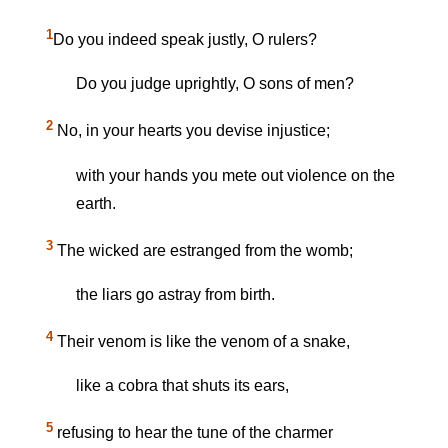
1
Do you indeed speak justly, O rulers?
Do you judge uprightly, O sons of men?
2
No, in your hearts you devise injustice;
with your hands you mete out violence on the
earth.
3
The wicked are estranged from the womb;
the liars go astray from birth.
4
Their venom is like the venom of a snake,
like a cobra that shuts its ears,
5
refusing to hear the tune of the charmer