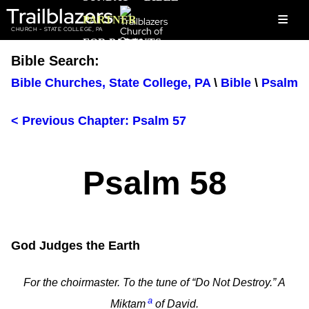
Trailblazers
≡
PARTNER
CHURCH - STATE COLLEGE, PA
FOR PARENTS
Bible Search:
Bible Churches, State College, PA
\
Bible
\
Psalm
< Previous Chapter: Psalm 57
Psalm 58
God Judges the Earth
For the choirmaster. To the tune of “Do Not Destroy.” A
a
Miktam
of David.