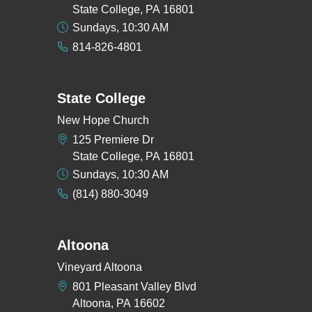
State College, PA 16801
Sundays, 10:30 AM
814-826-4801
State College
New Hope Church
125 Premiere Dr
State College, PA 16801
Sundays, 10:30 AM
(814) 880-3049
Altoona
Vineyard Altoona
801 Pleasant Valley Blvd
Altoona, PA 16602