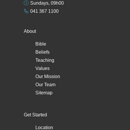
Sundays, 09h00
041 367 1100
About
Bible
Beliefs
Teaching
Values
Our Mission
Our Team
Sitemap
Get Started
Location