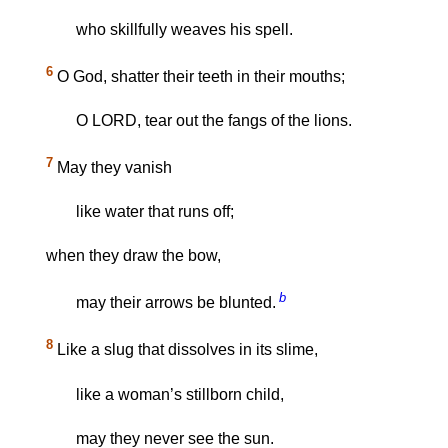
who skillfully weaves his spell.
6
O God, shatter their teeth in their mouths;
O LORD, tear out the fangs of the lions.
7
May they vanish
like water that runs off;
when they draw the bow,
b
may their arrows be blunted.
8
Like a slug that dissolves in its slime,
like a woman’s stillborn child,
may they never see the sun.