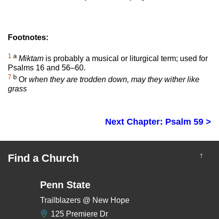
Footnotes:
1
a
Miktam
is probably a musical or liturgical term; used for
Psalms 16 and 56–60.
7
b
Or
when they are trodden down, may they wither like
grass
Next Chapter: Psalm 59 >
↑
Find a Church
Penn State
Trailblazers @ New Hope
125 Premiere Dr