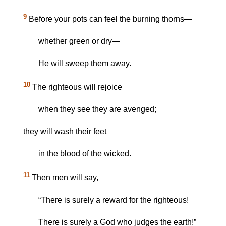
9
Before your pots can feel the burning thorns—
whether green or dry—
He will sweep them away.
10
The righteous will rejoice
when they see they are avenged;
they will wash their feet
in the blood of the wicked.
11
Then men will say,
“There is surely a reward for the righteous!
There is surely a God who judges the earth!”