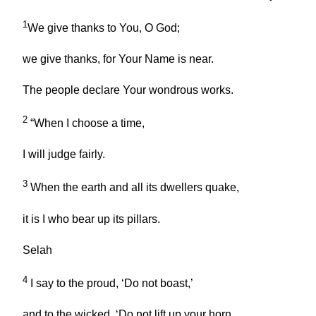
1
We give thanks to You, O God;
we give thanks, for Your Name is near.
The people declare Your wondrous works.
2
“When I choose a time,
I will judge fairly.
3
When the earth and all its dwellers quake,
it is I who bear up its pillars.
Selah
4
I say to the proud, ‘Do not boast,’
and to the wicked, ‘Do not lift up your horn.