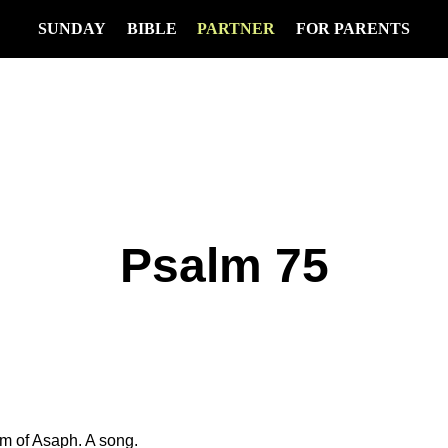
SUNDAY
BIBLE
PARTNER
FOR PARENTS
Psalm 75
lm of Asaph. A song.