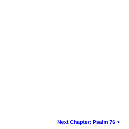
Next Chapter: Psalm 76 >