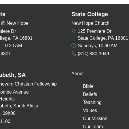
te
State College
rs @ New Hope
New Hope Church
miere Dr
125 Premiere Dr
llege, PA 16801
State College, PA 16801
, 10:30 AM
Sundays, 10:30 AM
-4801
(814) 880-3049
About
zabeth, SA
neyard Christian Fellowship
Bible
combe Avenue
Beliefs
Heights
Teaching
zabeth, South Africa
Values
, 09h00
Our Mission
 1100
Our Team