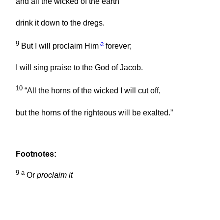
and all the wicked of the earth
drink it down to the dregs.
9
a
But I will proclaim Him
forever;
I will sing praise to the God of Jacob.
10
“All the horns of the wicked I will cut off,
but the horns of the righteous will be exalted.”
Footnotes:
9
a
Or
proclaim it