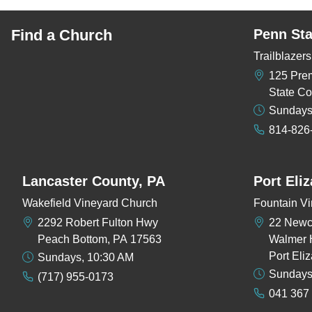
Find a Church
Penn Sta
Trailblaze
125 Pre
State Co
Sundays
814-826
Lancaster County, PA
Port Eli
Wakefield Vineyard Church
Fountain Vi
2292 Robert Fulton Hwy
22 New
Peach Bottom, PA 17563
Walmer 
Port Eli
Sundays, 10:30 AM
Sundays
(717) 955-0173
041 367