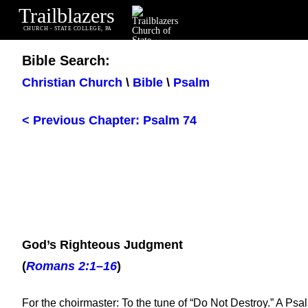
Trailblazers
CHURCH - STATE COLLEGE, PA
Bible Search:
Christian Church
\
Bible
\
Psalm
< Previous Chapter: Psalm 74
God’s Righteous Judgment
(
Romans 2:1–16
)
For the choirmaster: To the tune of “Do Not Destroy.” A Psa