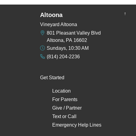
↑
Altoona
Vineyard Altoona
801 Pleasant Valley Blvd
Altoona, PA 16602
Sundays, 10:30 AM
(814) 204-2236
Get Started
Location
For Parents
Give / Partner
Text
or
Call
Emergency Help Lines