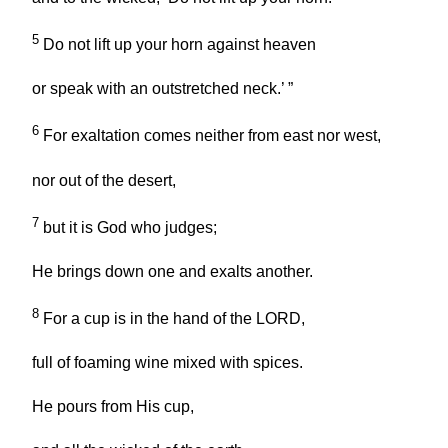
5
Do not lift up your horn against heaven
or speak with an outstretched neck.’ ”
6
For exaltation comes neither from east nor west,
nor out of the desert,
7
but it is God who judges;
He brings down one and exalts another.
8
For a cup is in the hand of the LORD,
full of foaming wine mixed with spices.
He pours from His cup,