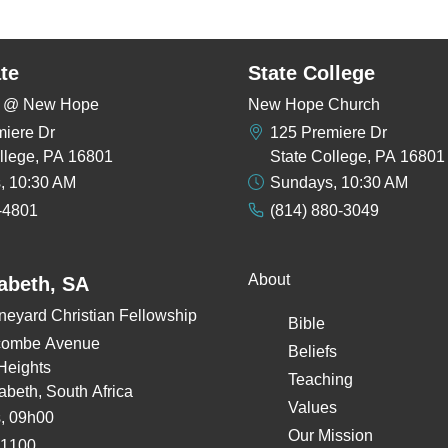
te
State College
rs @ New Hope
New Hope Church
miere Dr
125 Premiere Dr
llege, PA 16801
State College, PA 16801
, 10:30 AM
Sundays, 10:30 AM
-4801
(814) 880-3049
About
zabeth, SA
neyard Christian Fellowship
Bible
combe Avenue
Beliefs
Heights
Teaching
zabeth, South Africa
Values
, 09h00
Our Mission
 1100