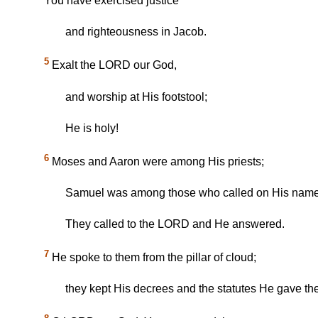
You have exercised justice
and righteousness in Jacob.
5
Exalt the LORD our God,
and worship at His footstool;
He is holy!
6
Moses and Aaron were among His priests;
Samuel was among those who called on His name
They called to the LORD and He answered.
7
He spoke to them from the pillar of cloud;
they kept His decrees and the statutes He gave th