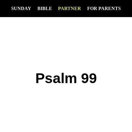
SUNDAY
BIBLE
PARTNER
FOR PARENTS
Psalm 99