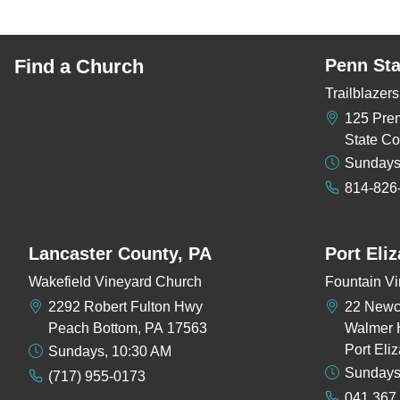
Find a Church
Penn Sta
Trailblaze
125 Pre
State Co
Sundays
814-826
Lancaster County, PA
Port Eli
Wakefield Vineyard Church
Fountain Vi
2292 Robert Fulton Hwy
22 New
Peach Bottom, PA 17563
Walmer 
Port Eli
Sundays, 10:30 AM
Sundays
(717) 955-0173
041 367