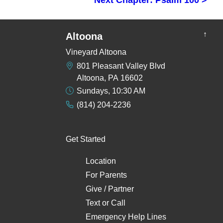
↑
Altoona
Vineyard Altoona
801 Pleasant Valley Blvd
Altoona, PA 16602
Sundays, 10:30 AM
(814) 204-2236
Get Started
Location
For Parents
Give / Partner
Text
or
Call
Emergency Help Lines