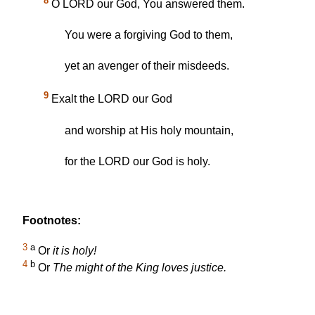
8
O LORD our God, You answered them.
You were a forgiving God to them,
yet an avenger of their misdeeds.
9
Exalt the LORD our God
and worship at His holy mountain,
for the LORD our God is holy.
Footnotes:
3
a
Or
it is holy!
4
b
Or
The might of the King loves justice.