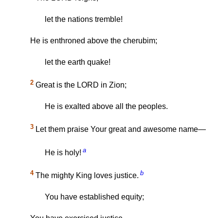
let the nations tremble!
He is enthroned above the cherubim;
let the earth quake!
2
Great is the LORD in Zion;
He is exalted above all the peoples.
3
Let them praise Your great and awesome name—
a
He is holy!
4
b
The mighty King loves justice.
You have established equity;