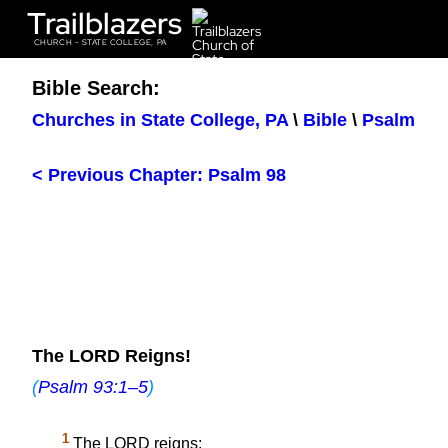
Trailblazers
CHURCH - STATE COLLEGE, PA
Bible Search:
Churches in State College, PA
\
Bible
\
Psalm
< Previous Chapter: Psalm 98
The LORD Reigns!
(
Psalm 93:1–5
)
1
The LORD reigns;