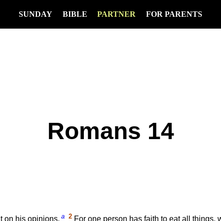
SUNDAY
BIBLE
PARTNER
FOR PARENTS
Romans 14
a
2
 on his opinions.
For one person has faith to eat all things,