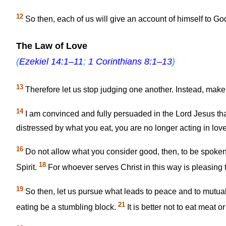
12
So then, each of us will give an account of himself to Go
The Law of Love
(
Ezekiel 14:1–11
;
1 Corinthians 8:1–13
)
13
Therefore let us stop judging one another. Instead, make 
14
I am convinced and fully persuaded in the Lord Jesus that
distressed by what you eat, you are no longer acting in love
16
Do not allow what you consider good, then, to be spoken 
18
Spirit.
For whoever serves Christ in this way is pleasin
19
So then, let us pursue what leads to peace and to mutual
21
eating be a stumbling block.
It is better not to eat meat 