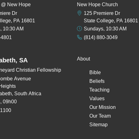
rs @ New Hope
New Hope Church
miere Dr
125 Premiere Dr
llege, PA 16801
State College, PA 16801
, 10:30 AM
Sundays, 10:30 AM
-4801
(814) 880-3049
About
zabeth, SA
neyard Christian Fellowship
Bible
combe Avenue
Beliefs
Heights
Teaching
zabeth, South Africa
Values
, 09h00
Our Mission
 1100
Our Team
Sitemap