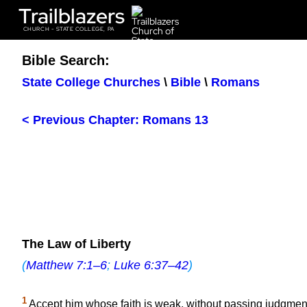
Trailblazers
CHURCH - STATE COLLEGE, PA
Bible Search:
State College Churches
\
Bible
\
Romans
< Previous Chapter: Romans 13
The Law of Liberty
(
Matthew 7:1–6
;
Luke 6:37–42
)
1
Accept him whose faith is weak, without passing judgment