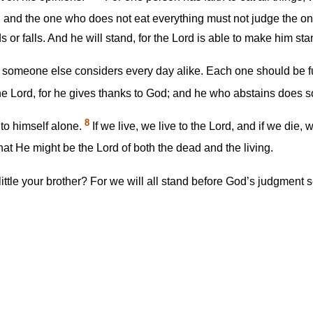
t, and the one who does not eat everything must not judge the 
r falls. And he will stand, for the Lord is able to make him sta
 someone else considers every day alike. Each one should be f
e Lord, for he gives thanks to God; and he who abstains does so
8
 to himself alone.
If we live, we live to the Lord, and if we die,
that He might be the Lord of both the dead and the living.
ttle your brother? For we will all stand before God’s judgment 