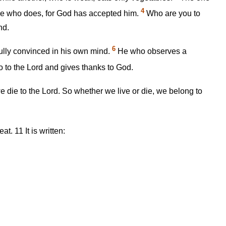
4
one who does, for God has accepted him.
Who are you to
nd.
6
ully convinced in his own mind.
He who observes a
 to the Lord and gives thanks to God.
 we die to the Lord. So whether we live or die, we belong to
seat.
11
It is written: