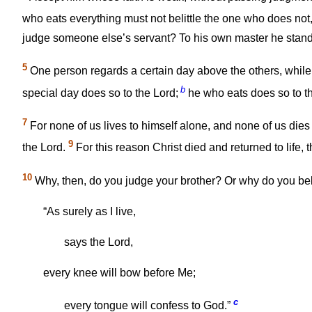
who eats everything must not belittle the one who does no
judge someone else’s servant? To his own master he stands o
5
One person regards a certain day above the others, while
b
special day does so to the Lord;
he who eats does so to th
7
For none of us lives to himself alone, and none of us dies
9
the Lord.
For this reason Christ died and returned to life, 
10
Why, then, do you judge your brother? Or why do you beli
“As surely as I live,
says the Lord,
every knee will bow before Me;
c
every tongue will confess to God.”