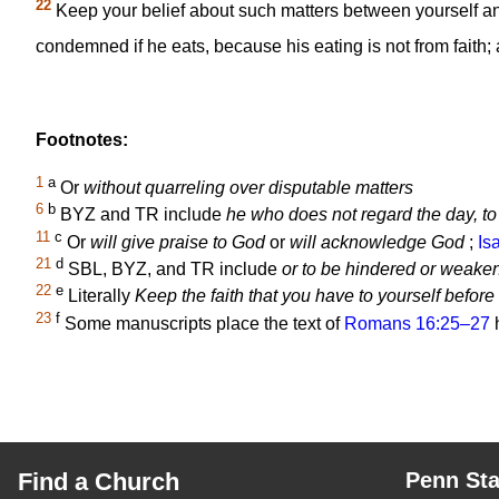
22
Keep your belief about such matters between yourself a
condemned if he eats, because his eating is not from faith; an
Footnotes:
1
a
Or
without quarreling over disputable matters
6
b
BYZ and TR include
he who does not regard the day, to 
11
c
Or
will give praise to God
or
will acknowledge God
;
Is
21
d
SBL, BYZ, and TR include
or to be hindered or weake
22
e
Literally
Keep the faith that you have to yourself befor
23
f
Some manuscripts place the text of
Romans 16:25–27
h
Find a Church
Penn Sta