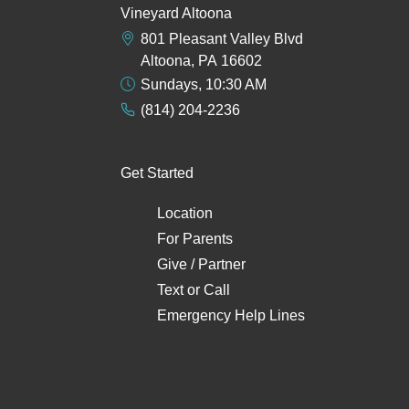
Vineyard Altoona
801 Pleasant Valley Blvd
Altoona, PA 16602
Sundays, 10:30 AM
(814) 204-2236
Get Started
Location
For Parents
Give / Partner
Text
or
Call
Emergency Help Lines