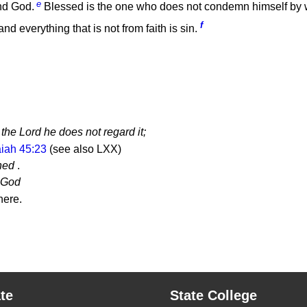
e
nd God.
Blessed is the one who does not condemn himself by
f
d everything that is not from faith is sin.
the Lord he does not regard it;
aiah 45:23
(see also LXX)
ned
.
e God
ere.
te
State College