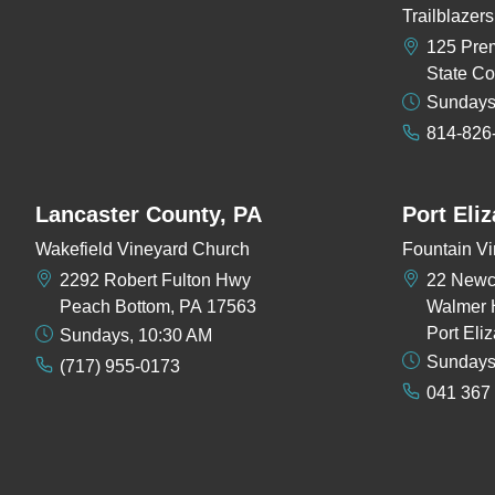
Trailblaze
125 Pre
State Co
Sundays
814-826
Lancaster County, PA
Port Eli
Wakefield Vineyard Church
Fountain Vi
2292 Robert Fulton Hwy
22 New
Peach Bottom, PA 17563
Walmer 
Port Eli
Sundays, 10:30 AM
Sundays
(717) 955-0173
041 367