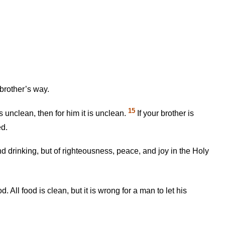
brother’s way.
15
 unclean, then for him it is unclean.
If your brother is
ed.
d drinking, but of righteousness, peace, and joy in the Holy
 All food is clean, but it is wrong for a man to let his