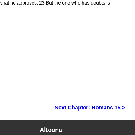
 what he approves.
23
But the one who has doubts is
Next Chapter: Romans 15 >
↑
Altoona