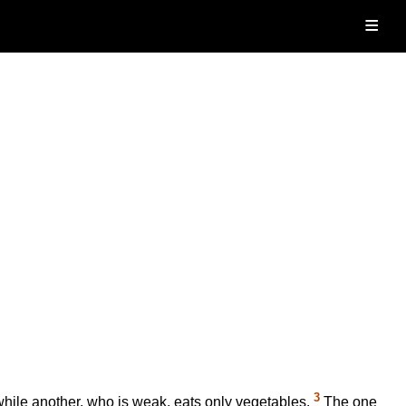
≡
3
 while another, who is weak, eats only vegetables.
The one