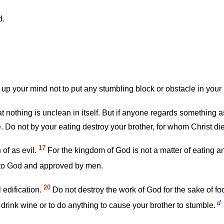
d.
up your mind not to put any stumbling block or obstacle in your 
 nothing is unclean in itself. But if anyone regards something as
. Do not by your eating destroy your brother, for whom Christ di
17
of as evil.
For the kingdom of God is not a matter of eating an
g to God and approved by men.
20
 edification.
Do not destroy the work of God for the sake of food.
d
or drink wine or to do anything to cause your brother to stumble.