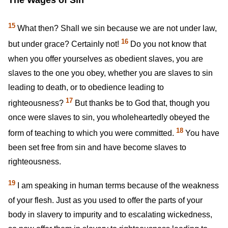
15
What then? Shall we sin because we are not under law,
16
but under grace? Certainly not!
Do you not know that
when you offer yourselves as obedient slaves, you are
slaves to the one you obey, whether you are slaves to sin
leading to death, or to obedience leading to
17
righteousness?
But thanks be to God that, though you
once were slaves to sin, you wholeheartedly obeyed the
18
form of teaching to which you were committed.
You have
been set free from sin and have become slaves to
righteousness.
19
I am speaking in human terms because of the weakness
of your flesh. Just as you used to offer the parts of your
body in slavery to impurity and to escalating wickedness,