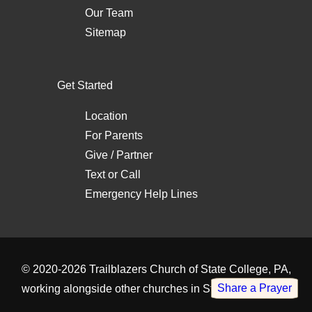
Our Team
Sitemap
Get Started
Location
For Parents
Give / Partner
Text
or
Call
Emergency Help Lines
© 2020-2026
Trailblazers Church of State College, PA
,
Share a Prayer
working alongside other
churches in State College, PA