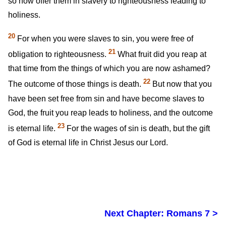
so now offer them in slavery to righteousness leading to
holiness.
20
For when you were slaves to sin, you were free of
21
obligation to righteousness.
What fruit did you reap at
that time from the things of which you are now ashamed?
22
The outcome of those things is death.
But now that you
have been set free from sin and have become slaves to
God, the fruit you reap leads to holiness, and the outcome
23
is eternal life.
For the wages of sin is death, but the gift
of God is eternal life in Christ Jesus our Lord.
Next Chapter: Romans 7 >