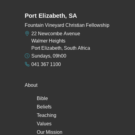
Port Elizabeth, SA
Fountain Vineyard Christian Fellowship
22 Newcombe Avenue
Walmer Heights
Port Elizabeth, South Africa
Sundays, 09h00
041 367 1100
About
Bible
Beliefs
Teaching
Values
Our Mission