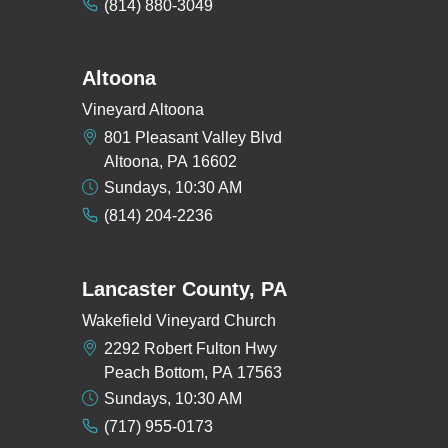
(814) 880-3049
Altoona
Vineyard Altoona
801 Pleasant Valley Blvd
Altoona, PA 16602
Sundays, 10:30 AM
(814) 204-2236
Lancaster County, PA
Wakefield Vineyard Church
2292 Robert Fulton Hwy
Peach Bottom, PA 17563
Sundays, 10:30 AM
(717) 955-0173