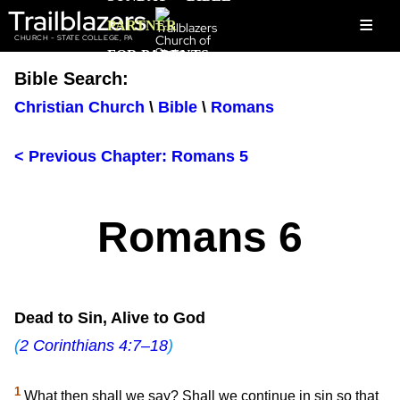
Trailblazers
≡
PARTNER
CHURCH - STATE COLLEGE, PA
FOR PARENTS
Bible Search:
Christian Church
\
Bible
\
Romans
< Previous Chapter: Romans 5
Romans 6
Dead to Sin, Alive to God
(
2 Corinthians 4:7–18
)
1
What then shall we say? Shall we continue in sin so that