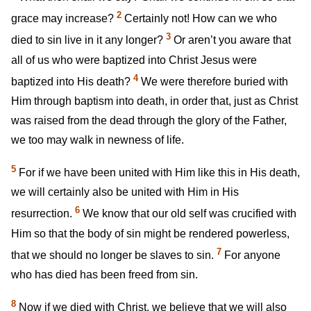
2
grace may increase?
Certainly not! How can we who
3
died to sin live in it any longer?
Or aren’t you aware that
all of us who were baptized into Christ Jesus were
4
baptized into His death?
We were therefore buried with
Him through baptism into death, in order that, just as Christ
was raised from the dead through the glory of the Father,
we too may walk in newness of life.
5
For if we have been united with Him like this in His death,
we will certainly also be united with Him in His
6
resurrection.
We know that our old self was crucified with
Him so that the body of sin might be rendered powerless,
7
that we should no longer be slaves to sin.
For anyone
who has died has been freed from sin.
8
Now if we died with Christ, we believe that we will also