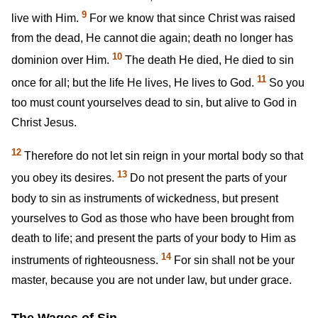
9
live with Him.
For we know that since Christ was raised
from the dead, He cannot die again; death no longer has
10
dominion over Him.
The death He died, He died to sin
11
once for all; but the life He lives, He lives to God.
So you
too must count yourselves dead to sin, but alive to God in
Christ Jesus.
12
Therefore do not let sin reign in your mortal body so that
13
you obey its desires.
Do not present the parts of your
body to sin as instruments of wickedness, but present
yourselves to God as those who have been brought from
death to life; and present the parts of your body to Him as
14
instruments of righteousness.
For sin shall not be your
master, because you are not under law, but under grace.
The Wages of Sin