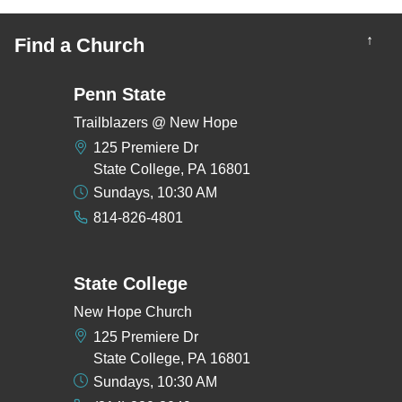
↑
Find a Church
Penn State
Trailblazers @ New Hope
125 Premiere Dr
State College, PA 16801
Sundays, 10:30 AM
814-826-4801
State College
New Hope Church
125 Premiere Dr
State College, PA 16801
Sundays, 10:30 AM