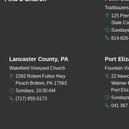
Trailblaze
125 Pre
State Co
Sundays
814-826
Lancaster County, PA
Port Eli
Wakefield Vineyard Church
Fountain Vi
2292 Robert Fulton Hwy
22 New
Peach Bottom, PA 17563
Walmer 
Port Eli
Sundays, 10:30 AM
Sundays
(717) 955-0173
041 367