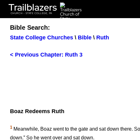
Trailblazers
CHURCH - STATE COLLEGE, PA
Bible Search:
State College Churches
\
Bible
\
Ruth
< Previous Chapter: Ruth 3
Boaz Redeems Ruth
1
Meanwhile, Boaz went to the gate and sat down there. 
down.” So he went over and sat down.