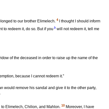
4
elonged to our brother Elimelech.
I thought I should inform
b
 to redeem it, do so. But if you
will not redeem it, tell me
dow of the deceased in order to raise up the name of the
emption, because I cannot redeem it.”
n would remove his sandal and give it to the other party,
”
10
d to Elimelech, Chilion, and Mahlon.
Moreover, I have