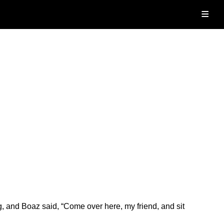
≡
and Boaz said, “Come over here, my friend, and sit