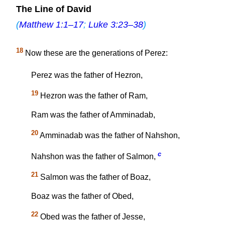
The Line of David
(
Matthew 1:1–17
;
Luke 3:23–38
)
18
Now these are the generations of Perez:
Perez was the father of Hezron,
19
Hezron was the father of Ram,
Ram was the father of Amminadab,
20
Amminadab was the father of Nahshon,
c
Nahshon was the father of Salmon,
21
Salmon was the father of Boaz,
Boaz was the father of Obed,
22
Obed was the father of Jesse,