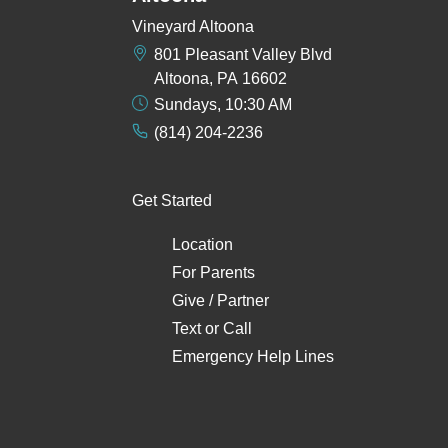
Vineyard Altoona
801 Pleasant Valley Blvd
Altoona, PA 16602
Sundays, 10:30 AM
(814) 204-2236
Get Started
Location
For Parents
Give / Partner
Text
or
Call
Emergency Help Lines