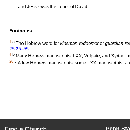
and Jesse was the father of David.
Footnotes:
1
a
The Hebrew word for
kinsman-redeemer
or
guardian-r
25:25–55
.
4
b
Many Hebrew manuscripts, LXX, Vulgate, and Syriac; 
20
c
A few Hebrew manuscripts, some LXX manuscripts, and
Find a Church
Penn Sta