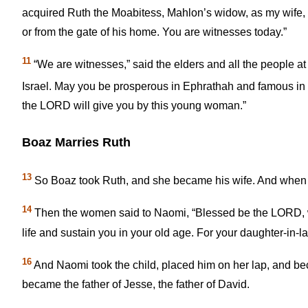
acquired Ruth the Moabitess, Mahlon’s widow, as my wife, t
or from the gate of his home. You are witnesses today.”
11
“We are witnesses,” said the elders and all the people 
Israel. May you be prosperous in Ephrathah and famous i
the LORD will give you by this young woman.”
Boaz Marries Ruth
13
So Boaz took Ruth, and she became his wife. And when he
14
Then the women said to Naomi, “Blessed be the LORD, w
life and sustain you in your old age. For your daughter-in-l
16
And Naomi took the child, placed him on her lap, and b
became the father of Jesse, the father of David.