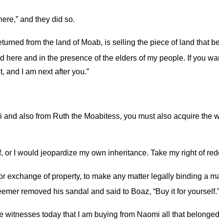
here,” and they did so.
rned from the land of Moab, is selling the piece of land that b
 here and in the presence of the elders of my people. If you want
, and I am next after you.”
and also from Ruth the Moabitess, you must also acquire the wi
 or I would jeopardize my own inheritance. Take my right of red
r exchange of property, to make any matter legally binding a ma
mer removed his sandal and said to Boaz, “Buy it for yourself.
are witnesses today that I am buying from Naomi all that belonge