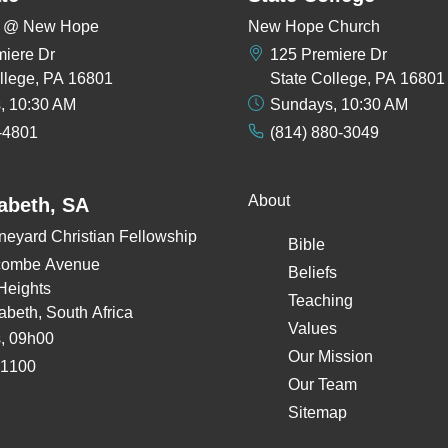
rs @ New Hope
New Hope Church
miere Dr
125 Premiere Dr
llege, PA 16801
State College, PA 16801
, 10:30 AM
Sundays, 10:30 AM
-4801
(814) 880-3049
About
zabeth, SA
neyard Christian Fellowship
Bible
combe Avenue
Beliefs
Heights
Teaching
zabeth, South Africa
Values
, 09h00
Our Mission
 1100
Our Team
Sitemap