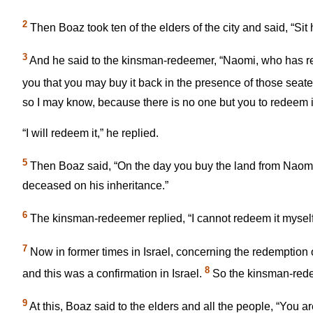
2
Then Boaz took ten of the elders of the city and said, “Sit 
3
And he said to the kinsman-redeemer, “Naomi, who has retu
you that you may buy it back in the presence of those seated
so I may know, because there is no one but you to redeem it
“I will redeem it,” he replied.
5
Then Boaz said, “On the day you buy the land from Naomi 
deceased on his inheritance.”
6
The kinsman-redeemer replied, “I cannot redeem it myself,
7
Now in former times in Israel, concerning the redemption o
8
and this was a confirmation in Israel.
So the kinsman-redee
9
At this, Boaz said to the elders and all the people, “You 