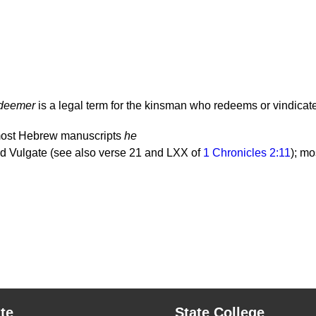
edeemer
is a legal term for the kinsman who redeems or vindicates
most Hebrew manuscripts
he
 Vulgate (see also verse 21 and LXX of
1 Chronicles 2:11
); m
te
State College