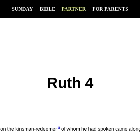
SUNDAY
BIBLE
PARTNER
FOR PARENTS
Ruth 4
a
Soon the kinsman-redeemer
of whom he had spoken came along, 