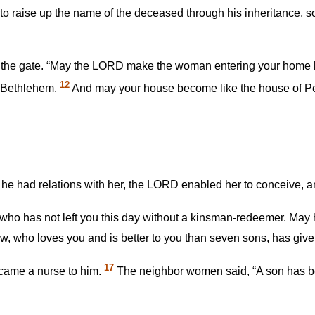
o raise up the name of the deceased through his inheritance, so
at the gate. “May the LORD make the woman entering your home l
12
n Bethlehem.
And may your house become like the house of Pe
 had relations with her, the LORD enabled her to conceive, an
ho has not left you this day without a kinsman-redeemer. May
aw, who loves you and is better to you than seven sons, has given
17
ecame a nurse to him.
The neighbor women said, “A son has b