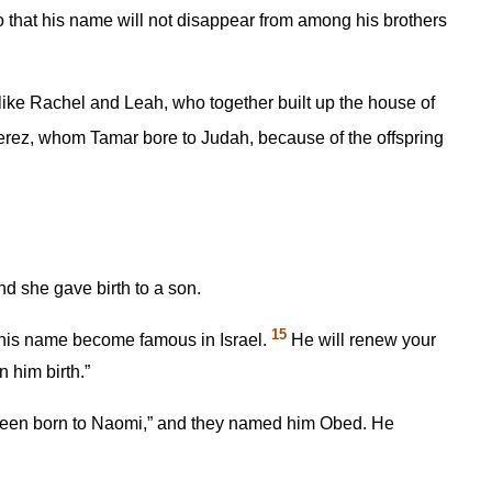
 that his name will not disappear from among his brothers
ike Rachel and Leah, who together built up the house of
rez, whom Tamar bore to Judah, because of the offspring
d she gave birth to a son.
15
 his name become famous in Israel.
He will renew your
 him birth.”
een born to Naomi,” and they named him Obed. He