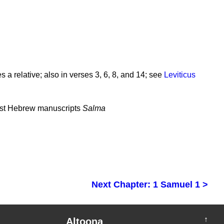
 a relative; also in verses 3, 6, 8, and 14; see
Leviticus
ost Hebrew manuscripts
Salma
Next Chapter: 1 Samuel 1 >
↑
Altoona