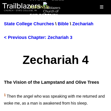
Trailblazers
≡
PARTNER
CHURCH - STATE COLLEGE, PA
FOR PARENTS
State College Churches
\
Bible
\
Zechariah
< Previous Chapter: Zechariah 3
Zechariah 4
The Vision of the Lampstand and Olive Trees
1
Then the angel who was speaking with me returned and
woke me, as a man is awakened from his sleep.