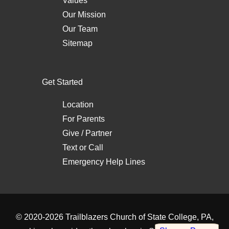
Values
Our Mission
Our Team
Sitemap
Get Started
Location
For Parents
Give / Partner
Text
or
Call
Emergency Help Lines
© 2020-2026
Trailblazers Church of State College, PA
,