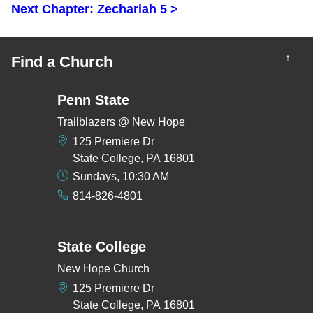
Next Chapter: Zechariah 5 >
↑
Find a Church
Penn State
Trailblazers @ New Hope
125 Premiere Dr
State College, PA 16801
Sundays, 10:30 AM
814-826-4801
State College
New Hope Church
125 Premiere Dr
State College, PA 16801