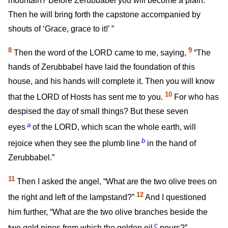
mountain? Before Zerubbabel you will become a plain.
Then he will bring forth the capstone accompanied by
shouts of ‘Grace, grace to it!’ ”
8
9
Then the word of the LORD came to me, saying,
“The
hands of Zerubbabel have laid the foundation of this
house, and his hands will complete it. Then you will know
10
that the LORD of Hosts has sent me to you.
For who has
despised the day of small things? But these seven
a
eyes
of the LORD, which scan the whole earth, will
b
rejoice when they see the plumb line
in the hand of
Zerubbabel.”
11
Then I asked the angel, “What are the two olive trees on
12
the right and left of the lampstand?”
And I questioned
him further, “What are the two olive branches beside the
c
two gold pipes from which the golden oil
pours?”