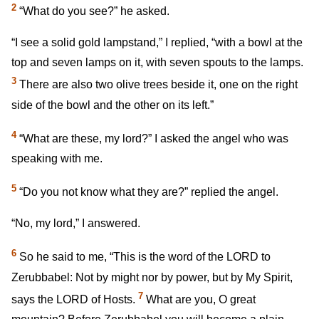
2
“What do you see?” he asked.
“I see a solid gold lampstand,” I replied, “with a bowl at the
top and seven lamps on it, with seven spouts to the lamps.
3
There are also two olive trees beside it, one on the right
side of the bowl and the other on its left.”
4
“What are these, my lord?” I asked the angel who was
speaking with me.
5
“Do you not know what they are?” replied the angel.
“No, my lord,” I answered.
6
So he said to me, “This is the word of the LORD to
Zerubbabel: Not by might nor by power, but by My Spirit,
7
says the LORD of Hosts.
What are you, O great