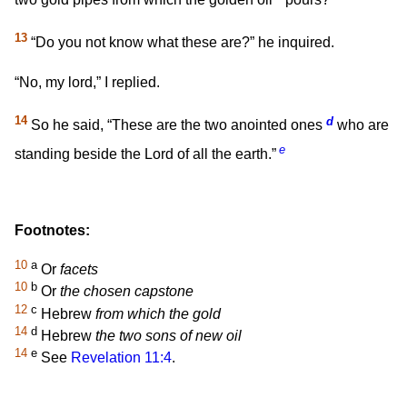
13
“Do you not know what these are?” he inquired.
“No, my lord,” I replied.
14
d
So he said, “These are the two anointed ones
who are
e
standing beside the Lord of all the earth.”
Footnotes:
10
a
Or
facets
10
b
Or
the chosen capstone
12
c
Hebrew
from which the gold
14
d
Hebrew
the two sons of new oil
14
e
See
Revelation 11:4
.