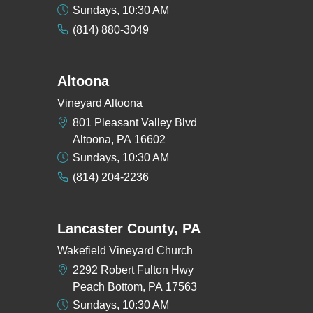
Sundays, 10:30 AM
(814) 880-3049
Altoona
Vineyard Altoona
801 Pleasant Valley Blvd
Altoona, PA 16602
Sundays, 10:30 AM
(814) 204-2236
Lancaster County, PA
Wakefield Vineyard Church
2292 Robert Fulton Hwy
Peach Bottom, PA 17563
Sundays, 10:30 AM