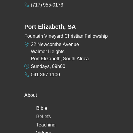
(717) 955-0173
Port Elizabeth, SA
Fountain Vineyard Christian Fellowship
22 Newcombe Avenue
Walmer Heights
Port Elizabeth, South Africa
Sundays, 09h00
041 367 1100
About
Bible
Beliefs
Teaching